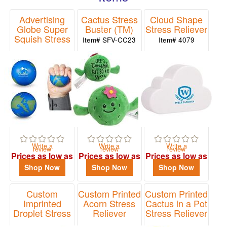
48
celebrations.
Advertising
Cactus Stress
Cloud Shape
0
Globe Super
Buster (TM)
Stress Reliever
49
Squish Stress
Item# SFV-CC23
Item# 4079
Reliever
-
72
Item# SB025
13
73
-
100
28
101
Write a
Write a
Write a
review
review
review
and
Prices as low as
Prices as low as
Prices as low as
above
$1.99
$3.43
$1.15
Shop Now
Shop Now
Shop Now
37
Custom
Custom Printed
Custom Printed
Imprinted
Acorn Stress
Cactus in a Pot
Price
Droplet Stress
Reliever
Stress Reliever
Reliever
Item# PF3100
Item# LNA-CP25