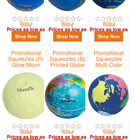
Write a
Write a
Write a
review
review
review
Prices as low as
Prices as low as
Prices as low as
$0.92
$2.14
$3.13
Shop Now
Shop Now
Shop Now
Promotional
Promotional
Promotional
Squeezies (R)
Squeezies (R)
Squeezies
Glow Moon
Printed Globe
Multi-Color
Stress Reliever
Stress Reliever
Earth Stress
Reliever
Item# 26299
Item# 24353
Item# 26170
Write a
Write a
Write a
review
review
review
Prices as low as
Prices as low as
Prices as low as