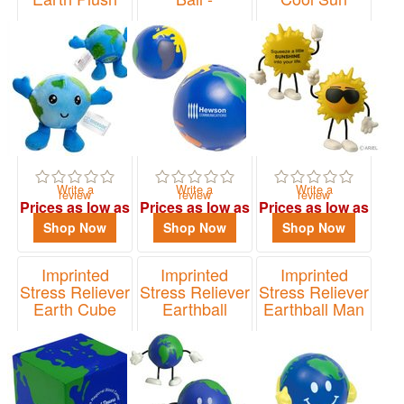
Multicolored
Figure
Item# SNA-EB24
Earth
Item# LCH-CS01
Item# LEB-MC02
Write a
Write a
Write a
review
review
review
Prices as low as
Prices as low as
Prices as low as
$3.77
$1.33
$2.72
Shop Now
Shop Now
Shop Now
Imprinted
Imprinted
Imprinted
Stress Reliever
Stress Reliever
Stress Reliever
Earth Cube
Earthball
Earthball Man
Figure
Item# LEB-EC02
Item# LEB-EM18
Item# LCH-EB01