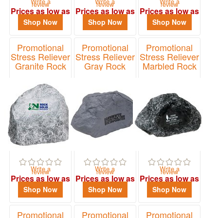
Write a
Write a
Write a
review
review
review
Prices as low as
Prices as low as
Prices as low as
$1.96
$1.68
$1.46
Shop Now
Shop Now
Shop Now
Promotional
Promotional
Promotional
Stress Reliever
Stress Reliever
Stress Reliever
Granite Rock
Gray Rock
Marbled Rock
Item# LNA-GR07
Item# LNA-RK16
Item# LNA-MR16
Write a
Write a
Write a
review
review
review
Prices as low as
Prices as low as
Prices as low as
$2.00
$1.83
$1.95
Shop Now
Shop Now
Shop Now
Promotional
Promotional
Promotional