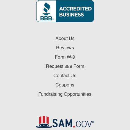
About Us
Reviews
Form W-9
Request 889 Form
Contact Us
Coupons
Fundraising Opportunities