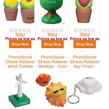
Write a
Write a
Write a
review
review
review
Prices as low as
Prices as low as
Prices as low as
$1.93
$2.35
$1.93
Shop Now
Shop Now
Shop Now
Promotional
Promotional
Promotional
Stress Reliever
Stress Reliever
Stress Reliever
Wind Turbine
Wobbler - Cool
Key Chain -
Sun
Cloud
Item# LEN-WT07
Item# LWO-CS12
Item# LKC-CD12