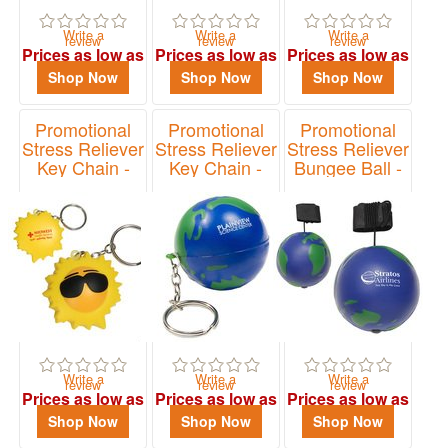
Write a
Write a
Write a
review
review
review
Prices as low as
Prices as low as
Prices as low as
$2.40
$2.40
$1.10
Shop Now
Shop Now
Shop Now
Promotional
Promotional
Promotional
Stress Reliever
Stress Reliever
Stress Reliever
Key Chain -
Key Chain -
Bungee Ball -
Cool Sun
Earth
Earth
Item# LKC-CS11
Item# LKC-EB01
Item# LYY-EB01
Write a
Write a
Write a
review
review
review
Prices as low as
Prices as low as
Prices as low as
$1.33
$1.13
$1.52
Shop Now
Shop Now
Shop Now