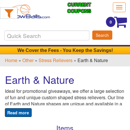
CURRENT
Filter
Togg
Products:
COUPONS
navig
0
Min.
Search
Order
Qty
We Cover the Fees - You Keep the Savings!
Home
»
Other
»
Stress Relievers
» Earth & Nature
1
-
Earth & Nature
12
0
Ideal for promotional giveaways, we offer a large selection
13
of fun and unique custom shaped stress relievers. Our line
-
of Earth and Nature shapes are unique and available in a
24
variety of styles and colors! From sunflowers to earth
0
stress balls, sit back, relax and let us do the work as we
25
custom print your special product! Perfect for schools,
Items
-
recycling stations, garden centers and Earth Day