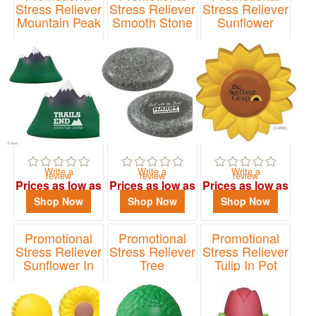
Stress Reliever
Stress Reliever
Stress Reliever
Mountain Peak
Smooth Stone
Sunflower
Item# LNA-MP01
Item# LNA-SS12
Item# LNA-SF70
Write a
Write a
Write a
review
review
review
Prices as low as
Prices as low as
Prices as low as
$2.40
$1.79
$1.64
Shop Now
Shop Now
Shop Now
Promotional
Promotional
Promotional
Stress Reliever
Stress Reliever
Stress Reliever
Sunflower In
Tree
Tulip In Pot
Pot
Item# LNA-TR01
Item# LNA-TP44
Item# LNA-SP05