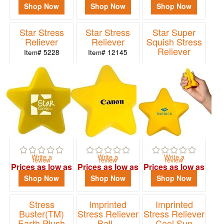
$2.14
$1.27
$2.14
Shop Now
Shop Now
Shop Now
Star Stress
Star Stress
Star Super
Reliever
Reliever
Squish Stress
Reliever
Item# 5228
Item# 12145
Item# PL-0725
Write a
Write a
Write a
review
review
review
Prices as low as
Prices as low as
Prices as low as
$0.92
$0.99
$1.99
Shop Now
Shop Now
Shop Now
Stress
Imprinted
Imprinted
Buster(TM)
Stress Reliever
Stress Reliever
Earth Plush
Ball -
Cool Sun