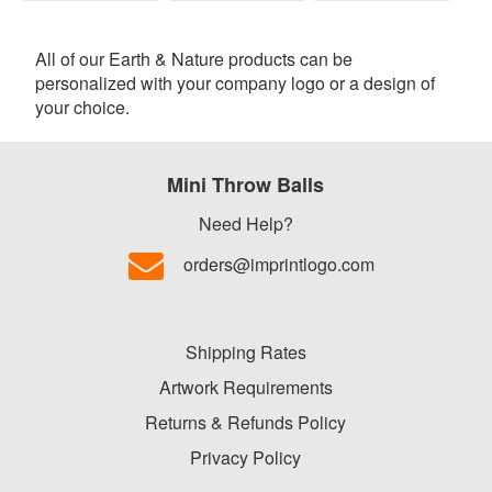
All of our Earth & Nature products can be
personalized with your company logo or a design of
your choice.
Mini Throw Balls
Need Help?
orders@imprintlogo.com
Shipping Rates
Artwork Requirements
Returns & Refunds Policy
Privacy Policy