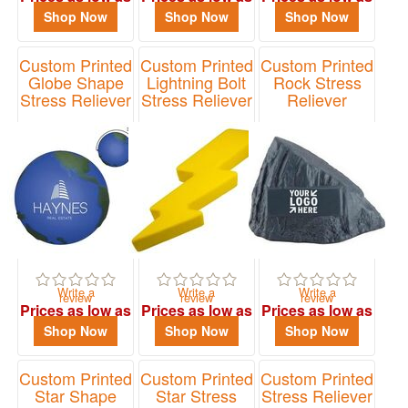
$1.02
$1.68
$1.12
Shop Now
Shop Now
Shop Now
Custom Printed
Custom Printed
Custom Printed
Globe Shape
Lightning Bolt
Rock Stress
Stress Reliever
Stress Reliever
Reliever
Item# 4089
Item# 26804
Item# PO2203
Write a
Write a
Write a
review
review
review
Prices as low as
Prices as low as
Prices as low as
$1.46
$1.98
$1.40
Shop Now
Shop Now
Shop Now
Custom Printed
Custom Printed
Custom Printed
Star Shape
Star Stress
Stress Reliever