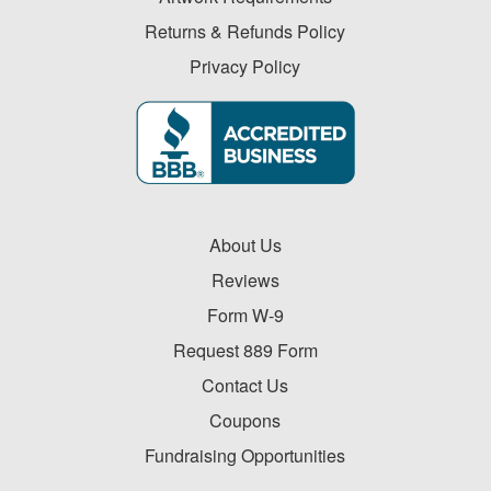
-
$19.99
Returns & Refunds Policy
0
Privacy Policy
$20.00
-
$49.99
1
$50.00
-
About Us
$99.99
2
Reviews
$100
Form W-9
and
Request 889 Form
above
0
Contact Us
Coupons
Fundraising Opportunities