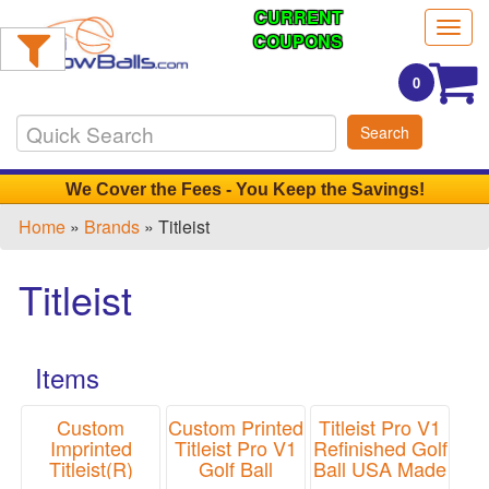
CURRENT
Filter
Togg
Products:
COUPONS
navig
0
Min.
Search
Order
Qty
We Cover the Fees - You Keep the Savings!
Home
»
Brands
» Titleist
1
-
Titleist
12
3
13
Items
-
24
0
Custom
Custom Printed
Titleist Pro V1
Imprinted
Titleist Pro V1
Refinished Golf
25
Titleist(R)
Golf Ball
Ball USA Made
-