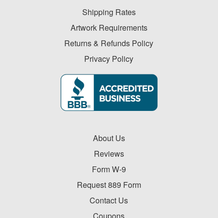
-
$19.99
Shipping Rates
0
Artwork Requirements
$20.00
Returns & Refunds Policy
-
Privacy Policy
$49.99
0
$50.00
-
$99.99
0
$100
About Us
and
Reviews
above
Form W-9
0
Request 889 Form
Contact Us
Coupons