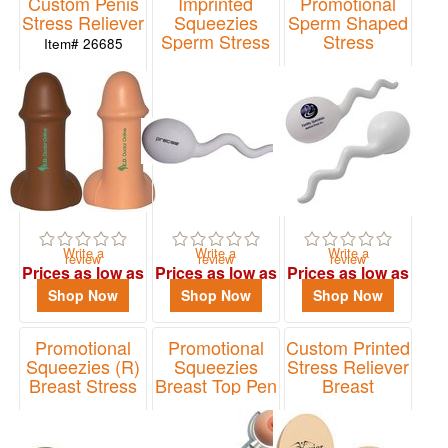
Custom Penis
Imprinted
Promotional
48
Stress Reliever
Squeezies
Sperm Shaped
Sperm Stress
Stress
0
Item# 26685
Reliever
Relievers
49
Item# 26046
Item# i061
-
72
0
73
-
100
1
Write a
Write a
Write a
review
review
review
Prices as low as
Prices as low as
Prices as low as
101
$2.14
$2.14
$1.41
Shop Now
Shop Now
Shop Now
and
above
5
Promotional
Promotional
Custom Printed
Squeezies (R)
Squeezies
Stress Reliever
Breast Stress
Breast Top Pen
Breast
Reliever
Item# 2413018
Item# LAN-BT22
Price
Item# 26428