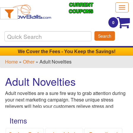
CURRENT
Filter
Togg
Products:
COUPONS
navig
0
Min.
Search
Order
Qty
We Cover the Fees - You Keep the Savings!
Home
»
Other
» Adult Novelties
1
-
Adult Novelties
12
0
Adult novelties are a sure fire way to grab attention during
13
your next marketing campaign. These unique stress
-
relievers will help your customers relieve stress and
24
ensure that they won't soon forget your brand. Perfect for
0
Items
breast cancer awareness campaigns, health clinics and
25
adult novelty stores.
-