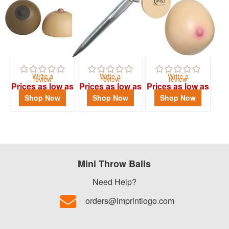
$0.01
-
$0.99
0
$1.00
-
Write a
Write a
Write a
review
review
review
$1.99
Prices as low as
Prices as low as
Prices as low as
$2.14
$1.29
$1.64
3
Shop Now
Shop Now
Shop Now
$2.00
-
$4.99
3
Mini Throw Balls
$5.00
-
Need Help?
$9.99
orders@imprintlogo.com
0
$10.00