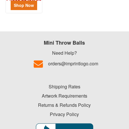
$1.17
Shop Now
Mini Throw Balls
Need Help?
orders@imprintlogo.com
Shipping Rates
Artwork Requirements
Returns & Refunds Policy
Privacy Policy