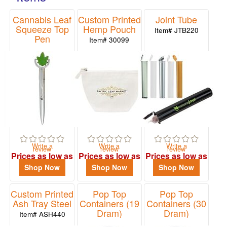
48
forget your brand.
Cannabis Leaf
Custom Printed
Joint Tube
0
Squeeze Top
Hemp Pouch
Item# JTB220
49
Pen
Item# 30099
-
Item# 24569
72
0
73
-
100
2
101
Write a
Write a
Write a
review
review
review
and
Prices as low as
Prices as low as
Prices as low as
above
$1.29
$3.84
$0.75
Shop Now
Shop Now
Shop Now
8
Custom Printed
Pop Top
Pop Top
Ash Tray Steel
Containers (19
Containers (30
Price
Dram)
Dram)
Item# ASH440
Item# PTC190
Item# PTC300