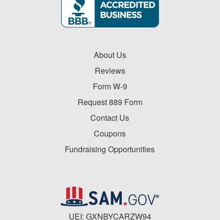
About Us
Reviews
Form W-9
Request 889 Form
Contact Us
Coupons
Fundraising Opportunities
UEI: GXNBYCARZW94