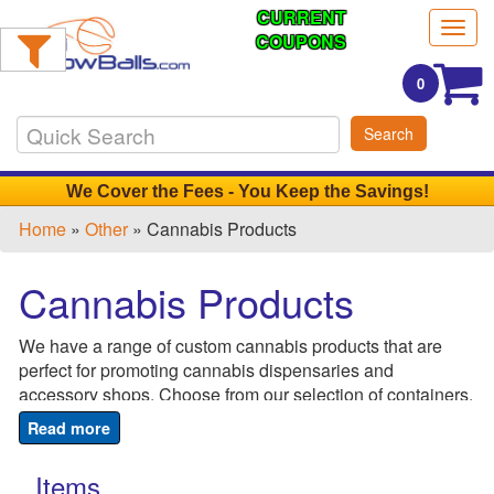
CURRENT
Filter
Togg
Products:
COUPONS
navig
0
Min.
Search
Order
Qty
We Cover the Fees - You Keep the Savings!
Home
»
Other
» Cannabis Products
1
-
Cannabis Products
12
0
We have a range of custom cannabis products that are
13
perfect for promoting cannabis dispensaries and
-
accessory shops. Choose from our selection of containers,
24
rolling papers, tubes and ash trays. Just add your logo to
0
create a promotional giveaway that will make a big impact.
25
Hand them out at industry fairs and conventions to get
Items
-
your name out there and ensure that your customers won't