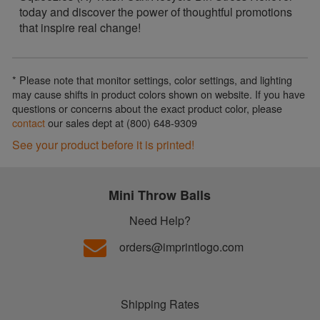
today and discover the power of thoughtful promotions
that inspire real change!
* Please note that monitor settings, color settings, and lighting
may cause shifts in product colors shown on website. If you have
questions or concerns about the exact product color, please
contact
our sales dept at (800) 648-9309
See your product before it is printed!
Mini Throw Balls
Need Help?
orders@imprintlogo.com
Shipping Rates