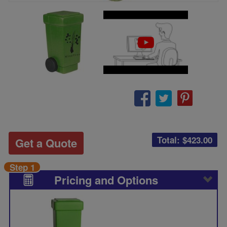
Total: $
423.00
Get a Quote
Step 1
Pricing and Options