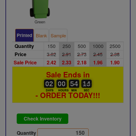
Green
Printed
Blank
Sample
Quantity
150
250
500
1000
2500
Price
3.02
2.91
2.73
2.45
2.38
Sale Price
2.42
2.33
2.18
1.96
1.90
Sale Ends in
02
00
00
00
54
00
14
15
02
00
54
14
DAYS
HOURS
MIN
SEC
- ORDER TODAY!!!
Check Inventory
Quantity