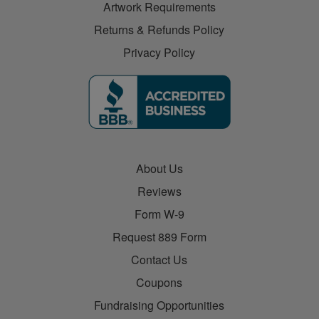
Artwork Requirements
Returns & Refunds Policy
Privacy Policy
About Us
Reviews
Form W-9
Request 889 Form
Contact Us
Coupons
Fundraising Opportunities