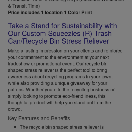
& Transit Time)
Price includes 1 location 1 Color Print
Take a Stand for Sustainability with
Our Custom Squeezies (R) Trash
Can/Recycle Bin Stress Reliever
Make a lasting impression on your clients and reinforce
your commitment to the environment at your next
tradeshow or promotional event. Our recycle bin
shaped stress reliever is the perfect tool to bring
awareness about recycling programs in your town,
while also providing a unique giveaway for your
patrons. Whether youre in the recycling business or
simply looking to promote eco-friendliness, this
thoughtful product will help you stand out from the
crowd.
Key Features and Benefits
The recycle bin shaped stress reliever is