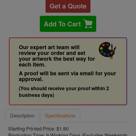
Get a Quote
Add To Cart
Our expert art team will
review your order and set
your artwork the best way for
each item.
A proof will be sent via email for your
approval.
(You should receive your proof within 2
business days)
Description
Specifications
Starting Printed Price: $1.90
Production Time: 9 Working Days (Excludes Weekends