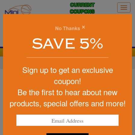
CURRENT
Togg
COUPONS
navig
0
×
No Thanks
Search
SAVE 5%
We Cover the Fees - You Keep the Savings!
Home
»
Other
»
Stress Relievers
»
Earth & Nature
Sign up to get an exclusive
Item #26412
coupon!
Custom Squeezies (R) Trash
Be the first to hear about new
Can/Recycle Bin Stress Reliever
products, special offers and more!
Be the first to write a review!