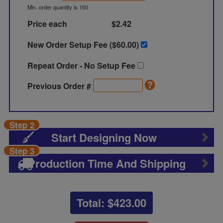
Min. order quantity is 150
Price each
$2.42
New Order Setup Fee ($
60.00
)
Repeat Order - No Setup Fee
Previous Order #
Step 2
Start Designing Now
Step 3
Production Time And Shipping
Total: $
423.00