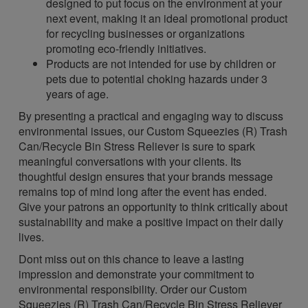
designed to put focus on the environment at your
next event, making it an ideal promotional product
for recycling businesses or organizations
promoting eco-friendly initiatives.
Products are not intended for use by children or
pets due to potential choking hazards under 3
years of age.
By presenting a practical and engaging way to discuss
environmental issues, our Custom Squeezies (R) Trash
Can/Recycle Bin Stress Reliever is sure to spark
meaningful conversations with your clients. Its
thoughtful design ensures that your brands message
remains top of mind long after the event has ended.
Give your patrons an opportunity to think critically about
sustainability and make a positive impact on their daily
lives.
Dont miss out on this chance to leave a lasting
impression and demonstrate your commitment to
environmental responsibility. Order our Custom
Squeezies (R) Trash Can/Recycle Bin Stress Reliever