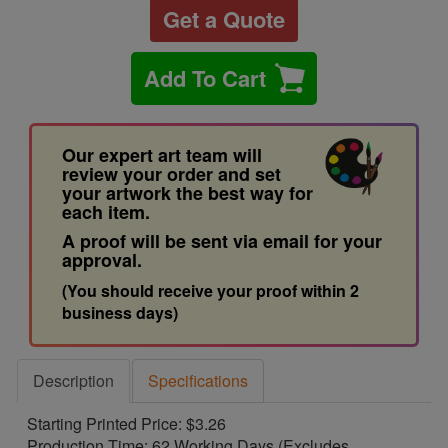
Get a Quote
Add To Cart
Our expert art team will
review your order and set
your artwork the best way for
each item.
A proof will be sent via email for your
approval.
(You should receive your proof within 2
business days)
Description
Specifications
Starting Printed Price: $3.26
Production Time: 62 Working Days (Excludes