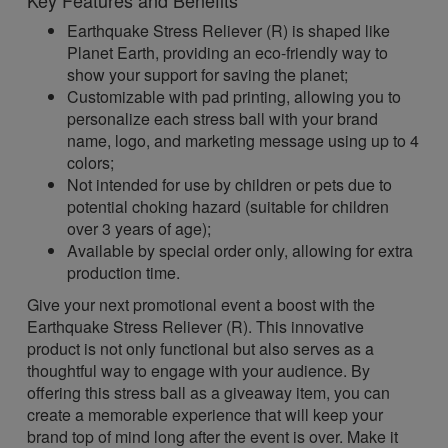
Key Features and Benefits
Earthquake Stress Reliever (R) is shaped like
Planet Earth, providing an eco-friendly way to
show your support for saving the planet;
Customizable with pad printing, allowing you to
personalize each stress ball with your brand
name, logo, and marketing message using up to 4
colors;
Not intended for use by children or pets due to
potential choking hazard (suitable for children
over 3 years of age);
Available by special order only, allowing for extra
production time.
Give your next promotional event a boost with the
Earthquake Stress Reliever (R). This innovative
product is not only functional but also serves as a
thoughtful way to engage with your audience. By
offering this stress ball as a giveaway item, you can
create a memorable experience that will keep your
brand top of mind long after the event is over. Make it