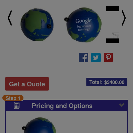
Total: $
3400.00
Get a Quote
Step 1
Pricing and Options