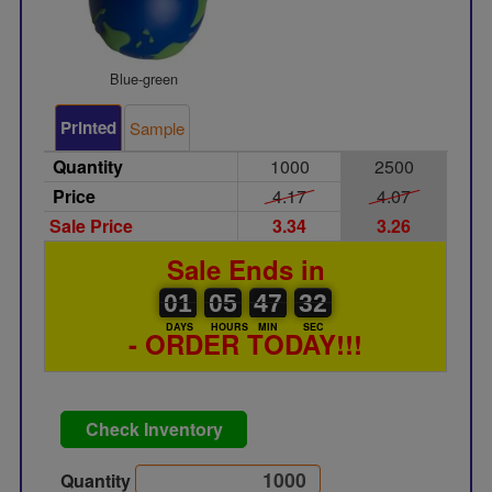
Blue-green
Printed
Sample
Quantity
1000
2500
Price
4.17
4.07
Sale Price
3.34
3.26
Sale Ends in
01
00
05
00
47
00
32
01
05
47
31
31
DAYS
HOURS
MIN
SEC
- ORDER TODAY!!!
Check Inventory
Quantity