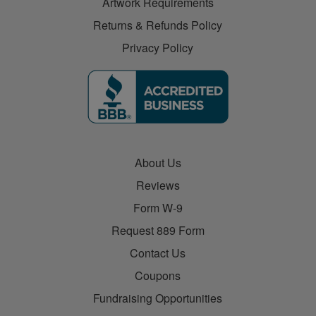
Artwork Requirements
Returns & Refunds Policy
Privacy Policy
About Us
Reviews
Form W-9
Request 889 Form
Contact Us
Coupons
Fundraising Opportunities