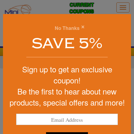
CURRENT
Togg
COUPONS
navig
0
×
No Thanks
Search
SAVE 5%
We Cover the Fees - You Keep the Savings!
Home
»
Other
»
Stress Relievers
»
Earth & Nature
Sign up to get an exclusive
Item #26387
coupon!
Promotional Squeezies (R)
Be the first to hear about new
Earthquake Stress Reliever
products, special offers and more!
Be the first to write a review!