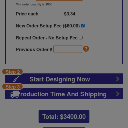
Min. order quantity is 1000
Price each
$3.34
New Order Setup Fee ($
60.00
)
Repeat Order - No Setup Fee
Previous Order #
Step 2
Start Designing Now
Step 3
Production Time And Shipping
Total: $
3400.00