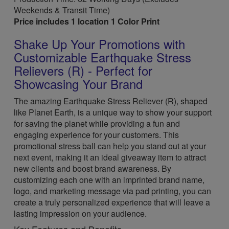
Weekends & Transit Time)
Price includes 1 location 1 Color Print
Shake Up Your Promotions with
Customizable Earthquake Stress
Relievers (R) - Perfect for
Showcasing Your Brand
The amazing Earthquake Stress Reliever (R), shaped
like Planet Earth, is a unique way to show your support
for saving the planet while providing a fun and
engaging experience for your customers. This
promotional stress ball can help you stand out at your
next event, making it an ideal giveaway item to attract
new clients and boost brand awareness. By
customizing each one with an imprinted brand name,
logo, and marketing message via pad printing, you can
create a truly personalized experience that will leave a
lasting impression on your audience.