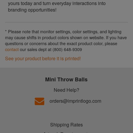
yours today and turn everyday interactions into
branding opportunities!
* Please note that monitor settings, color settings, and lighting
may cause shifts in product colors shown on website. If you have
questions or concerns about the exact product color, please
contact
our sales dept at (800) 648-9309
See your product before it is printed!
Mini Throw Balls
Need Help?
orders@imprintlogo.com
Shipping Rates