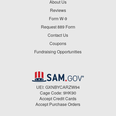
About Us
Reviews
Form W-9
Request 889 Form
Contact Us
Coupons
Fundraising Opportunities
UEI: GXNBYCARZW94
Cage Code: 9HK90
Accept Credit Cards
Accept Purchase Orders