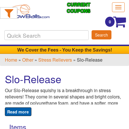
CURRENT
Filter
Togg
Products:
COUPONS
navig
0
Min.
Search
Order
Qty
We Cover the Fees - You Keep the Savings!
Home
»
Other
»
Stress Relievers
» Slo-Release
1
-
Slo-Release
12
0
Our Slo-Release squishy is a breakthrough in stress
13
relievers! They come in several shapes and bright colors,
-
are made of polyurethane foam, and have a softer, more
24
soothing feel. The material makes it easy to squeeze and
0
release the tension that's been building up over the course
25
of a stressful day. Once released, the stress reliever slowly
Items
-
returns to it's original shape allowing your body to relax