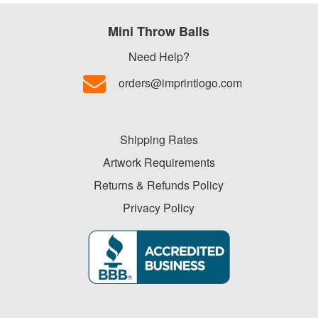
Mini Throw Balls
Need Help?
orders@imprintlogo.com
Shipping Rates
Artwork Requirements
Returns & Refunds Policy
Privacy Policy