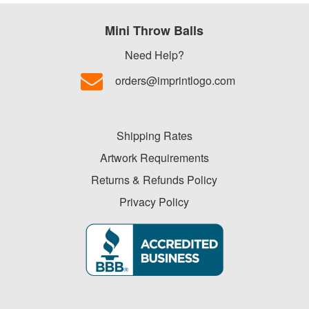
-
$19.99
Mini Throw Balls
0
$20.00
Need Help?
-
orders@imprintlogo.com
$49.99
0
$50.00
Shipping Rates
-
$99.99
Artwork Requirements
0
Returns & Refunds Policy
$100
Privacy Policy
and
above
0