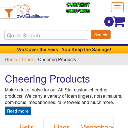
CURRENT
Filter
Togg
Products:
COUPONS
navig
0
Min.
Search
Order
Qty
We Cover the Fees - You Keep the Savings!
Home
»
Other
» Cheering Products
1
-
Cheering Products
12
0
Make a lot of noise for our All Star custom cheering
13
products! We carry a variety of foam fingers, noise makers,
-
pom-poms, megaphones, rally towels and much more.
24
Choose the style, color and design that best represents
0
your brand and amp up the excitement. Perfect for sporting
25
events, pep rallies, school events, company award nights,
Bells
Flags
Megaphones
-
conferences, fund raisers, birthdays, super bowl parties