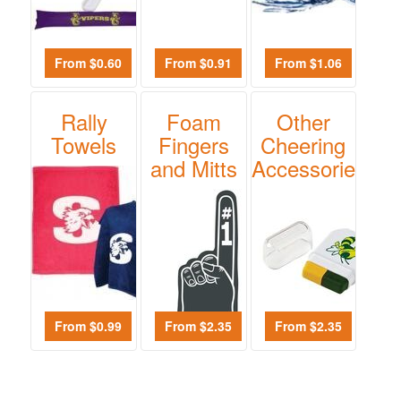
$0.01
-
$0.99
From $0.60
From $0.91
From $1.06
0
$1.00
Rally
Foam
Other
-
Towels
Fingers
Cheering
$1.99
and Mitts
Accessories
0
$2.00
-
$4.99
0
$5.00
-
From $0.99
From $2.35
From $2.35
$9.99
0
$10.00