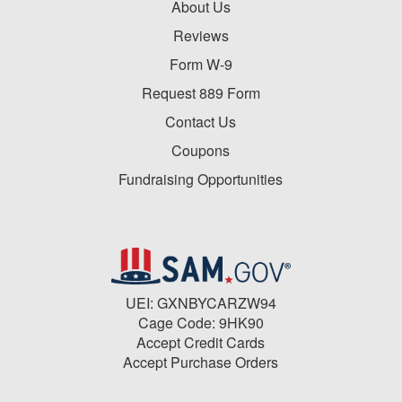
About Us
Reviews
Form W-9
Request 889 Form
Contact Us
Coupons
Fundraising Opportunities
UEI: GXNBYCARZW94
Cage Code: 9HK90
Accept Credit Cards
Accept Purchase Orders