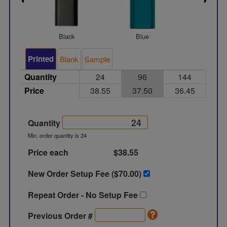
Black
Blue
Gree
Printed
Blank
Sample
Quantity
24
96
144
Price
38.55
37.50
36.45
Quantity
Min. order quantity is 24
Price each
$38.55
New Order Setup Fee ($
70.00
)
Repeat Order - No Setup Fee
Previous Order #