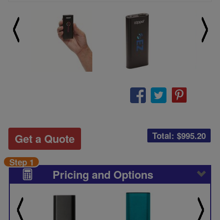
Total: $
995.20
Get a Quote
Step 1
Pricing and Options