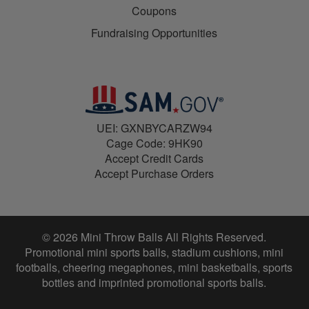
Coupons
Fundraising Opportunities
UEI: GXNBYCARZW94
Cage Code: 9HK90
Accept Credit Cards
Accept Purchase Orders
© 2026 Mini Throw Balls All Rights Reserved.
Promotional mini sports balls, stadium cushions, mini
footballs, cheering megaphones, mini basketballs, sports
bottles and imprinted promotional sports balls.