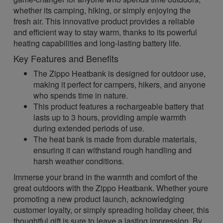
whether its camping, hiking, or simply enjoying the
fresh air. This innovative product provides a reliable
and efficient way to stay warm, thanks to its powerful
heating capabilities and long-lasting battery life.
Key Features and Benefits
The Zippo Heatbank is designed for outdoor use,
making it perfect for campers, hikers, and anyone
who spends time in nature.
This product features a rechargeable battery that
lasts up to 3 hours, providing ample warmth
during extended periods of use.
The heat bank is made from durable materials,
ensuring it can withstand rough handling and
harsh weather conditions.
Immerse your brand in the warmth and comfort of the
great outdoors with the Zippo Heatbank. Whether youre
promoting a new product launch, acknowledging
customer loyalty, or simply spreading holiday cheer, this
thoughtful gift is sure to leave a lasting impression. By