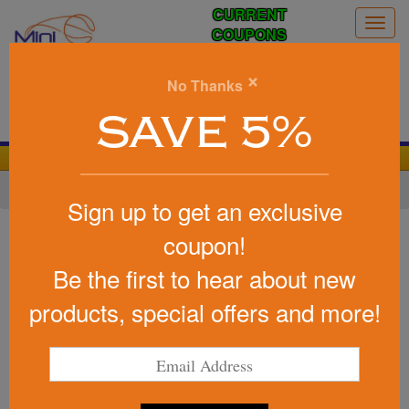
CURRENT
Togg
COUPONS
navig
0
×
No Thanks
Search
SAVE 5%
We Cover the Fees - You Keep the Savings!
Home
»
Other
»
Stadium Items
»
Hand Warmers
Sign up to get an exclusive
Item #40510
coupon!
Zippo (R) Heatbank (TM) 3-Hour
Be the first to hear about new
Rechargeable Hand Warmer
products, special offers and more!
Be the first to write a review!