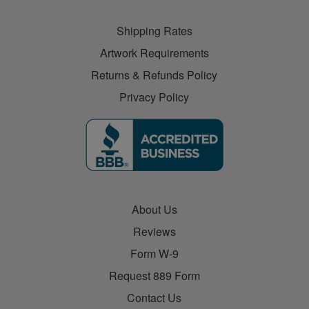
Shipping Rates
Artwork Requirements
Returns & Refunds Policy
Privacy Policy
About Us
Reviews
Form W-9
Request 889 Form
Contact Us