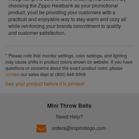
choosing the Zippo Heatbank as your promotional
product, youll be providing your customers with a
practical and enjoyable way to stay warm and cozy all
while reinforcing your brands commitment to quality
and customer satisfaction.
* Please note that monitor settings, color settings, and lighting
may cause shifts in product colors shown on website. If you have
questions or concerns about the exact product color, please
contact
our sales dept at (800) 648-9309
See your product before it is printed!
Mini Throw Balls
Need Help?
orders@imprintlogo.com