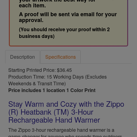
each item.
A proof will be sent via email for your
approval.
(You should receive your proof within 2
business days)
Description
Specifications
Starting Printed Price: $36.45
Production Time: 15 Working Days (Excludes
Weekends & Transit Time)
Price includes 1 location 1 Color Print
Stay Warm and Cozy with the Zippo
(R) Heatbank (TM) 3-Hour
Rechargeable Hand Warmer
The Zippo 3-hour rechargeable hand warmer is a
game-changer for anyone who spends time outdoors,