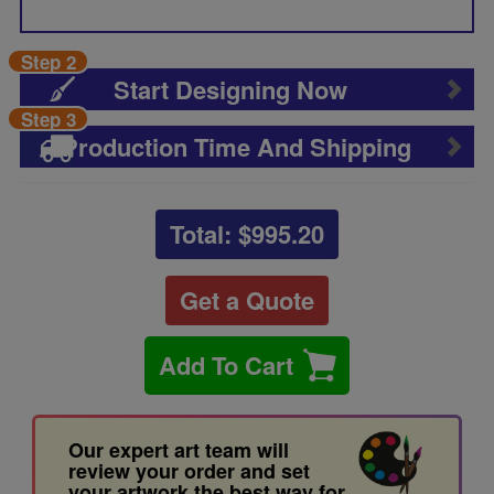
Step 2
Start Designing Now
Step 3
Production Time And Shipping
Total: $
995.20
Get a Quote
Add To Cart
Our expert art team will
review your order and set
your artwork the best way for