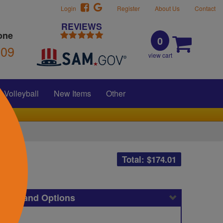
Login
Register
About Us
Contact
REVIEWS
one
0
309
view cart
Volleyball
New Items
Other
Total: $
174.01
icing and Options