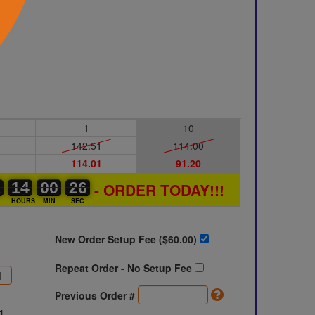
1
10
142.51
114.00
114.01
91.20
1
1
0
14
14
00
00
00
00
25
26
26
- ORDER TODAY!!!
S
HOURS
MIN
SEC
New Order Setup Fee ($
60.00
)
Repeat Order - No Setup Fee
Previous Order #
1