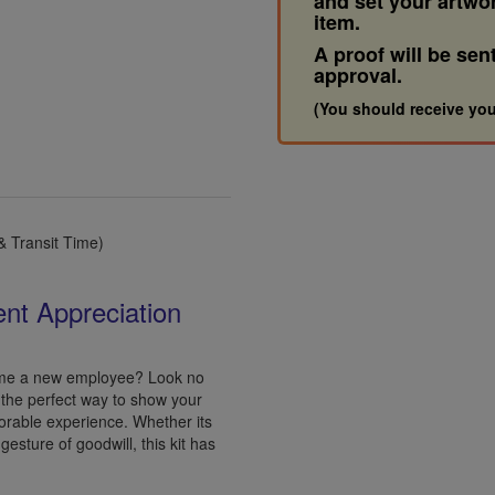
and set your artwo
item.
A proof will be sen
approval.
(You should receive you
 Transit Time)
ent Appreciation
come a new employee? Look no
s the perfect way to show your
orable experience. Whether its
gesture of goodwill, this kit has