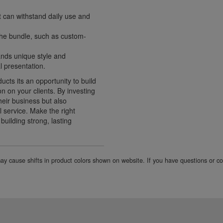
t can withstand daily use and
 the bundle, such as custom-
ands unique style and
l presentation.
ucts its an opportunity to build
on on your clients. By investing
their business but also
 service. Make the right
uilding strong, lasting
 may cause shifts in product colors shown on website. If you have questions or 