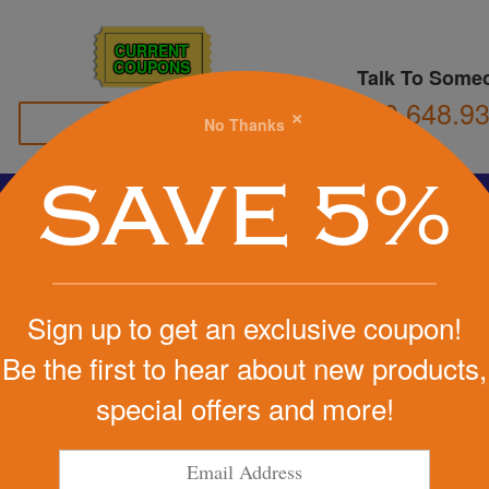
CURRENT
COUPONS
Talk To Some
800.648.9
×
No Thanks
Family Owned
SAVE 5%
Basketball
Football
Stress Balls
Soccer
Golf
We Cover the Fees - You Keep the Savings!
Sign up to get an exclusive coupon!
Get a Quote
Be the first to hear about new products,
special offers and more!
Step 1
Pr
tart Designing Now