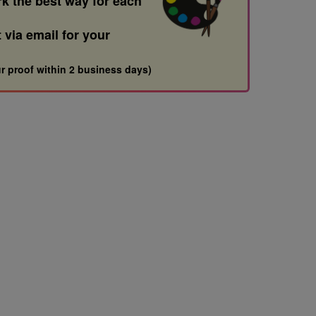
rk the best way for each
t via email for your
r proof within 2 business days)