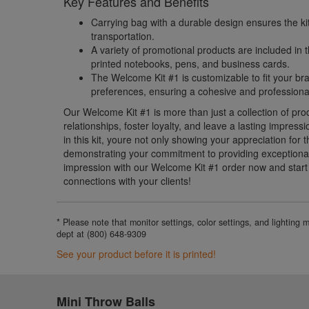
Key Features and Benefits
Carrying bag with a durable design ensures the ki
transportation.
A variety of promotional products are included in
printed notebooks, pens, and business cards.
The Welcome Kit #1 is customizable to fit your br
preferences, ensuring a cohesive and professiona
Our Welcome Kit #1 is more than just a collection of prod
relationships, foster loyalty, and leave a lasting impressi
in this kit, youre not only showing your appreciation for 
demonstrating your commitment to providing exceptional
impression with our Welcome Kit #1 order now and start b
connections with your clients!
* Please note that monitor settings, color settings, and lighting
dept at (800) 648-9309
See your product before it is printed!
Mini Throw Balls