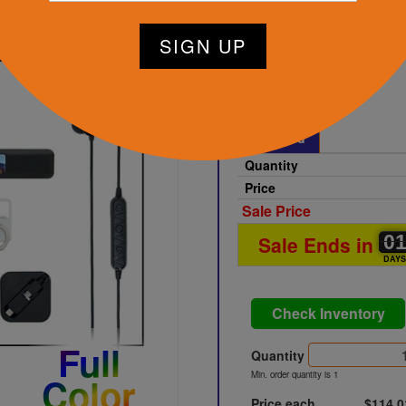
Black
Printed
Quantity
Price
Sale Price
0
0
0
Sale Ends in
DAY
Check Inventory
Full
Quantity
Min. order quantity is 1
Color
Price each
$114.0