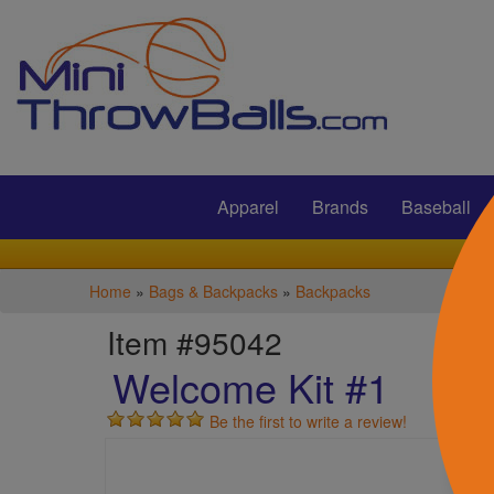
Submit
Apparel
Brands
Baseball
Home
»
Bags & Backpacks
»
Backpacks
Item #95042
Welcome Kit #1
Be the first to write a review!
S