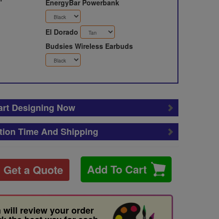
EnergyBar Powerbank
El Dorado
Budsies Wireless Earbuds
art Designing Now
tion Time And Shipping
Add To Cart
Get a Quote
 will review your order