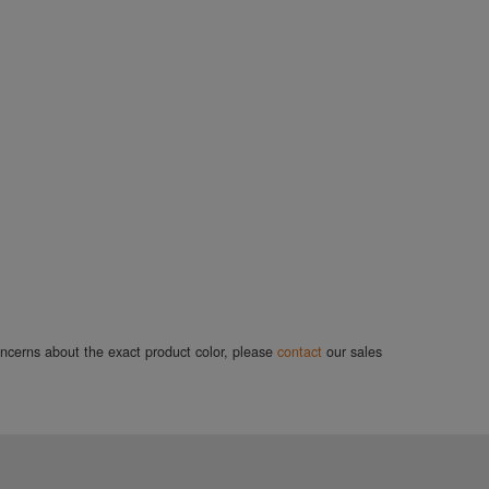
concerns about the exact product color, please
contact
our sales