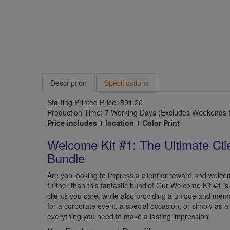
Description
Specifications
Starting Printed Price: $91.20
Production Time: 7 Working Days (Excludes Weekends &
Price includes 1 location 1 Color Print
Welcome Kit #1: The Ultimate Cli
Bundle
Are you looking to impress a client or reward and wel
further than this fantastic bundle! Our Welcome Kit #1 i
clients you care, while also providing a unique and mem
for a corporate event, a special occasion, or simply as a 
everything you need to make a lasting impression.