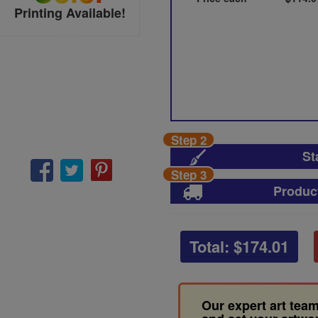
Printing Available!
Step 2
St
Step 3
Produc
Total: $
174.01
Our expert art team