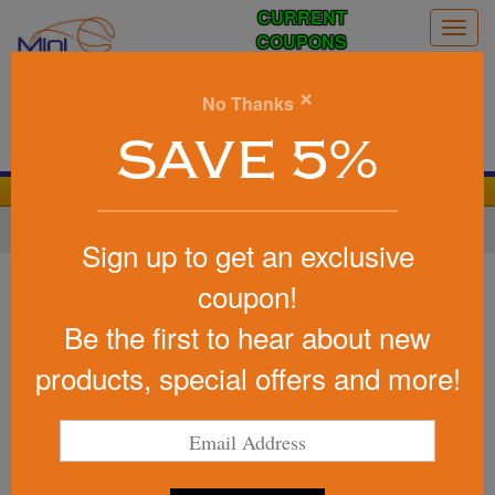
CURRENT
Togg
COUPONS
navig
0
×
No Thanks
Search
SAVE 5%
We Cover the Fees - You Keep the Savings!
Home
»
Other
»
Soccer
Sign up to get an exclusive
Item #417
coupon!
USA Made Sports Keep-It
Be the first to hear about new
(TM) Clip
products, special offers and more!
Be the first to write a review!