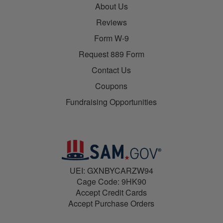
About Us
Reviews
Form W-9
Request 889 Form
Contact Us
Coupons
Fundraising Opportunities
UEI: GXNBYCARZW94
Cage Code: 9HK90
Accept Credit Cards
Accept Purchase Orders