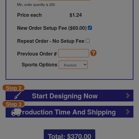
Min. order quantity is 250
Price each
$1.24
New Order Setup Fee ($
60.00
)
Repeat Order - No Setup Fee
Previous Order #
Sports Options
Step 2
Start Designing Now
Step 3
Production Time And Shipping
Total: $
370.00