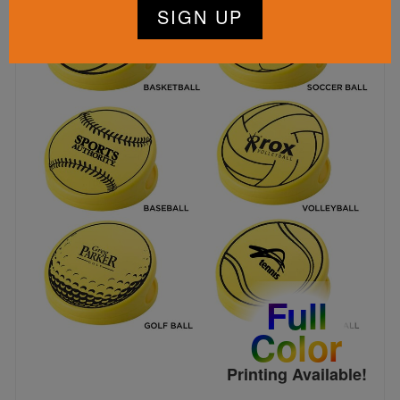
Full
Color
Printing Available!