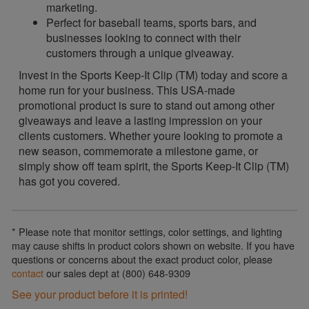
marketing.
Perfect for baseball teams, sports bars, and
businesses looking to connect with their
customers through a unique giveaway.
Invest in the Sports Keep-It Clip (TM) today and score a
home run for your business. This USA-made
promotional product is sure to stand out among other
giveaways and leave a lasting impression on your
clients customers. Whether youre looking to promote a
new season, commemorate a milestone game, or
simply show off team spirit, the Sports Keep-It Clip (TM)
has got you covered.
* Please note that monitor settings, color settings, and lighting
may cause shifts in product colors shown on website. If you have
questions or concerns about the exact product color, please
contact
our sales dept at (800) 648-9309
See your product before it is printed!