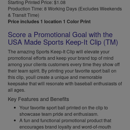
Starting Printed Price: $1.08
Production Time: 8 Working Days (Excludes Weekends
& Transit Time)
Price includes 1 location 1 Color Print
Score a Promotional Goal with the
USA Made Sports Keep-It Clip (TM)
The amazing Sports Keep-It Clip will elevate your
promotional efforts and keep your brand top of mind
among your clients customers every time they show off
their team spirit. By printing your favorite sport ball on
this clip, youll create a unique and memorable
keepsake that will resonate with baseball enthusiasts of
all ages.
Key Features and Benefits
Your favorite sport ball printed on the clip to
showcase team pride and enthusiasm.
A fun and functional promotional product that
encourages brand loyalty and word-of-mouth