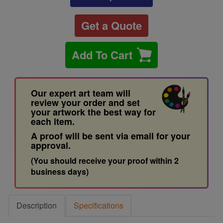
Get a Quote
Add To Cart
Our expert art team will
review your order and set
your artwork the best way for
each item.
A proof will be sent via email for your
approval.
(You should receive your proof within 2
business days)
Description
Specifications