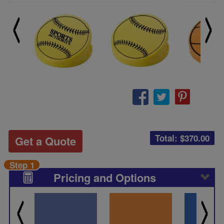
Total: $
370.00
Get a Quote
Step 1
Pricing and Options