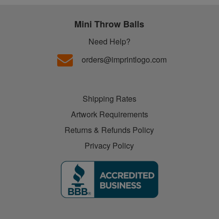
Mini Throw Balls
Need Help?
orders@imprintlogo.com
Shipping Rates
Artwork Requirements
Returns & Refunds Policy
Privacy Policy