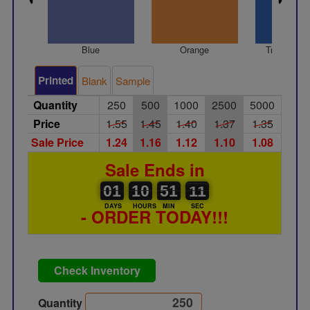
Blue
Orange
Translucen
Printed
Blank
Sample
Quantity
250
500
1000
2500
5000
Price
1.55
1.45
1.40
1.37
1.35
Sale Price
1.24
1.16
1.12
1.10
1.08
Sale Ends in
01
00
10
00
51
00
11
10
01
10
51
10
DAYS
HOURS
MIN
SEC
- ORDER TODAY!!!
Check Inventory
Quantity