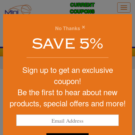
CURRENT
Togg
COUPONS
navig
0
×
No Thanks
Search
SAVE 5%
We Cover the Fees - You Keep the Savings!
Home
»
Other
»
Office & Tech
»
Lanyards
Sign up to get an exclusive
Item #LD-300
coupon!
USA Made Lanyard - 36" x
Be the first to hear about new
1/2" Dye Sublimated
products, special offers and more!
Be the first to write a review!