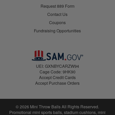
Request 889 Form
Contact Us
Coupons
Fundraising Opportunities
UEI: GXNBYCARZW94
Cage Code: 9HK90
Accept Credit Cards
Accept Purchase Orders
© 2026 Mini Throw Balls All Rights Reserved.
Promotional mini sports balls, stadium cushions, mini