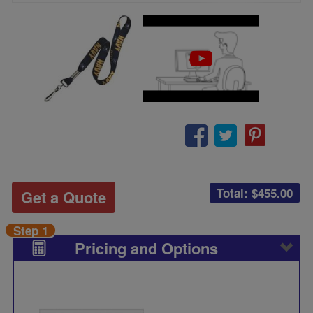
Total: $
455.00
Get a Quote
Step 1
Pricing and Options