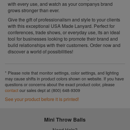
with every use, and watch as your companys brand
grows stronger than ever.
Give the gift of professionalism and style to your clients
with this exceptional USA Made Lanyard. Perfect for
conferences, trade shows, or everyday use, its an ideal
tool for businesses looking to promote their brand and
build relationships with their customers. Order now and
discover a world of possibilities!
* Please note that monitor settings, color settings, and lighting
may cause shifts in product colors shown on website. If you have
questions or concerns about the exact product color, please
contact
our sales dept at (800) 648-9309
See your product before it is printed!
Mini Throw Balls
Need Help?