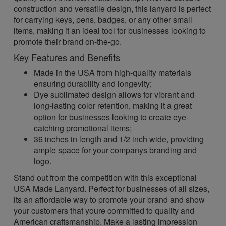
construction and versatile design, this lanyard is perfect
for carrying keys, pens, badges, or any other small
items, making it an ideal tool for businesses looking to
promote their brand on-the-go.
Key Features and Benefits
Made in the USA from high-quality materials
ensuring durability and longevity;
Dye sublimated design allows for vibrant and
long-lasting color retention, making it a great
option for businesses looking to create eye-
catching promotional items;
36 inches in length and 1/2 inch wide, providing
ample space for your companys branding and
logo.
Stand out from the competition with this exceptional
USA Made Lanyard. Perfect for businesses of all sizes,
its an affordable way to promote your brand and show
your customers that youre committed to quality and
American craftsmanship. Make a lasting impression