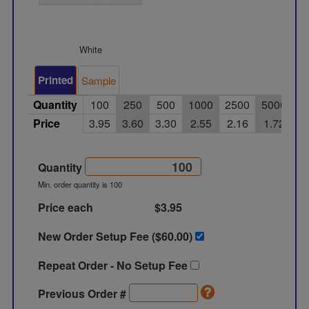
White
Printed
Sample
Quantity
100
250
500
1000
2500
5000
Price
3.95
3.60
3.30
2.55
2.16
1.72
Quantity
Min. order quantity is 100
Price each
$3.95
New Order Setup Fee ($
60.00
)
Repeat Order - No Setup Fee
Previous Order #