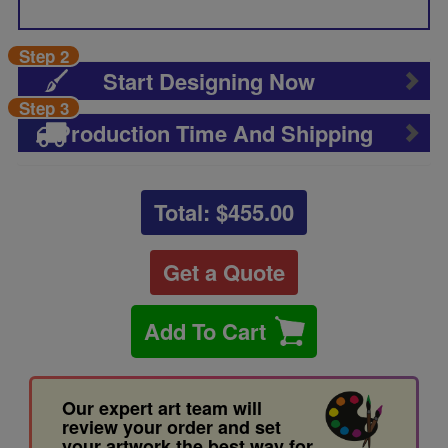
Step 2
Start Designing Now
Step 3
Production Time And Shipping
Total: $
455.00
Get a Quote
Add To Cart
Our expert art team will
review your order and set
your artwork the best way for