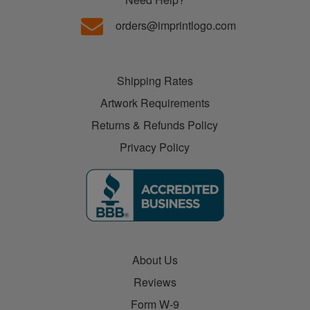
orders@imprintlogo.com
Shipping Rates
Artwork Requirements
Returns & Refunds Policy
Privacy Policy
About Us
Reviews
Form W-9