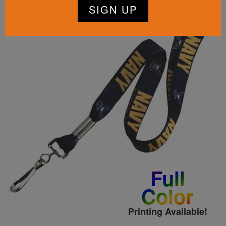
Full
Color
Printing Available!