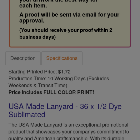
each item.
A proof will be sent via email for your
approval.
(You should receive your proof within 2
business days)
Description
Specifications
Starting Printed Price: $1.72
Production Time: 10 Working Days (Excludes
Weekends & Transit Time)
Price includes FULL COLOR PRINT!
USA Made Lanyard - 36 x 1/2 Dye
Sublimated
The USA Made Lanyard is an exceptional promotional
product that showcases your companys commitment to
quality and American craftsmanship. With its durable