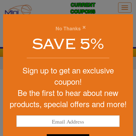
CURRENT
Togg
COUPONS
navig
0
×
No Thanks
Search
SAVE 5%
We Cover the Fees - You Keep the Savings!
Home
»
Other
»
Stadium Items
»
Stadium Cups
Sign up to get an exclusive
Item #CC-16
coupon!
USA Made Coliseum Plastic
Be the first to hear about new
Stadium Cup 16 Oz
products, special offers and more!
Be the first to write a review!