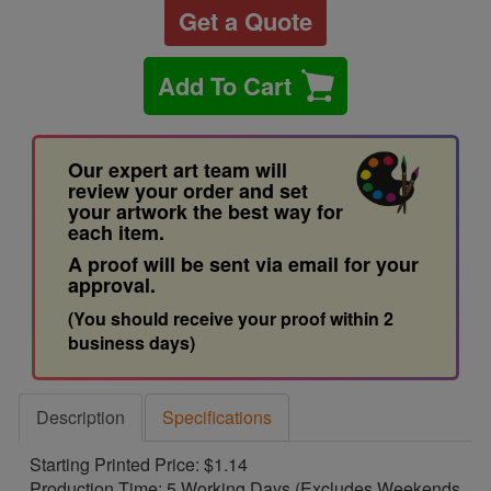
Get a Quote
Add To Cart
Our expert art team will
review your order and set
your artwork the best way for
each item.
A proof will be sent via email for your
approval.
(You should receive your proof within 2
business days)
Description
Specifications
Starting Printed Price: $1.14
Production Time: 5 Working Days (Excludes Weekends