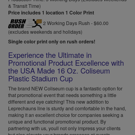
& Transit Time)
Price includes 1 location 1 Color Print
2 Working Days Rush - $60.00
(excludes weekends and holidays)
Single color print only on rush orders!
Experience the Ultimate in
Promotional Product Excellence with
the USA Made 16 Oz. Coliseum
Plastic Stadium Cup
The brand NEW Coliseum cup is a fantastic option for
that promotional event that needs something a little
different and eye catching! This new addition to
Leprechauns line is sturdy and comfortable in the hand,
making it an excellent choice for companies seeking a
unique and functional promotional product. By
partnering with us, youll not only impress your clients
but also elevate your brands presence at events.