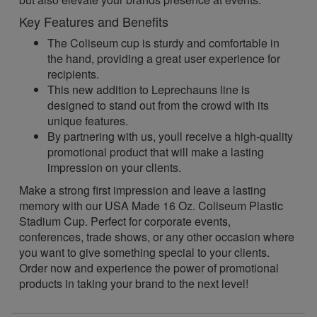
Key Features and Benefits
The Coliseum cup is sturdy and comfortable in
the hand, providing a great user experience for
recipients.
This new addition to Leprechauns line is
designed to stand out from the crowd with its
unique features.
By partnering with us, youll receive a high-quality
promotional product that will make a lasting
impression on your clients.
Make a strong first impression and leave a lasting
memory with our USA Made 16 Oz. Coliseum Plastic
Stadium Cup. Perfect for corporate events,
conferences, trade shows, or any other occasion where
you want to give something special to your clients.
Order now and experience the power of promotional
products in taking your brand to the next level!