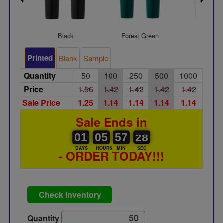
Black
Forest Green
Gray
Printed
Blank
Sample
Quantity
50
100
250
500
1000
Price
1.56
1.42
1.42
1.42
1.42
Sale Price
1.25
1.14
1.14
1.14
1.14
Sale Ends in
01
00
05
00
57
00
27
28
01
05
57
27
DAYS
HOURS
MIN
SEC
- ORDER TODAY!!!
Check Inventory
Quantity