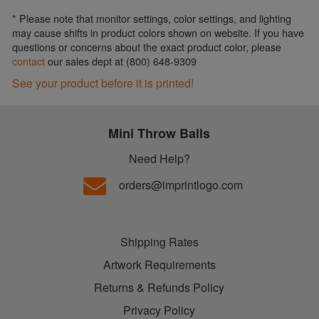
* Please note that monitor settings, color settings, and lighting
may cause shifts in product colors shown on website. If you have
questions or concerns about the exact product color, please
contact
our sales dept at (800) 648-9309
See your product before it is printed!
Mini Throw Balls
Need Help?
orders@imprintlogo.com
Shipping Rates
Artwork Requirements
Returns & Refunds Policy
Privacy Policy