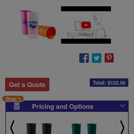
Total: $
122.50
Get a Quote
Step 1
Pricing and Options