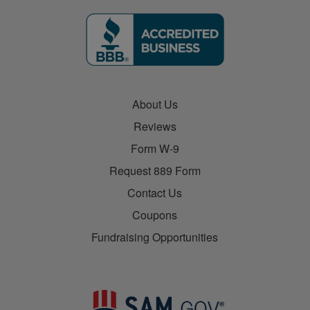
About Us
Reviews
Form W-9
Request 889 Form
Contact Us
Coupons
Fundraising Opportunities