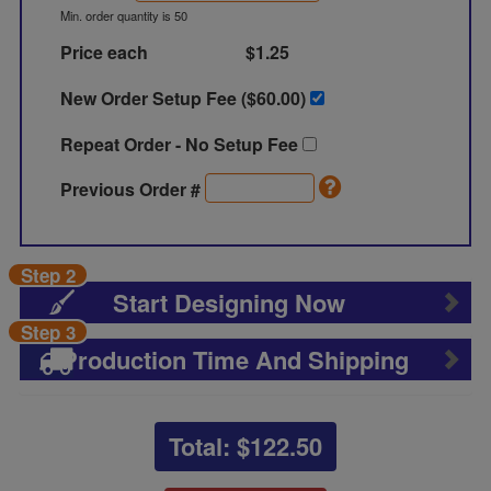
Min. order quantity is 50
Price each
$1.25
New Order Setup Fee ($
60.00
)
Repeat Order - No Setup Fee
Previous Order #
Step 2
Start Designing Now
Step 3
Production Time And Shipping
Total: $
122.50