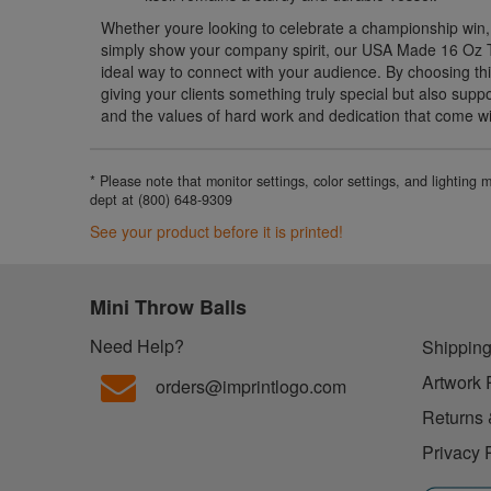
Whether youre looking to celebrate a championship win,
simply show your company spirit, our USA Made 16 Oz 
ideal way to connect with your audience. By choosing thi
giving your clients something truly special but also sup
and the values of hard work and dedication that come wit
* Please note that monitor settings, color settings, and lighting
dept at (800) 648-9309
See your product before it is printed!
Mini Throw Balls
Need Help?
Shipping
Artwork 
orders@imprintlogo.com
Returns 
Privacy 