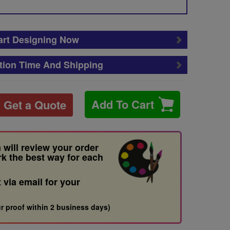
art Designing Now
tion Time And Shipping
Add To Cart
Get a Quote
 will review your order
rk the best way for each
t via email for your
r proof within 2 business days)