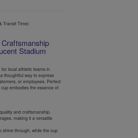
 Transit Time)
n Craftsmanship
ucent Stadium
or local athletic teams in
a thoughtful way to express
customers, or employees. Perfect
is cup embodies the essence of
quality and craftsmanship.
rages, making it a versatile
 shine through, while the cup