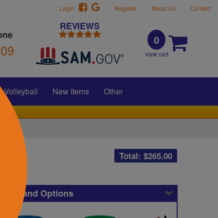
Login
Register
About Us
Contact
REVIEWS
one
0
309
view cart
Volleyball
New Items
Other
Total: $
265.00
icing and Options