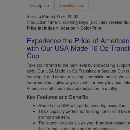
Description
Specifications
Starting Printed Price: $0.52
Production Time: 5 Working Days (Excludes Weekends &
Price includes 1 location 1 Color Print
Experience the Pride of America
with Our USA Made 16 Oz Transl
Cup
Take your brand to the next level by showcasing support f
style. Our USA Made 16 Oz Translucent Stadium Cup is 
team spirit and create a lasting impression on clients, 
for promotional giveaways, events, or everyday use, th
American craftsmanship and dedication to quality.
Key Features and Benefits
Made in the USA with pride, ensuring exceptional 
16 oz capacity perfect for holding hot or cold beve
promotional item.
Translucent design allows your brands message to
itself remains a sturdy and durable vessel.