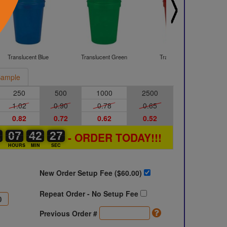
Translucent Blue
Translucent Green
Translucent Red
ample
250
500
1000
2500
1.02
0.90
0.78
0.65
0.82
0.72
0.62
0.52
1
1
0
07
07
00
42
42
00
26
27
26
- ORDER TODAY!!!
S
HOURS
MIN
SEC
New Order Setup Fee ($
60.00
)
Repeat Order - No Setup Fee
Previous Order #