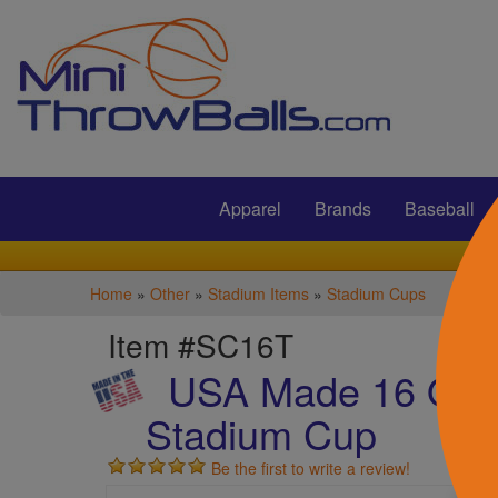
Submit
Apparel
Brands
Baseball
Home
»
Other
»
Stadium Items
»
Stadium Cups
Item #SC16T
USA Made 16 Oz T
Stadium Cup
Be the first to write a review!