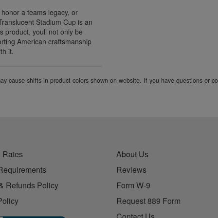
 honor a teams legacy, or
Translucent Stadium Cup is an
s product, youll not only be
porting American craftsmanship
h it.
 may cause shifts in product colors shown on website. If you have questions or 
 Rates
About Us
Requirements
Reviews
& Refunds Policy
Form W-9
Policy
Request 889 Form
Contact Us