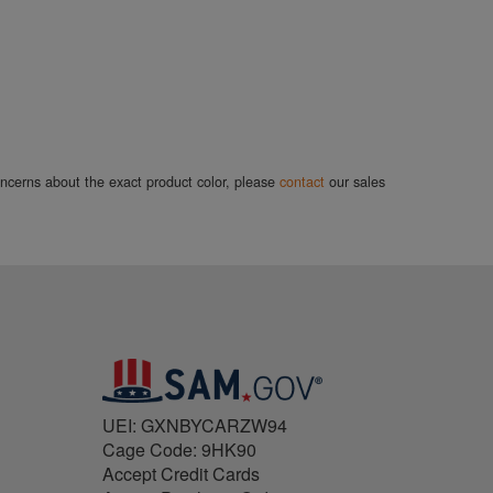
concerns about the exact product color, please
contact
our sales
UEI: GXNBYCARZW94
Cage Code: 9HK90
Accept Credit Cards