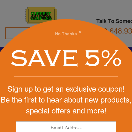
CURRENT
COUPONS
Talk To Some
800.648.9
×
No Thanks
Family Owned
SAVE 5%
Basketball
Football
Stress Balls
Soccer
Golf
We Cover the Fees - You Keep the Savings!
Sign up to get an exclusive coupon!
Get a Quote
Be the first to hear about new products,
ranslucent
special offers and more!
Step 1
Pr