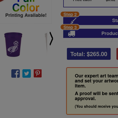
Color
Step 2
Printing Available!
St
Step 3
Produc
Total: $
265.00
Our expert art team
and set your artwo
item.
A proof will be sen
approval.
(You should receive you