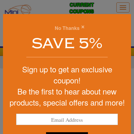
CURRENT
Togg
COUPONS
navig
0
×
No Thanks
Search
SAVE 5%
We Cover the Fees - You Keep the Savings!
Home
»
Other
»
Office & Tech
»
Chargers & Adapters
Sign up to get an exclusive
Item #T163
coupon!
The Shreveport Wireless
Be the first to hear about new
Charger and PLA Base
products, special offers and more!
Be the first to write a review!