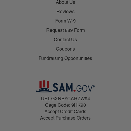
About Us
Reviews
Form W-9
Request 889 Form
Contact Us
Coupons
Fundraising Opportunities
UEI: GXNBYCARZW94
Cage Code: 9HK90
Accept Credit Cards
Accept Purchase Orders