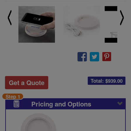
Total: $
939.00
Get a Quote
Step 1
Pricing and Options