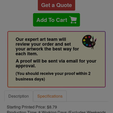
Get a Quote
Add To Cart
Our expert art team will
review your order and set
your artwork the best way for
each item.
A proof will be sent via email for your
approval.
(You should receive your proof within 2
business days)
Description
Specifications
Starting Printed Price: $8.79
Production Time: 8 Working Days (Excludes Weekends