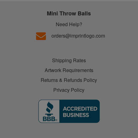
Mini Throw Balls
Need Help?
orders@imprintlogo.com
Shipping Rates
Artwork Requirements
Returns & Refunds Policy
Privacy Policy