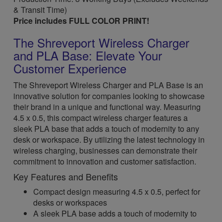
& Transit Time)
Price includes FULL COLOR PRINT!
The Shreveport Wireless Charger
and PLA Base: Elevate Your
Customer Experience
The Shreveport Wireless Charger and PLA Base is an
innovative solution for companies looking to showcase
their brand in a unique and functional way. Measuring
4.5 x 0.5, this compact wireless charger features a
sleek PLA base that adds a touch of modernity to any
desk or workspace. By utilizing the latest technology in
wireless charging, businesses can demonstrate their
commitment to innovation and customer satisfaction.
Key Features and Benefits
Compact design measuring 4.5 x 0.5, perfect for
desks or workspaces
A sleek PLA base adds a touch of modernity to