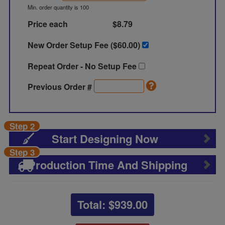
Min. order quantity is 100
Price each
$8.79
New Order Setup Fee ($
60.00
)
Repeat Order - No Setup Fee
Previous Order #
Step 2
Start Designing Now
Step 3
Production Time And Shipping
Total: $
939.00