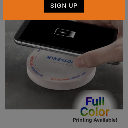
Full
Color
Printing Available!