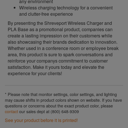
any environment
Wireless charging technology for a convenient
and clutter-free experience
By presenting the Shreveport Wireless Charger and
PLA Base as a promotional product, companies can
create a lasting impression on their customers while
also showcasing their brands dedication to innovation.
Whether used in a conference room or employee break
area, this product is sure to spark conversations and
reinforce your companys commitment to customer
satisfaction. Make it yours today and elevate the
experience for your clients!
* Please note that monitor settings, color settings, and lighting
may cause shifts in product colors shown on website. If you have
questions or concerns about the exact product color, please
contact
our sales dept at (800) 648-9309
See your product before it is printed!