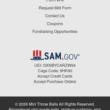
Request 889 Form
Contact Us
Coupons
Fundraising Opportunities
UEI: GXNBYCARZW94
Cage Code: 9HK90
Accept Credit Cards
Accept Purchase Orders
© 2026 Mini Throw Balls All Rights Reserved.
Promotional mini sports balls, stadium cushions, mini