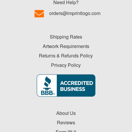
Need Help?
orders@imprintlogo.com
Shipping Rates
Artwork Requirements
Returns & Refunds Policy
Privacy Policy
About Us
Reviews
Form W-9