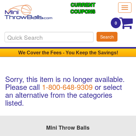
CURRENT
Togg
COUPONS
navig
0
Search
We Cover the Fees - You Keep the Savings!
Sorry, this item is no longer available.
Please call
1-800-648-9309
or select
an alternative from the categories
listed.
Mini Throw Balls