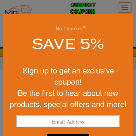
CURRENT
Togg
COUPONS
navig
0
×
No Thanks
Search
SAVE 5%
We Cover the Fees - You Keep the Savings!
Home
»
Other
»
Stadium Items
»
Stadium Cups
Sign up to get an exclusive
Item #IPC16
coupon!
Stadium Cup Party Cup
Be the first to hear about new
Insulated 16 Oz USA Made
products, special offers and more!
Be the first to write a review!