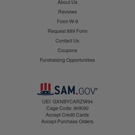
About Us
Reviews
Form W-9
Request 889 Form
Contact Us
Coupons
Fundraising Opportunities
UEI: GXNBYCARZW94
Cage Code: 9HK90
Accept Credit Cards
Accept Purchase Orders