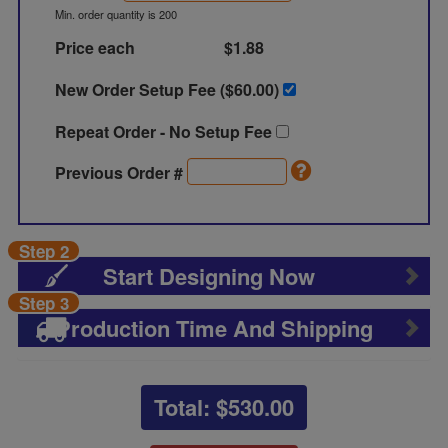
Min. order quantity is 200
Price each
$1.88
New Order Setup Fee ($
60.00
)
Repeat Order - No Setup Fee
Previous Order #
Step 2
Start Designing Now
Step 3
Production Time And Shipping
Total: $
530.00