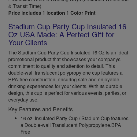
& Transit Time)
Price includes 1 location 1 Color Print
Stadium Cup Party Cup Insulated 16
Oz USA Made: A Perfect Gift for
Your Clients
The Stadium Cup Party Cup Insulated 16 Oz is an ideal
promotional product that showcases your companys
commitment to quality and attention to detail. This
double-wall translucent polypropylene cup features a
BPA-free construction, ensuring safe and enjoyable
drinking experiences for your clients. With its durable
design, this cup is perfect for various events, parties, or
everyday use.
Key Features and Benefits
16 oz. Insulated Party Cup / Stadium Cup features
a Double-wall Translucent Polypropylene.BPA
Free