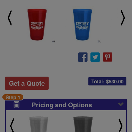
Total: $
530.00
Get a Quote
Step 1
Pricing and Options