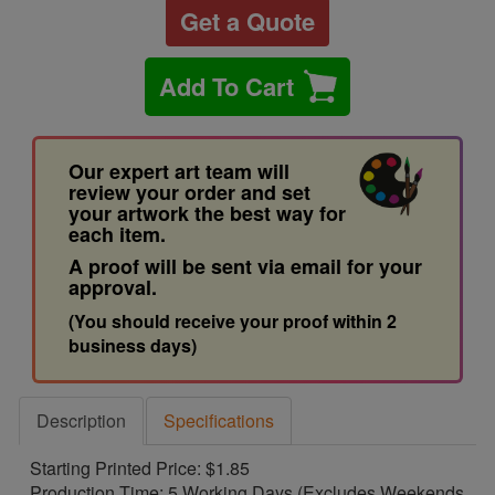
Get a Quote
Add To Cart
Our expert art team will
review your order and set
your artwork the best way for
each item.
A proof will be sent via email for your
approval.
(You should receive your proof within 2
business days)
Description
Specifications
Starting Printed Price: $1.85
Production Time: 5 Working Days (Excludes Weekends