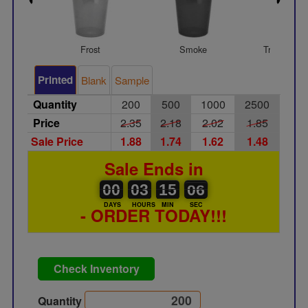
Frost
Smoke
Transparen
Printed
Blank
Sample
Quantity
200
500
1000
2500
Price
2.35
2.18
2.02
1.85
Sale Price
1.88
1.74
1.62
1.48
Sale Ends in
00
00
03
00
15
00
06
05
00
03
15
05
DAYS
HOURS
MIN
SEC
- ORDER TODAY!!!
Check Inventory
Quantity