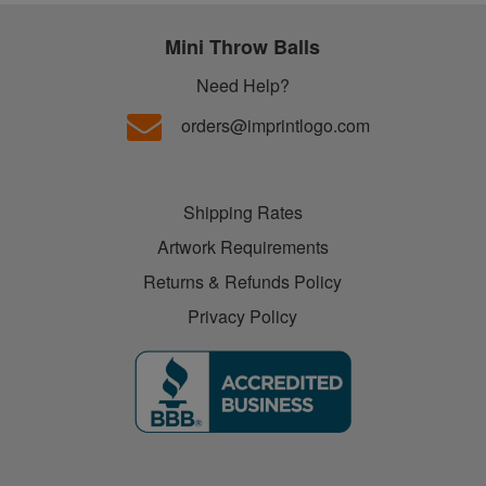
Mini Throw Balls
Need Help?
orders@imprintlogo.com
Shipping Rates
Artwork Requirements
Returns & Refunds Policy
Privacy Policy