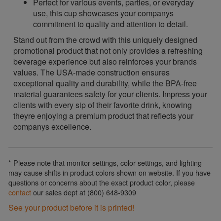
Perfect for various events, parties, or everyday
use, this cup showcases your companys
commitment to quality and attention to detail.
Stand out from the crowd with this uniquely designed
promotional product that not only provides a refreshing
beverage experience but also reinforces your brands
values. The USA-made construction ensures
exceptional quality and durability, while the BPA-free
material guarantees safety for your clients. Impress your
clients with every sip of their favorite drink, knowing
theyre enjoying a premium product that reflects your
companys excellence.
* Please note that monitor settings, color settings, and lighting
may cause shifts in product colors shown on website. If you have
questions or concerns about the exact product color, please
contact
our sales dept at (800) 648-9309
See your product before it is printed!