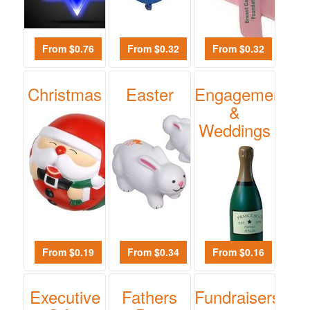
$0.01
-
$0.99
From $0.76
From $0.32
From $0.32
0
$1.00
Christmas
Easter
Engagements
-
&
$1.99
Weddings
0
$2.00
-
$4.99
0
$5.00
-
From $0.19
From $0.34
From $0.16
$9.99
0
Executive
Fathers
Fundraisers
$10.00