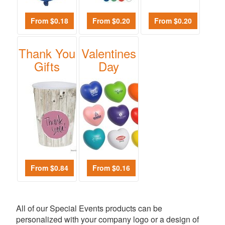
From $0.18
From $0.20
From $0.20
Thank You
Valentines
Gifts
Day
From $0.84
From $0.16
All of our Special Events products can be
personalized with your company logo or a design of