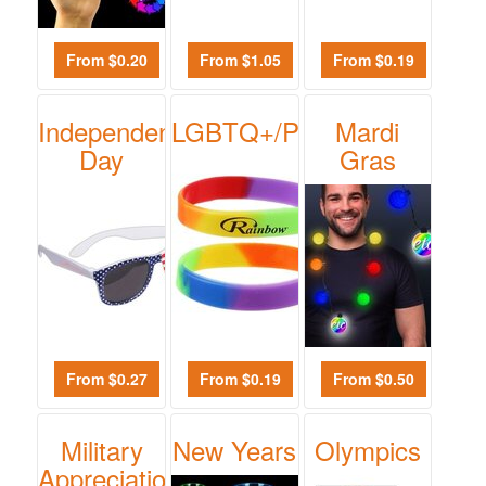
From $0.20
From $1.05
From $0.19
Independence
LGBTQ+/Pride
Mardi
Day
Gras
From $0.27
From $0.19
From $0.50
Military
New Years
Olympics
Appreciation