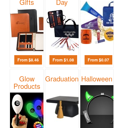
-
Gifts
Day
$19.99
0
$20.00
-
$49.99
0
$50.00
-
From $8.46
From $1.08
From $0.07
$99.99
0
Glow
Graduation
Halloween
$100
Products
and
above
0