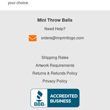
your choice.
Mini Throw Balls
Need Help?
orders@imprintlogo.com
Shipping Rates
Artwork Requirements
Returns & Refunds Policy
Privacy Policy