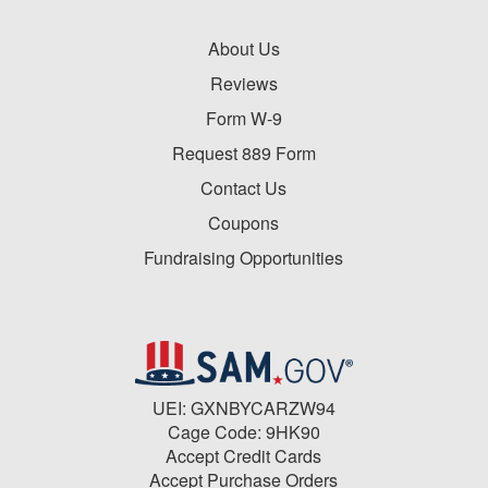
About Us
Reviews
Form W-9
Request 889 Form
Contact Us
Coupons
Fundraising Opportunities
UEI: GXNBYCARZW94
Cage Code: 9HK90
Accept Credit Cards
Accept Purchase Orders