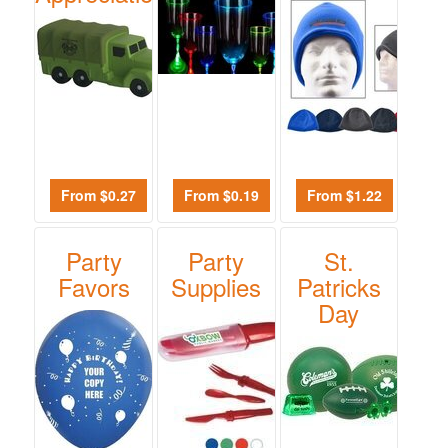
From $0.27
From $0.19
From $1.22
Party
Party
St.
Favors
Supplies
Patricks
Day