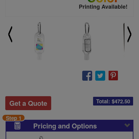
Printing Available!
Total: $
472.50
Get a Quote
Step 1
Pricing and Options