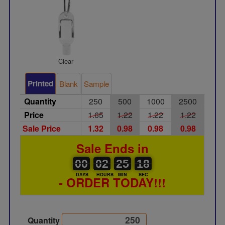
Clear
Printed
Blank
Sample
Quantity
250
500
1000
2500
Price
1.65
1.22
1.22
1.22
Sale Price
1.32
0.98
0.98
0.98
Sale Ends in
00
00
02
00
25
00
18
00
02
25
18
17
DAYS
HOURS
MIN
SEC
- ORDER TODAY!!!
Quantity