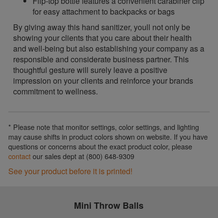
Flip-top bottle features a convenient carabiner clip
for easy attachment to backpacks or bags
By giving away this hand sanitizer, youll not only be
showing your clients that you care about their health
and well-being but also establishing your company as a
responsible and considerate business partner. This
thoughtful gesture will surely leave a positive
impression on your clients and reinforce your brands
commitment to wellness.
* Please note that monitor settings, color settings, and lighting
may cause shifts in product colors shown on website. If you have
questions or concerns about the exact product color, please
contact
our sales dept at (800) 648-9309
See your product before it is printed!
Mini Throw Balls