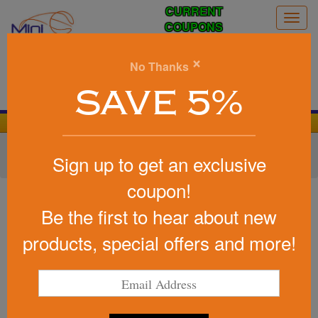
CURRENT
Togg
COUPONS
navig
0
×
No Thanks
Search
SAVE 5%
We Cover the Fees - You Keep the Savings!
Home
»
Other
»
Home & Outdoor
»
Tools & Hardware
»
Sign up to get an exclusive
Carabiners
coupon!
Item #5296
Sango1.0 Oz Hand Sanitizer
Be the first to hear about new
Antibacterial Gel In Flip-Top
products, special offers and more!
Bottle
Be the first to write a review!