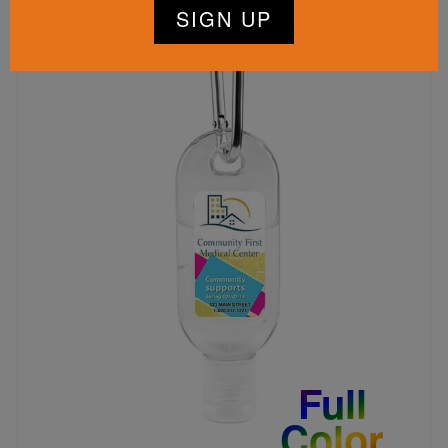
Full
Color