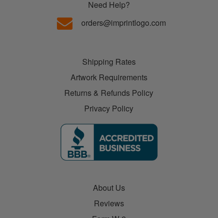
Need Help?
orders@imprintlogo.com
Shipping Rates
Artwork Requirements
Returns & Refunds Policy
Privacy Policy
About Us
Reviews