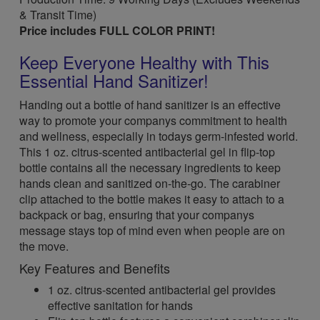
& Transit Time)
Price includes FULL COLOR PRINT!
Keep Everyone Healthy with This
Essential Hand Sanitizer!
Handing out a bottle of hand sanitizer is an effective
way to promote your companys commitment to health
and wellness, especially in todays germ-infested world.
This 1 oz. citrus-scented antibacterial gel in flip-top
bottle contains all the necessary ingredients to keep
hands clean and sanitized on-the-go. The carabiner
clip attached to the bottle makes it easy to attach to a
backpack or bag, ensuring that your companys
message stays top of mind even when people are on
the move.
Key Features and Benefits
1 oz. citrus-scented antibacterial gel provides
effective sanitation for hands