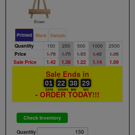
Brown
Printed
Blank
Sample
Quantity
150
250
500
1000
2500
Price
1.78
1.70
1.53
1.42
1.36
Sale Price
1.42
1.36
1.22
1.14
1.09
Sale Ends in
01
00
22
00
38
00
29
01
22
38
28
28
DAYS
HOURS
MIN
SEC
- ORDER TODAY!!!
Check Inventory
Quantity