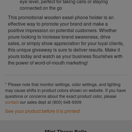
eye level, perfect for taking calls or staying
connected on the go
This promotional wooden easel phone holder is an
effective way to promote your brand and make a
positive impression on potential customers. Whether
youre looking to increase brand awareness, drive
sales, or simply show appreciation for your loyal clients,
this unique giveaway is sure to deliver results. Make it
yours today and watch as your business flourishes with
the power of word-of-mouth marketing!
* Please note that monitor settings, color settings, and lighting
may cause shifts in product colors shown on website. If you have
questions or concerns about the exact product color, please
contact
our sales dept at (800) 648-9309
See your product before it is printed!
Mini Throw Balls