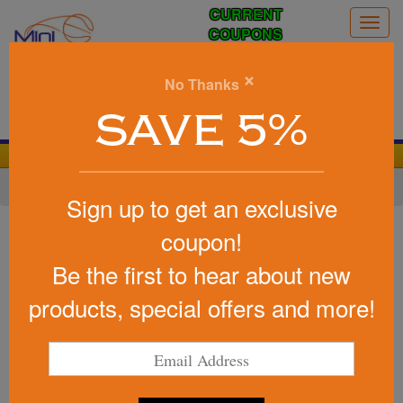
CURRENT
Togg
COUPONS
navig
0
×
No Thanks
Search
SAVE 5%
We Cover the Fees - You Keep the Savings!
Home
»
Other
»
Office & Tech
»
Cell Phone Accessories
Sign up to get an exclusive
Item #24432
coupon!
Promotional Wooden Easel
Be the first to hear about new
Phone Holder
products, special offers and more!
Be the first to write a review!