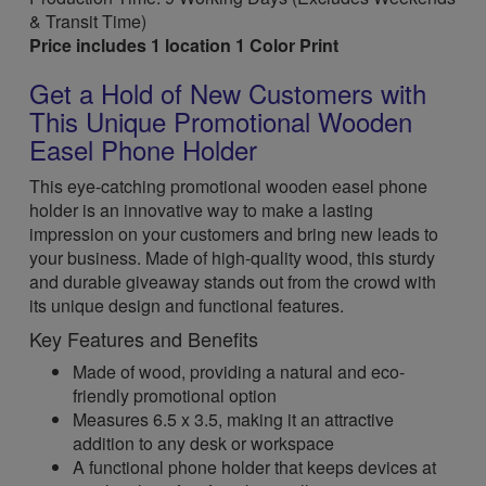
& Transit Time)
Price includes 1 location 1 Color Print
Get a Hold of New Customers with
This Unique Promotional Wooden
Easel Phone Holder
This eye-catching promotional wooden easel phone
holder is an innovative way to make a lasting
impression on your customers and bring new leads to
your business. Made of high-quality wood, this sturdy
and durable giveaway stands out from the crowd with
its unique design and functional features.
Key Features and Benefits
Made of wood, providing a natural and eco-
friendly promotional option
Measures 6.5 x 3.5, making it an attractive
addition to any desk or workspace
A functional phone holder that keeps devices at