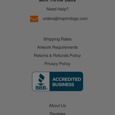
Need Help?
orders@imprintlogo.com
Shipping Rates
Artwork Requirements
Returns & Refunds Policy
Privacy Policy
About Us
Reviews