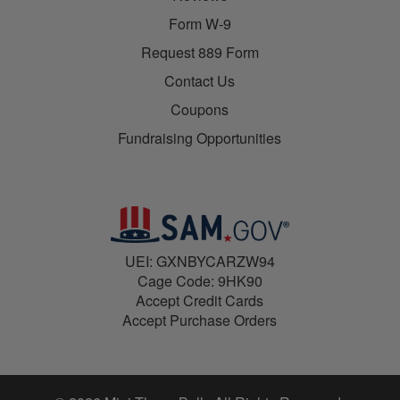
Form W-9
Request 889 Form
Contact Us
Coupons
Fundraising Opportunities
UEI: GXNBYCARZW94
Cage Code: 9HK90
Accept Credit Cards
Accept Purchase Orders