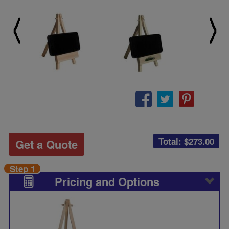
Total: $
273.00
Get a Quote
Step 1
Pricing and Options