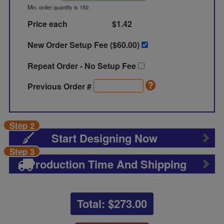
Min. order quantity is 150
Price each
$1.42
New Order Setup Fee ($
60.00
)
Repeat Order - No Setup Fee
Previous Order #
Step 2
Start Designing Now
Step 3
Production Time And Shipping
Total: $
273.00