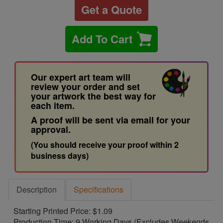
Get a Quote
Add To Cart
Our expert art team will
review your order and set
your artwork the best way for
each item.
A proof will be sent via email for your
approval.
(You should receive your proof within 2
business days)
Description
Specifications
Starting Printed Price: $1.09
Production Time: 9 Working Days (Excludes Weekends