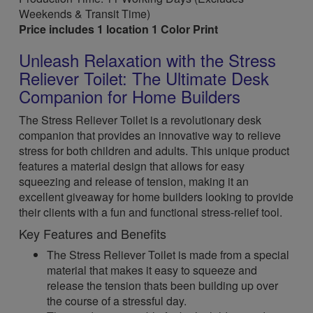
Weekends & Transit Time)
Price includes 1 location 1 Color Print
Unleash Relaxation with the Stress
Reliever Toilet: The Ultimate Desk
Companion for Home Builders
The Stress Reliever Toilet is a revolutionary desk
companion that provides an innovative way to relieve
stress for both children and adults. This unique product
features a material design that allows for easy
squeezing and release of tension, making it an
excellent giveaway for home builders looking to provide
their clients with a fun and functional stress-relief tool.
Key Features and Benefits
The Stress Reliever Toilet is made from a special
material that makes it easy to squeeze and
release the tension thats been building up over
the course of a stressful day.