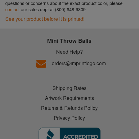
questions or concerns about the exact product color, please
contact
our sales dept at (800) 648-9309
See your product before it is printed!
Mini Throw Balls
Need Help?
orders@imprintlogo.com
Shipping Rates
Artwork Requirements
Returns & Refunds Policy
Privacy Policy