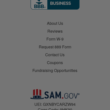
About Us
Reviews
Form W-9
Request 889 Form
Contact Us
Coupons
Fundraising Opportunities
UEI: GXNBYCARZW94
Cage Code: 9HK90