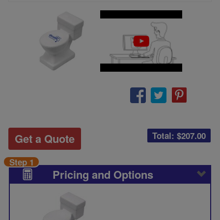
Total: $
207.00
Get a Quote
Step 1
Pricing and Options