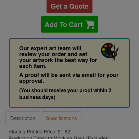
Get a Quote
Add To Cart
Our expert art team will
review your order and set
your artwork the best way for
each item.
A proof will be sent via email for your
approval.
(You should receive your proof within 2
business days)
Description
Specifications
Starting Printed Price: $1.52
Production Time: 11 Working Days (Excludes