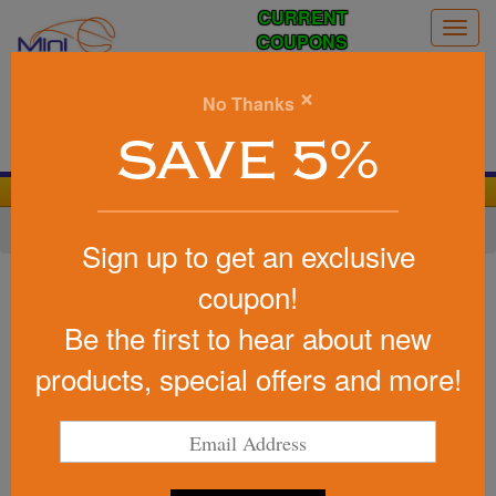
CURRENT
Togg
COUPONS
navig
0
×
No Thanks
Search
SAVE 5%
We Cover the Fees - You Keep the Savings!
Home
»
Other
»
Stress Relievers
»
Home Life
Sign up to get an exclusive
Item #LGS-TL06
coupon!
Promotional Stress Reliever
Be the first to hear about new
Toilet
products, special offers and more!
Be the first to write a review!