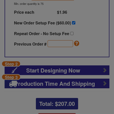
Min. order quantity is 75
Price each
$1.96
New Order Setup Fee ($
60.00
)
Repeat Order - No Setup Fee
Previous Order #
Step 2
Start Designing Now
Step 3
Production Time And Shipping
Total: $
207.00