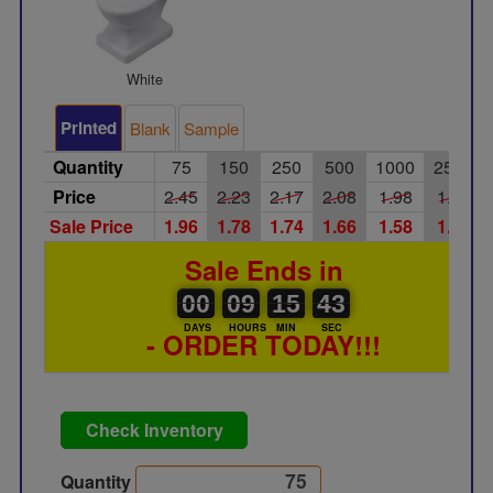
White
Printed
Blank
Sample
Quantity
75
150
250
500
1000
2500
Price
2.45
2.23
2.17
2.08
1.98
1.90
Sale Price
1.96
1.78
1.74
1.66
1.58
1.52
Sale Ends in
00
00
09
00
15
00
43
00
09
15
42
DAYS
HOURS
MIN
SEC
- ORDER TODAY!!!
Check Inventory
Quantity