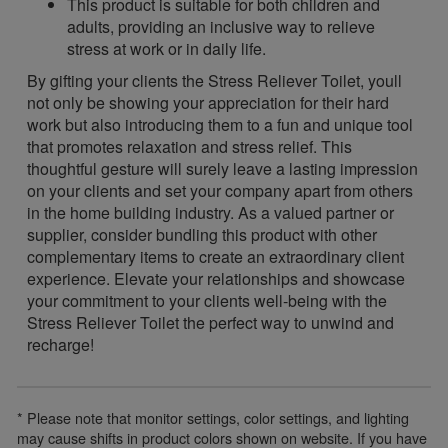
This product is suitable for both children and
adults, providing an inclusive way to relieve
stress at work or in daily life.
By gifting your clients the Stress Reliever Toilet, youll
not only be showing your appreciation for their hard
work but also introducing them to a fun and unique tool
that promotes relaxation and stress relief. This
thoughtful gesture will surely leave a lasting impression
on your clients and set your company apart from others
in the home building industry. As a valued partner or
supplier, consider bundling this product with other
complementary items to create an extraordinary client
experience. Elevate your relationships and showcase
your commitment to your clients well-being with the
Stress Reliever Toilet the perfect way to unwind and
recharge!
* Please note that monitor settings, color settings, and lighting
may cause shifts in product colors shown on website. If you have