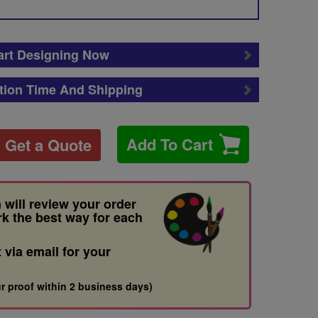
art Designing Now
tion Time And Shipping
Add To Cart
Get a Quote
 will review your order
rk the best way for each
t via email for your
r proof within 2 business days)