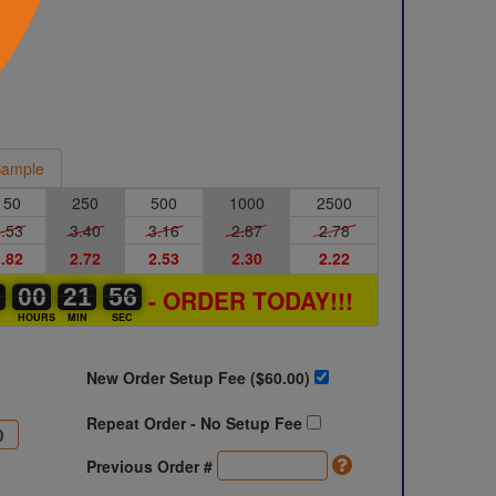
ample
150
250
500
1000
2500
.53
3.40
3.16
2.87
2.78
.82
2.72
2.53
2.30
2.22
2
2
0
00
00
00
21
21
22
56
55
56
- ORDER TODAY!!!
S
HOURS
MIN
SEC
New Order Setup Fee ($
60.00
)
Repeat Order - No Setup Fee
Previous Order #