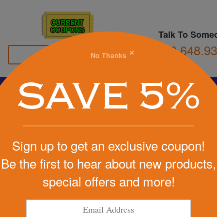
CURRENT
COUPONS
Talk To Some
800.648.9
×
No Thanks
Family Owned
SAVE 5%
Basketball
Football
Stress Balls
Soccer
Golf
We Cover the Fees - You Keep the Savings!
Sign up to get an exclusive coupon!
Get a Quote
Be the first to hear about new products,
es Throw
special offers and more!
Step 1
r
Pr