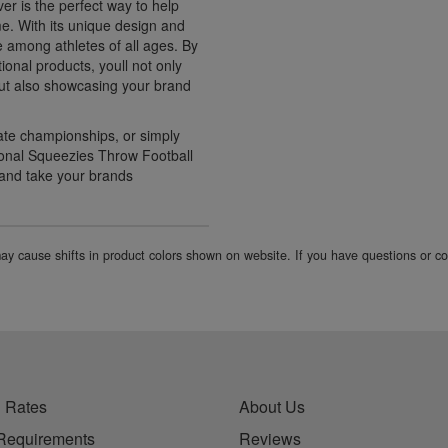
r is the perfect way to help
e. With its unique design and
e among athletes of all ages. By
ional products, youll not only
 but also showcasing your brand
ate championships, or simply
ional Squeezies Throw Football
 and take your brands
 may cause shifts in product colors shown on website. If you have questions or 
 Rates
About Us
Requirements
Reviews