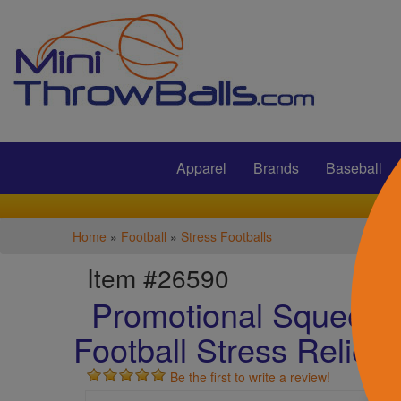
Submit
Apparel
Brands
Baseball
Home
»
Football
»
Stress Footballs
Item #26590
Promotional Squeezi
Football Stress Relieve
Be the first to write a review!