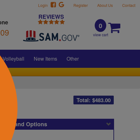
Login
Register
About Us
Contact
REVIEWS
one
0
309
view cart
Volleyball
New Items
Other
Total: $
483.00
icing and Options