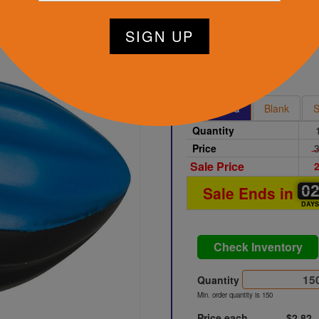
tart Designing Now
Black
Printed
Blank
S
Quantity
Price
3
Sale Price
2
0
0
0
Sale Ends in
DAY
Check Inventory
Quantity
Min. order quantity is 150
Price each
$2.82