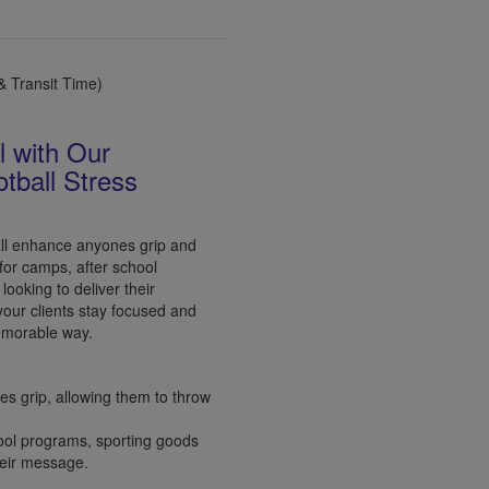
 Transit Time)
l with Our
tball Stress
ll enhance anyones grip and
 for camps, after school
ooking to deliver their
your clients stay focused and
emorable way.
s grip, allowing them to throw
chool programs, sporting goods
heir message.