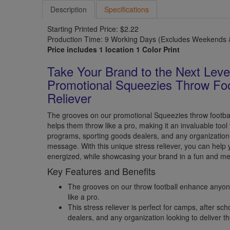
Description
Specifications
Starting Printed Price: $2.22
Production Time: 9 Working Days (Excludes Weekends &
Price includes 1 location 1 Color Print
Take Your Brand to the Next Leve
Promotional Squeezies Throw Foo
Reliever
The grooves on our promotional Squeezies throw footba
helps them throw like a pro, making it an invaluable tool
programs, sporting goods dealers, and any organization l
message. With this unique stress reliever, you can help 
energized, while showcasing your brand in a fun and m
Key Features and Benefits
The grooves on our throw football enhance anyone
like a pro.
This stress reliever is perfect for camps, after s
dealers, and any organization looking to deliver t