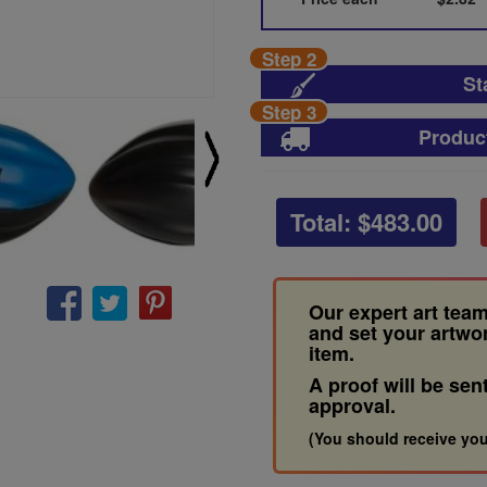
Step 2
St
Step 3
Produc
Total: $
483.00
Our expert art team
and set your artwo
item.
A proof will be sen
approval.
(You should receive you