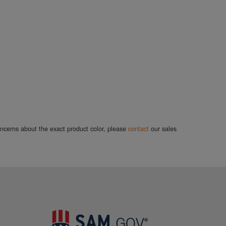
concerns about the exact product color, please
contact
our sales