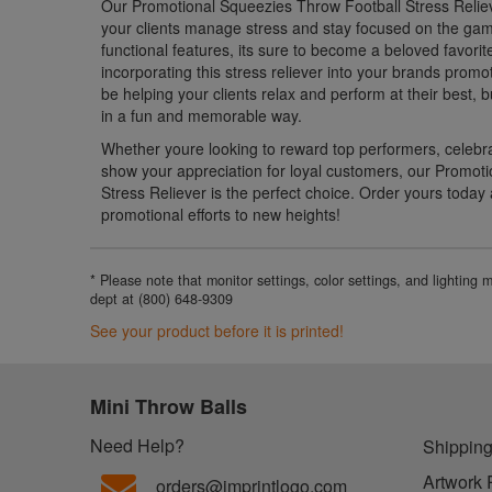
Our Promotional Squeezies Throw Football Stress Relieve
your clients manage stress and stay focused on the gam
functional features, its sure to become a beloved favorit
incorporating this stress reliever into your brands promot
be helping your clients relax and perform at their best,
in a fun and memorable way.
Whether youre looking to reward top performers, celebr
show your appreciation for loyal customers, our Promot
Stress Reliever is the perfect choice. Order yours today
promotional efforts to new heights!
* Please note that monitor settings, color settings, and lighting
dept at (800) 648-9309
See your product before it is printed!
Mini Throw Balls
Need Help?
Shipping
Artwork 
orders@imprintlogo.com