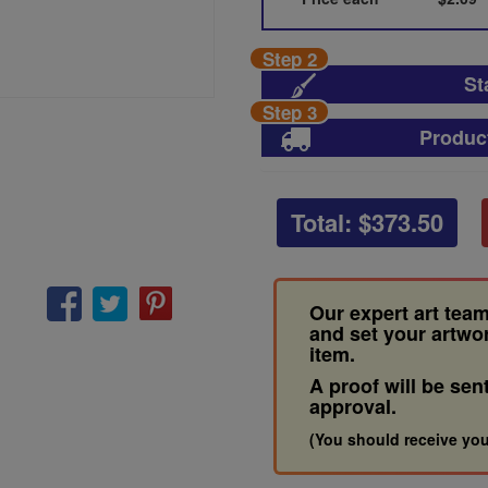
Step 2
St
Step 3
Produc
Total: $
373.50
Our expert art team
and set your artwo
item.
A proof will be sen
approval.
(You should receive you