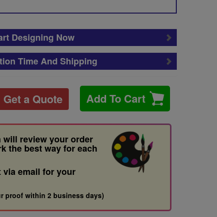
art Designing Now
tion Time And Shipping
Add To Cart
Get a Quote
 will review your order
rk the best way for each
t via email for your
r proof within 2 business days)