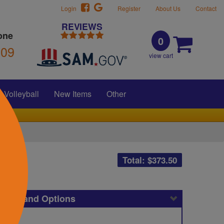
Login
Register
About Us
Contact
REVIEWS
one
0
309
view cart
Volleyball
New Items
Other
Total: $
373.50
icing and Options