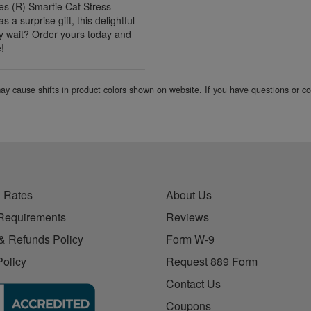
es (R) Smartie Cat Stress
 a surprise gift, this delightful
why wait? Order yours today and
e!
 may cause shifts in product colors shown on website. If you have questions or 
 Rates
About Us
Requirements
Reviews
& Refunds Policy
Form W-9
Policy
Request 889 Form
Contact Us
Coupons