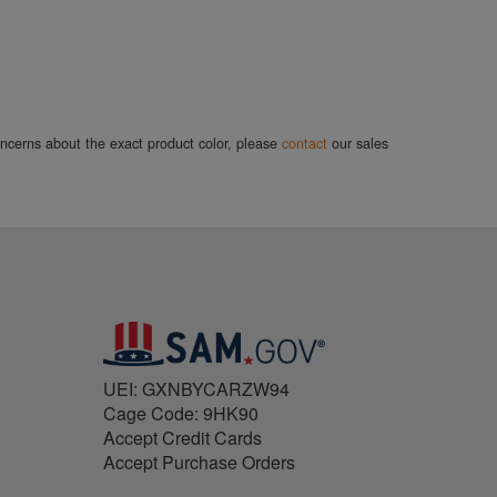
concerns about the exact product color, please
contact
our sales
UEI: GXNBYCARZW94
Cage Code: 9HK90
Accept Credit Cards
Accept Purchase Orders