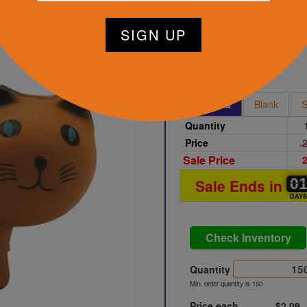
tart Designing Now
Brown
Printed
Blank
S
Quantity
Price
2
Sale Price
2
0
0
0
Sale Ends in
DAY
Check Inventory
Quantity
Min. order quantity is 150
Price each
$2.09