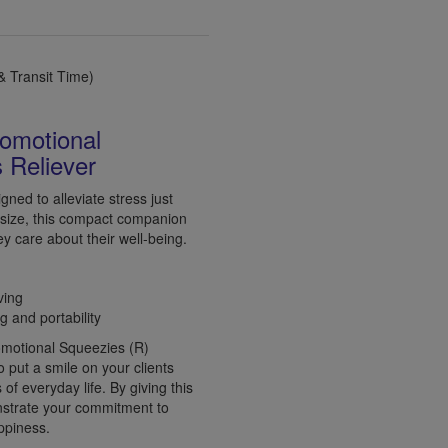
 Transit Time)
romotional
 Reliever
gned to alleviate stress just
 size, this compact companion
ey care about their well-being.
ving
g and portability
romotional Squeezies (R)
o put a smile on your clients
f everyday life. By giving this
onstrate your commitment to
appiness.