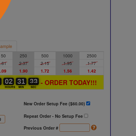
ample
150
250
500
1000
2500
.61
2.37
2.15
1.95
1.77
.09
1.90
1.72
1.56
1.42
1
1
0
02
02
00
31
31
00
33
33
34
- ORDER TODAY!!!
S
HOURS
MIN
SEC
New Order Setup Fee ($
60.00
)
Repeat Order - No Setup Fee
Previous Order #