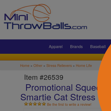
Submit
Apparel
Brands
Baseball
Home
»
Other
»
Stress Relievers
»
Home Life
Item #26539
Promotional Squeezie
Smartie Cat Stress Rel
Be the first to write a review!