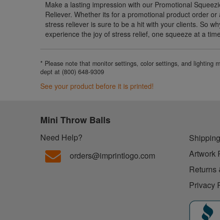
Make a lasting impression with our Promotional Squeezi
Reliever. Whether its for a promotional product order or as
stress reliever is sure to be a hit with your clients. So 
experience the joy of stress relief, one squeeze at a tim
* Please note that monitor settings, color settings, and lighting
dept at (800) 648-9309
See your product before it is printed!
Mini Throw Balls
Need Help?
Shipping
Artwork 
orders@imprintlogo.com
Returns 
Privacy 