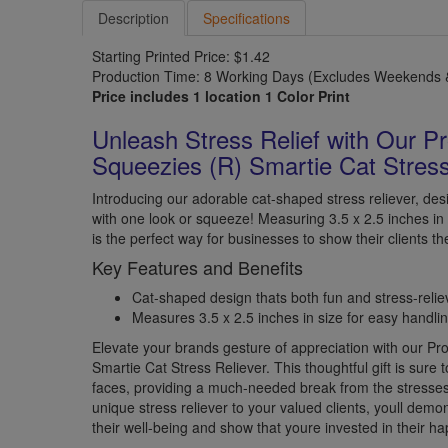
Description
Specifications
Starting Printed Price: $1.42
Production Time: 8 Working Days (Excludes Weekends &
Price includes 1 location 1 Color Print
Unleash Stress Relief with Our P
Squeezies (R) Smartie Cat Stress
Introducing our adorable cat-shaped stress reliever, desi
with one look or squeeze! Measuring 3.5 x 2.5 inches in
is the perfect way for businesses to show their clients th
Key Features and Benefits
Cat-shaped design thats both fun and stress-relie
Measures 3.5 x 2.5 inches in size for easy handlin
Elevate your brands gesture of appreciation with our P
Smartie Cat Stress Reliever. This thoughtful gift is sure t
faces, providing a much-needed break from the stresses o
unique stress reliever to your valued clients, youll dem
their well-being and show that youre invested in their h