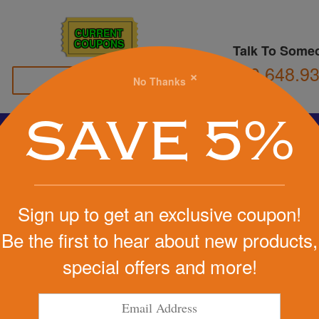
CURRENT
COUPONS
Talk To Some
800.648.9
×
No Thanks
Family Owned
SAVE 5%
Basketball
Football
Stress Balls
Soccer
Golf
We Cover the Fees - You Keep the Savings!
Sign up to get an exclusive coupon!
Get a Quote
Be the first to hear about new products,
s (R)
special offers and more!
Step 1
iever
Pr