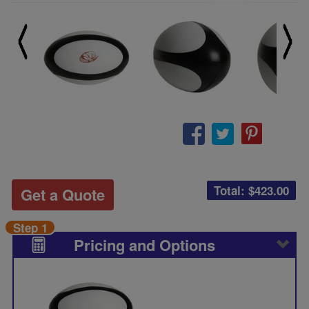
Total: $
423.00
Get a Quote
Step 1
Pricing and Options