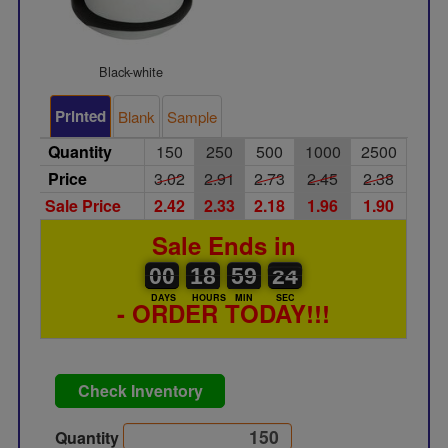
Black-white
Printed
Blank
Sample
Quantity
150
250
500
1000
2500
Price
3.02
2.91
2.73
2.45
2.38
Sale Price
2.42
2.33
2.18
1.96
1.90
Sale Ends in
00
00
18
00
59
00
23
24
00
18
59
23
DAYS
HOURS
MIN
SEC
- ORDER TODAY!!!
Check Inventory
Quantity