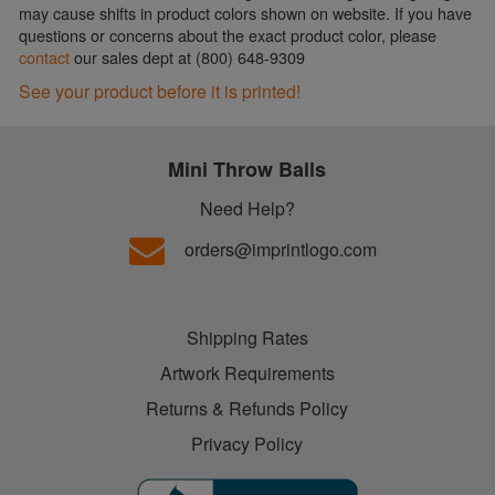
may cause shifts in product colors shown on website. If you have
questions or concerns about the exact product color, please
contact
our sales dept at (800) 648-9309
See your product before it is printed!
Mini Throw Balls
Need Help?
orders@imprintlogo.com
Shipping Rates
Artwork Requirements
Returns & Refunds Policy
Privacy Policy