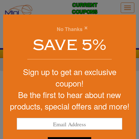
CURRENT
Togg
COUPONS
navig
0
×
No Thanks
Search
SAVE 5%
We Cover the Fees - You Keep the Savings!
Home
»
Football
»
Stress Footballs
Sign up to get an exclusive
Item #26333
coupon!
Promotional Squeezies (R)
Be the first to hear about new
Rugby Ball Stress Reliever
products, special offers and more!
Be the first to write a review!