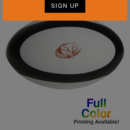
Full
Color
Printing Available!