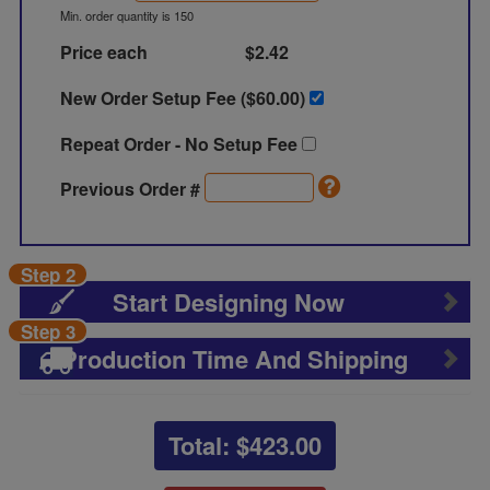
Min. order quantity is 150
Price each
$2.42
New Order Setup Fee ($
60.00
)
Repeat Order - No Setup Fee
Previous Order #
Step 2
Start Designing Now
Step 3
Production Time And Shipping
Total: $
423.00