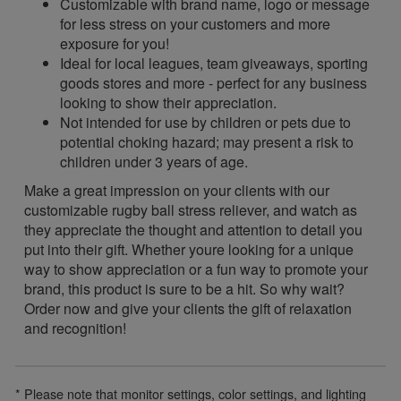
Customizable with brand name, logo or message
for less stress on your customers and more
exposure for you!
Ideal for local leagues, team giveaways, sporting
goods stores and more - perfect for any business
looking to show their appreciation.
Not intended for use by children or pets due to
potential choking hazard; may present a risk to
children under 3 years of age.
Make a great impression on your clients with our
customizable rugby ball stress reliever, and watch as
they appreciate the thought and attention to detail you
put into their gift. Whether youre looking for a unique
way to show appreciation or a fun way to promote your
brand, this product is sure to be a hit. So why wait?
Order now and give your clients the gift of relaxation
and recognition!
* Please note that monitor settings, color settings, and lighting