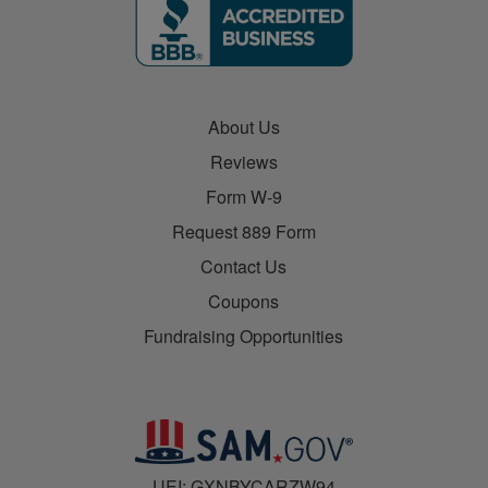
About Us
Reviews
Form W-9
Request 889 Form
Contact Us
Coupons
Fundraising Opportunities
UEI: GXNBYCARZW94