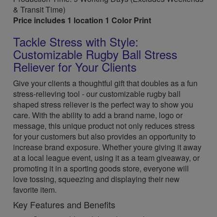
& Transit Time)
Price includes 1 location 1 Color Print
Tackle Stress with Style:
Customizable Rugby Ball Stress
Reliever for Your Clients
Give your clients a thoughtful gift that doubles as a fun
stress-relieving tool - our customizable rugby ball
shaped stress reliever is the perfect way to show you
care. With the ability to add a brand name, logo or
message, this unique product not only reduces stress
for your customers but also provides an opportunity to
increase brand exposure. Whether youre giving it away
at a local league event, using it as a team giveaway, or
promoting it in a sporting goods store, everyone will
love tossing, squeezing and displaying their new
favorite item.
Key Features and Benefits