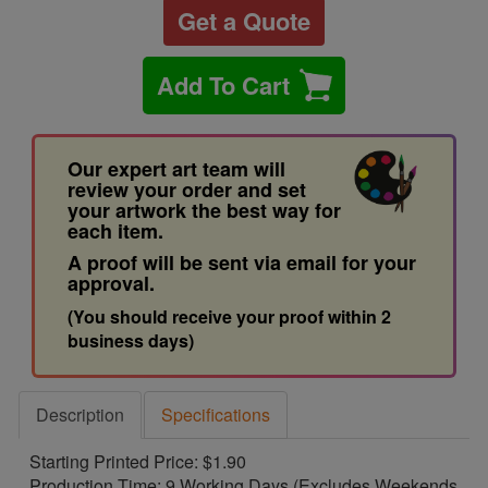
Get a Quote
Add To Cart
Our expert art team will
review your order and set
your artwork the best way for
each item.
A proof will be sent via email for your
approval.
(You should receive your proof within 2
business days)
Description
Specifications
Starting Printed Price: $1.90
Production Time: 9 Working Days (Excludes Weekends