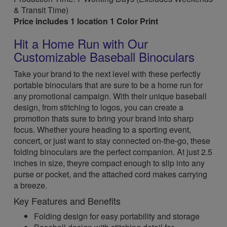
& Transit Time)
Price includes 1 location 1 Color Print
Hit a Home Run with Our
Customizable Baseball Binoculars
Take your brand to the next level with these perfectly
portable binoculars that are sure to be a home run for
any promotional campaign. With their unique baseball
design, from stitching to logos, you can create a
promotion thats sure to bring your brand into sharp
focus. Whether youre heading to a sporting event,
concert, or just want to stay connected on-the-go, these
folding binoculars are the perfect companion. At just 2.5
inches in size, theyre compact enough to slip into any
purse or pocket, and the attached cord makes carrying
a breeze.
Key Features and Benefits
Folding design for easy portability and storage