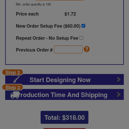
Min. order quantity is 150
Price each
$1.72
New Order Setup Fee ($
60.00
)
Repeat Order - No Setup Fee
Previous Order #
Step 2
Start Designing Now
Step 3
Production Time And Shipping
Total: $
318.00