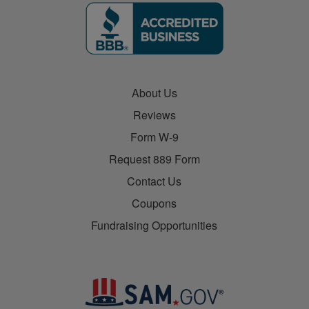
About Us
Reviews
Form W-9
Request 889 Form
Contact Us
Coupons
Fundraising Opportunities