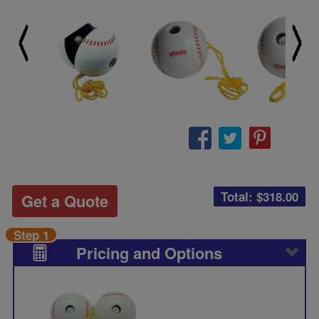
Total: $
318.00
Get a Quote
Step 1
Pricing and Options