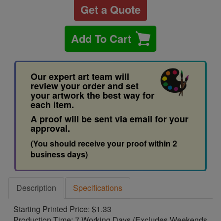
Get a Quote
Add To Cart
Our expert art team will
review your order and set
your artwork the best way for
each item.
A proof will be sent via email for your
approval.
(You should receive your proof within 2
business days)
Description
Specifications
Starting Printed Price: $1.33
Production Time: 7 Working Days (Excludes Weekends