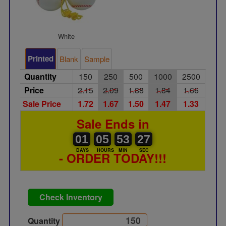
White
Printed
Blank
Sample
Quantity
150
250
500
1000
2500
Price
2.15
2.09
1.88
1.84
1.66
Sale Price
1.72
1.67
1.50
1.47
1.33
Sale Ends in
01
00
05
00
53
00
27
01
05
53
26
26
DAYS
HOURS
MIN
SEC
- ORDER TODAY!!!
Check Inventory
Quantity