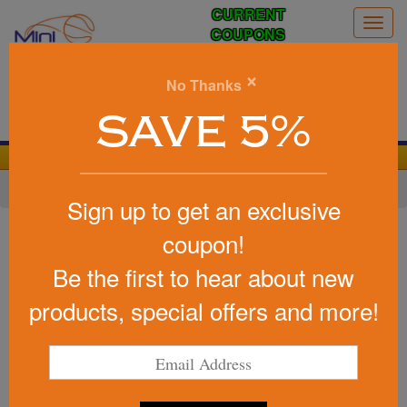
CURRENT
Togg
COUPONS
navig
0
×
No Thanks
Search
SAVE 5%
We Cover the Fees - You Keep the Savings!
Home
»
Baseball/Softball
»
Baseball Promotional Items
Sign up to get an exclusive
Item #56006
coupon!
Promotional Baseball
Be the first to hear about new
Binoculars
products, special offers and more!
Be the first to write a review!