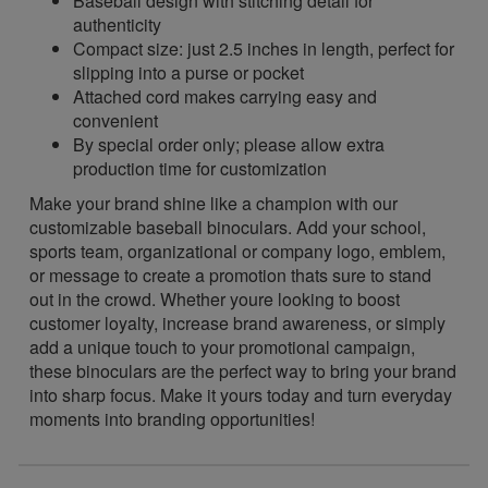
Baseball design with stitching detail for
authenticity
Compact size: just 2.5 inches in length, perfect for
slipping into a purse or pocket
Attached cord makes carrying easy and
convenient
By special order only; please allow extra
production time for customization
Make your brand shine like a champion with our
customizable baseball binoculars. Add your school,
sports team, organizational or company logo, emblem,
or message to create a promotion thats sure to stand
out in the crowd. Whether youre looking to boost
customer loyalty, increase brand awareness, or simply
add a unique touch to your promotional campaign,
these binoculars are the perfect way to bring your brand
into sharp focus. Make it yours today and turn everyday
moments into branding opportunities!