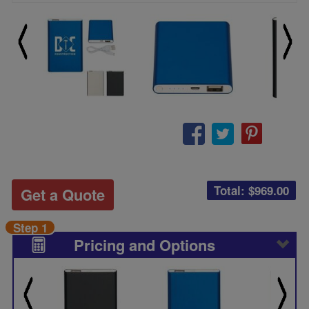
Total: $
969.00
Get a Quote
Step 1
Pricing and Options