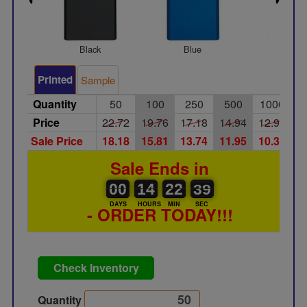
Black
Blue
Silver
Printed
Sample
Quantity
50
100
250
500
1000
Price
22.72
19.76
17.18
14.94
12.99
Sale Price
18.18
15.81
13.74
11.95
10.39
Sale Ends in
00
00
14
00
22
00
39
38
00
14
22
38
DAYS
HOURS
MIN
SEC
- ORDER TODAY!!!
Check Inventory
Quantity