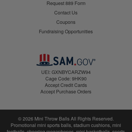
Request 889 Form
Contact Us
Coupons
Fundraising Opportunities
UEI: GXNBYCARZW94
Cage Code: 9HK90
Accept Credit Cards
Accept Purchase Orders
© 2026 Mini Throw Balls All Rights Reserved.
Promotional mini sports balls, stadium cushions, mini
footballs, cheering megaphones, mini basketballs, sports