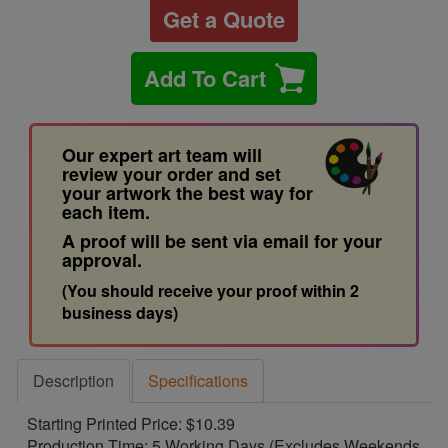
Get a Quote
Add To Cart
Our expert art team will
review your order and set
your artwork the best way for
each item.
A proof will be sent via email for your
approval.
(You should receive your proof within 2
business days)
Description
Specifications
Starting Printed Price: $10.39
Production Time: 5 Working Days (Excludes Weekends