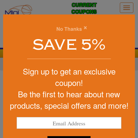
CURRENT
Togg
COUPONS
navig
0
×
No Thanks
Search
SAVE 5%
We Cover the Fees - You Keep the Savings!
Home
»
Other
»
Office & Tech
»
Cell Phone Accessories
Sign up to get an exclusive
Item #2624
coupon!
Printed Ul Listed Slim Power
Be the first to hear about new
Bank
products, special offers and more!
Be the first to write a review!