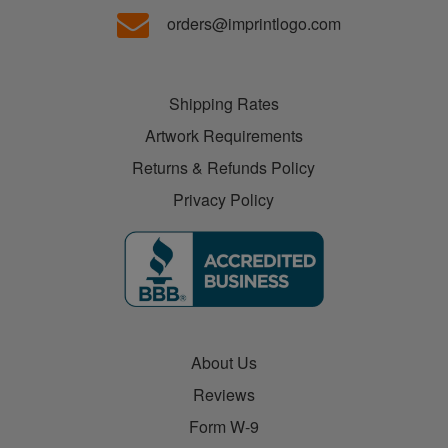
orders@imprintlogo.com
Shipping Rates
Artwork Requirements
Returns & Refunds Policy
Privacy Policy
About Us
Reviews
Form W-9