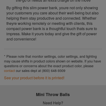
the-go or needs an extra charge on the move
By gifting this slim power bank, youre not only showing
your customers you care about their well-being but also
helping them stay productive and connected. Whether
theyre working remotely or meeting with clients, this
compact power bank is a thoughtful touch thats sure to
impress. Make it yours today and give the gift of power
and convenience!
* Please note that monitor settings, color settings, and lighting
may cause shifts in product colors shown on website. If you have
questions or concerns about the exact product color, please
contact
our sales dept at (800) 648-9309
See your product before it is printed!
Mini Throw Balls
Need Help?