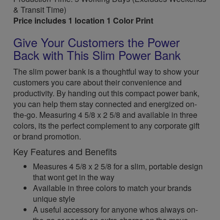
& Transit Time)
Price includes 1 location 1 Color Print
Give Your Customers the Power
Back with This Slim Power Bank
The slim power bank is a thoughtful way to show your
customers you care about their convenience and
productivity. By handing out this compact power bank,
you can help them stay connected and energized on-
the-go. Measuring 4 5/8 x 2 5/8 and available in three
colors, its the perfect complement to any corporate gift
or brand promotion.
Key Features and Benefits
Measures 4 5/8 x 2 5/8 for a slim, portable design
that wont get in the way
Available in three colors to match your brands
unique style
A useful accessory for anyone whos always on-