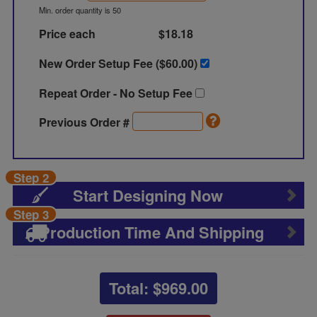
Min. order quantity is 50
Price each
$18.18
New Order Setup Fee ($
60.00
)
Repeat Order - No Setup Fee
Previous Order #
Step 2
Start Designing Now
Step 3
Production Time And Shipping
Total: $
969.00