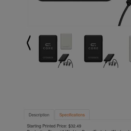
Description
Specifications
Starting Printed Price: $32.49