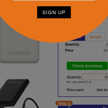
tart Designing Now
Black
Printed
Sample
Quantity
2
Price
49
Check Inventory
Quantity
Min. order quantity is 24
Price each
$49.40
Step 2