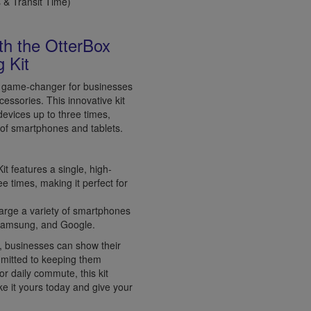
& Transit Time)
th the OtterBox
 Kit
a game-changer for businesses
cessories. This innovative kit
devices up to three times,
e of smartphones and tablets.
 features a single, high-
e times, making it perfect for
charge a variety of smartphones
, Samsung, and Google.
, businesses can show their
mmitted to keeping them
or daily commute, this kit
e it yours today and give your