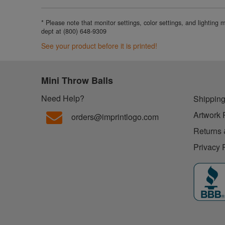
* Please note that monitor settings, color settings, and lighting
dept at (800) 648-9309
See your product before it is printed!
Mini Throw Balls
Need Help?
Shipping
Artwork 
orders@imprintlogo.com
Returns 
Privacy 