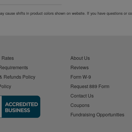
 may cause shifts in product colors shown on website. If you have questions or 
 Rates
About Us
Requirements
Reviews
& Refunds Policy
Form W-9
Policy
Request 889 Form
Contact Us
Coupons
Fundraising Opportunities