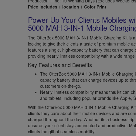
Production Time: 10 Working Days (Excludes Weekends 
Price includes 1 location 1 Color Print
Power Up Your Clients Mobiles wi
5000 MAH 3-IN-1 Mobile Charging
The OtterBox 5000 MAH 3-IN-1 Mobile Charging Kit is 
looking to give their clients a taste of premium mobile ac
features a single, high-capacity battery that can charge 
providing nearly limitless compatibility with a wide rang
Key Features and Benefits
The OtterBox 5000 MAH 3-IN-1 Mobile Charging Kit
capacity battery that can charge devices up to thre
customers on-the-go.
Nearly limitless compatibility means this kit can 
and tablets, including popular brands like Apple
With the OtterBox 5000 MAH 3-IN-1 Mobile Charging Kit
clients they care about their mobile devices and are co
charged throughout the day. Whether its a business trip 
ensures your client stays connected and productive. Mak
clients the gift of seamless mobility!