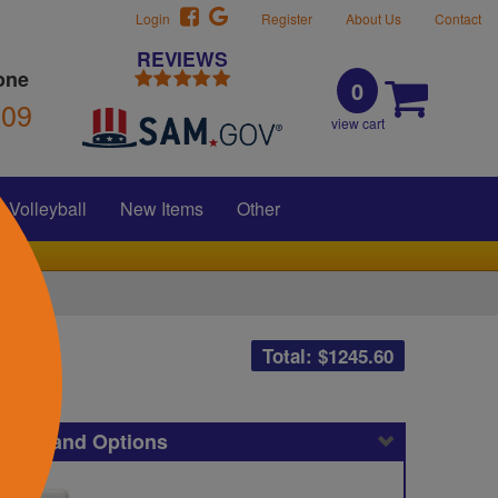
Login
Register
About Us
Contact
REVIEWS
one
0
309
view cart
Volleyball
New Items
Other
Total: $
1245.60
icing and Options