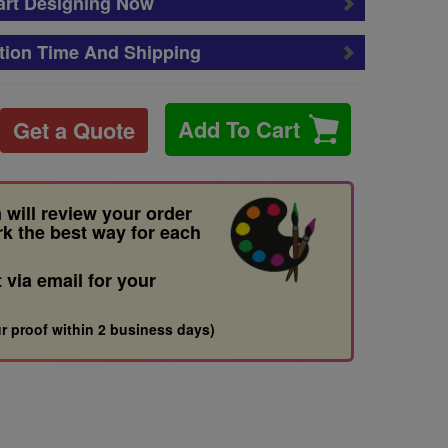
art Designing Now
tion Time And Shipping
Add To Cart
Get a Quote
 will review your order
rk the best way for each
t via email for your
r proof within 2 business days)