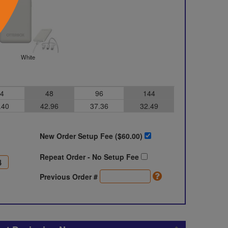
White
4
48
96
144
.40
42.96
37.36
32.49
New Order Setup Fee ($
60.00
)
Repeat Order - No Setup Fee
Previous Order #