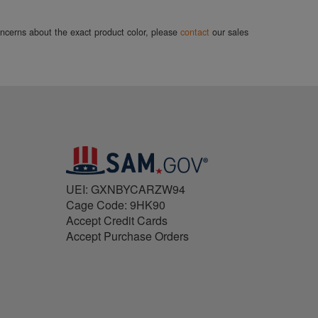
concerns about the exact product color, please
contact
our sales
UEI: GXNBYCARZW94
Cage Code: 9HK90
Accept Credit Cards
Accept Purchase Orders