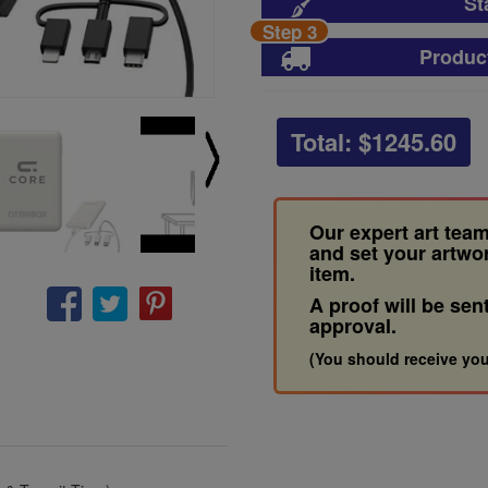
St
Step 3
Produc
Total: $
1245.60
Our expert art team
and set your artwo
item.
A proof will be sen
approval.
(You should receive you