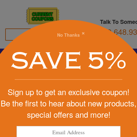
CURRENT
COUPONS
Talk To Some
800.648.9
×
No Thanks
Family Owned
SAVE 5%
Basketball
Football
Stress Balls
Soccer
Golf
We Cover the Fees - You Keep the Savings!
Sign up to get an exclusive coupon!
Get a Quote
Be the first to hear about new products,
IN-1 Mobile
special offers and more!
Step 1
Pr