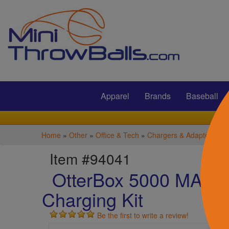
Submit
Apparel
Brands
Baseball
Home
»
Other
»
Office & Tech
»
Chargers & Adapters
Item #94041
OtterBox 5000 MAH 3-
Charging Kit
Be the first to write a review!