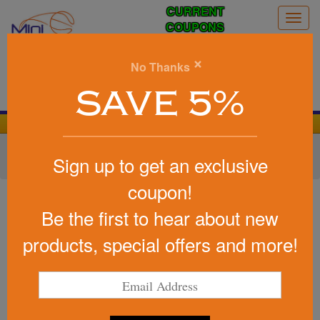
CURRENT
Togg
COUPONS
navig
0
×
No Thanks
Search
SAVE 5%
We Cover the Fees - You Keep the Savings!
Home
»
Other
»
Home & Outdoor
»
Tools & Hardware
»
Sign up to get an exclusive
Carabiners
coupon!
Item #CP58
Neoprene Pouch
Be the first to hear about new
Be the first to write a review!
products, special offers and more!