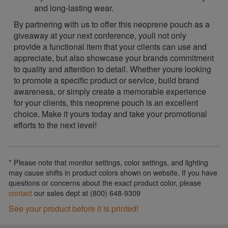
and long-lasting wear.
By partnering with us to offer this neoprene pouch as a
giveaway at your next conference, youll not only
provide a functional item that your clients can use and
appreciate, but also showcase your brands commitment
to quality and attention to detail. Whether youre looking
to promote a specific product or service, build brand
awareness, or simply create a memorable experience
for your clients, this neoprene pouch is an excellent
choice. Make it yours today and take your promotional
efforts to the next level!
* Please note that monitor settings, color settings, and lighting
may cause shifts in product colors shown on website. If you have
questions or concerns about the exact product color, please
contact
our sales dept at (800) 648-9309
See your product before it is printed!