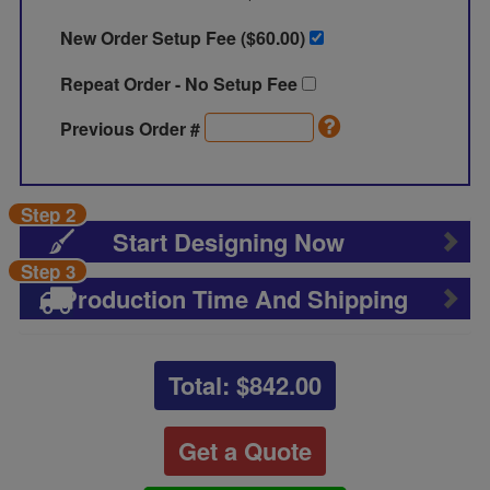
New Order Setup Fee ($
60.00
)
Repeat Order - No Setup Fee
Previous Order #
Step 2
Start Designing Now
Step 3
Production Time And Shipping
Total: $
842.00
Get a Quote