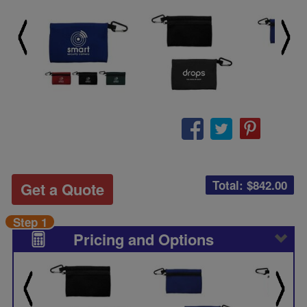
Total: $
842.00
Get a Quote
Step 1
Pricing and Options