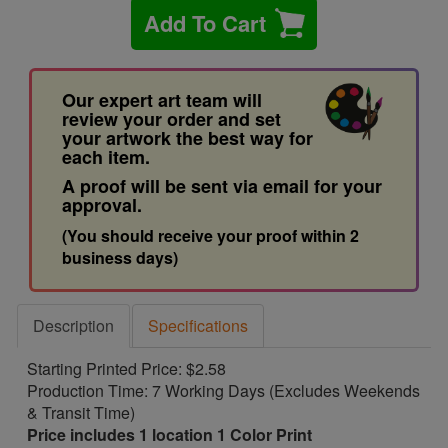
Add To Cart
Our expert art team will
review your order and set
your artwork the best way for
each item.
A proof will be sent via email for your
approval.
(You should receive your proof within 2
business days)
Description
Specifications
Starting Printed Price: $2.58
Production Time: 7 Working Days (Excludes Weekends
& Transit Time)
Price includes 1 location 1 Color Print