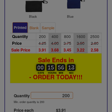
Black
Blue
Gree
Printed
Blank
Sample
Quantity
200
400
800
1600
2500
Price
4.25
4.00
3.75
3.50
2.80
Sale Price
3.91
3.68
3.45
3.22
2.58
Sale Ends in
00
00
15
00
56
00
17
18
00
15
56
17
DAYS
HOURS
MIN
SEC
- ORDER TODAY!!!
Quantity
Min. order quantity is 200
Price each
$3.91