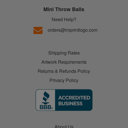
Mini Throw Balls
Need Help?
orders@imprintlogo.com
Shipping Rates
Artwork Requirements
Returns & Refunds Policy
Privacy Policy
About Us