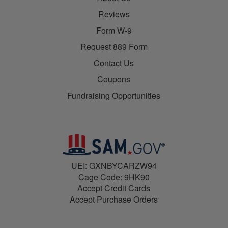
Reviews
Form W-9
Request 889 Form
Contact Us
Coupons
Fundraising Opportunities
UEI: GXNBYCARZW94
Cage Code: 9HK90
Accept Credit Cards
Accept Purchase Orders