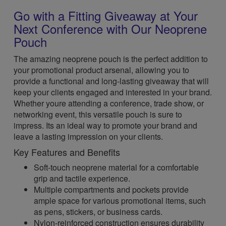
Go with a Fitting Giveaway at Your
Next Conference with Our Neoprene
Pouch
The amazing neoprene pouch is the perfect addition to
your promotional product arsenal, allowing you to
provide a functional and long-lasting giveaway that will
keep your clients engaged and interested in your brand.
Whether youre attending a conference, trade show, or
networking event, this versatile pouch is sure to
impress. Its an ideal way to promote your brand and
leave a lasting impression on your clients.
Key Features and Benefits
Soft-touch neoprene material for a comfortable
grip and tactile experience.
Multiple compartments and pockets provide
ample space for various promotional items, such
as pens, stickers, or business cards.
Nylon-reinforced construction ensures durability