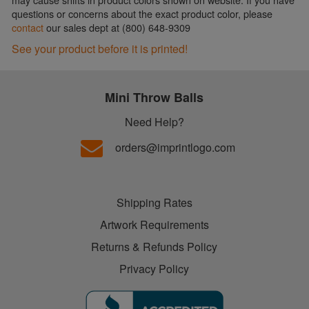
questions or concerns about the exact product color, please
contact
our sales dept at (800) 648-9309
See your product before it is printed!
Mini Throw Balls
Need Help?
orders@imprintlogo.com
Shipping Rates
Artwork Requirements
Returns & Refunds Policy
Privacy Policy