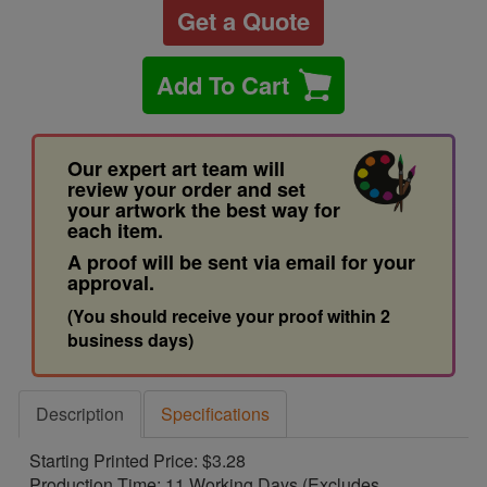
Get a Quote
Add To Cart
Our expert art team will
review your order and set
your artwork the best way for
each item.
A proof will be sent via email for your
approval.
(You should receive your proof within 2
business days)
Description
Specifications
Starting Printed Price: $3.28
Production Time: 11 Working Days (Excludes