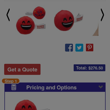
Total: $
276.50
Get a Quote
Step 1
Pricing and Options