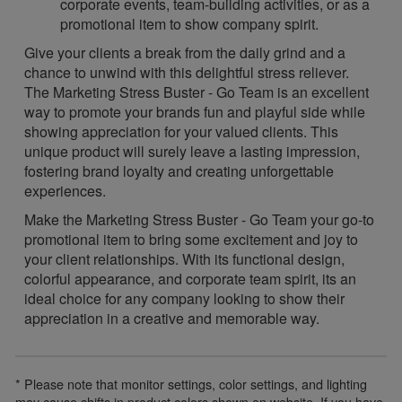
corporate events, team-building activities, or as a
promotional item to show company spirit.
Give your clients a break from the daily grind and a
chance to unwind with this delightful stress reliever.
The Marketing Stress Buster - Go Team is an excellent
way to promote your brands fun and playful side while
showing appreciation for your valued clients. This
unique product will surely leave a lasting impression,
fostering brand loyalty and creating unforgettable
experiences.
Make the Marketing Stress Buster - Go Team your go-to
promotional item to bring some excitement and joy to
your client relationships. With its functional design,
colorful appearance, and corporate team spirit, its an
ideal choice for any company looking to show their
appreciation in a creative and memorable way.
* Please note that monitor settings, color settings, and lighting
may cause shifts in product colors shown on website. If you have