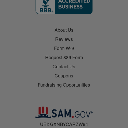
About Us
Reviews
Form W-9
Request 889 Form
Contact Us
Coupons
Fundraising Opportunities
UEI: GXNBYCARZW94