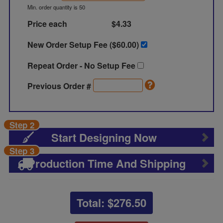
Min. order quantity is 50
Price each
$4.33
New Order Setup Fee ($
60.00
)
Repeat Order - No Setup Fee
Previous Order #
Step 2
Start Designing Now
Step 3
Production Time And Shipping
Total: $
276.50