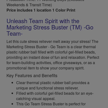
Weekends & Transit Time)
Price includes 1 location 1 Color Print
Unleash Team Spirit with the
Marketing Stress Buster (TM) -Go
Team-
Let this cute stress reliever melt away your stress! The
Marketing Stress Buster - Go Team is a clear thermal
plastic rubber ball filled with colorful gel-filled beads,
providing an instant dose of fun and relaxation. Perfect
for team-building activities, office giveaways, or as a
promotional item to show your company spirit.
Key Features and Benefits
Clear thermal plastic rubber ball provides a
unique and functional stress reliever.
Filled with colorful gel-filled beads for an eye-
catching visual appeal.
This Go Team Stress Buster is perfect for