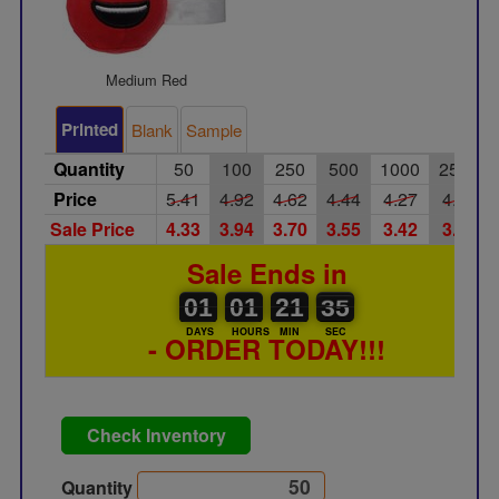
Medium Red
Printed
Blank
Sample
Quantity
50
100
250
500
1000
2500
Price
5.41
4.92
4.62
4.44
4.27
4.10
Sale Price
4.33
3.94
3.70
3.55
3.42
3.28
Sale Ends in
01
00
01
00
21
00
34
35
01
01
21
34
DAYS
HOURS
MIN
SEC
- ORDER TODAY!!!
Check Inventory
Quantity