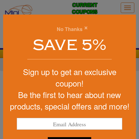
CURRENT
Togg
COUPONS
navig
0
×
No Thanks
Search
SAVE 5%
We Cover the Fees - You Keep the Savings!
Home
»
Other
»
Stress Relievers
Sign up to get an exclusive
Item #SWI-GT20
coupon!
Marketing Stress Buster (TM) -
Be the first to hear about new
Go Team-
products, special offers and more!
Be the first to write a review!