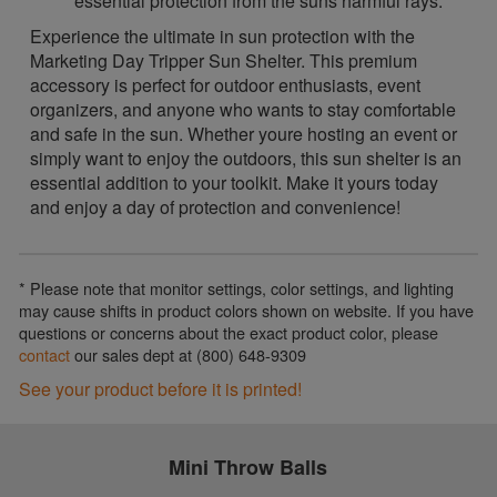
essential protection from the suns harmful rays.
Experience the ultimate in sun protection with the
Marketing Day Tripper Sun Shelter. This premium
accessory is perfect for outdoor enthusiasts, event
organizers, and anyone who wants to stay comfortable
and safe in the sun. Whether youre hosting an event or
simply want to enjoy the outdoors, this sun shelter is an
essential addition to your toolkit. Make it yours today
and enjoy a day of protection and convenience!
* Please note that monitor settings, color settings, and lighting
may cause shifts in product colors shown on website. If you have
questions or concerns about the exact product color, please
contact
our sales dept at (800) 648-9309
See your product before it is printed!
Mini Throw Balls