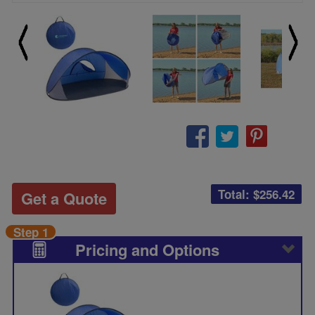
Total: $
256.42
Get a Quote
Step 1
Pricing and Options