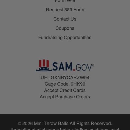
Form W-9
Request 889 Form
Contact Us
Coupons
Fundraising Opportunities
UEI: GXNBYCARZW94
Cage Code: 9HK90
Accept Credit Cards
Accept Purchase Orders
© 2026 Mini Throw Balls All Rights Reserved.
Promotional mini sports balls, stadium cushions, mini