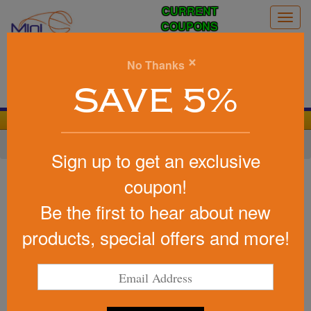
CURRENT
Togg
COUPONS
navig
0
×
No Thanks
Search
SAVE 5%
We Cover the Fees - You Keep the Savings!
Home
»
Other
»
Camping
Sign up to get an exclusive
Item #WOR-DT22
coupon!
Marketing Day Tripper Sun
Be the first to hear about new
Shelter
products, special offers and more!
Be the first to write a review!