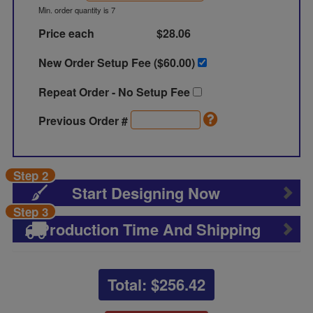
Min. order quantity is 7
Price each
$28.06
New Order Setup Fee ($
60.00
)
Repeat Order - No Setup Fee
Previous Order #
Step 2
Start Designing Now
Step 3
Production Time And Shipping
Total: $
256.42