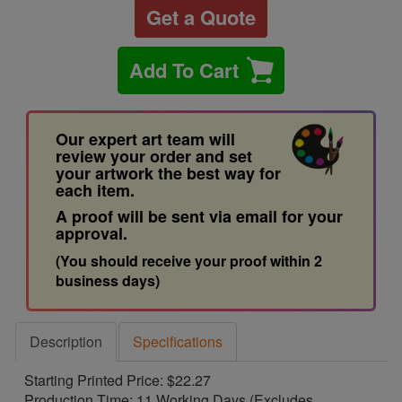
Get a Quote
Add To Cart
Our expert art team will
review your order and set
your artwork the best way for
each item.
A proof will be sent via email for your
approval.
(You should receive your proof within 2
business days)
Description
Specifications
Starting Printed Price: $22.27
Production Time: 11 Working Days (Excludes