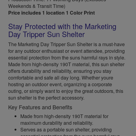
Weekends & Transit Time)
Price includes 1 location 1 Color Print
Stay Protected with the Marketing
Day Tripper Sun Shelter
The Marketing Day Tripper Sun Shelter is a must-have
for any outdoor enthusiast or event attendee, providing
essential protection from the suns harmful rays in style.
Made from high-density 190T material, this sun shelter
offers durability and reliability, ensuring you stay
comfortable and safe all day long. Whether youre
hosting an outdoor event, organizing a corporate
outing, or simply want to enjoy the great outdoors, this
sun shelter is the perfect accessory.
Key Features and Benefits
Made from high-density 190T material for
maximum durability and reliability.
Serves as a portable sun shelter, providing