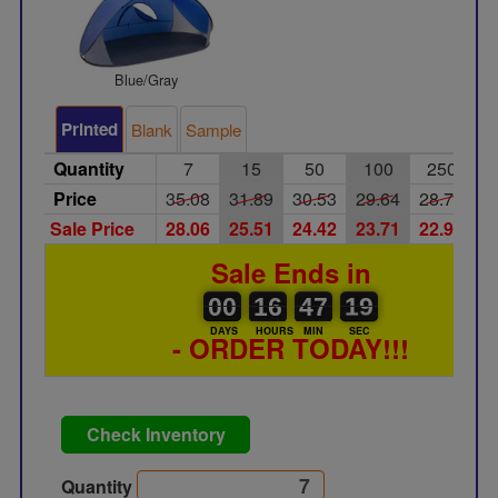
Blue/Gray
Printed
Blank
Sample
Quantity
7
15
50
100
250
Price
35.08
31.89
30.53
29.64
28.73
2
Sale Price
28.06
25.51
24.42
23.71
22.98
2
Sale Ends in
00
00
16
00
47
00
19
20
00
16
47
19
DAYS
HOURS
MIN
SEC
- ORDER TODAY!!!
Check Inventory
Quantity