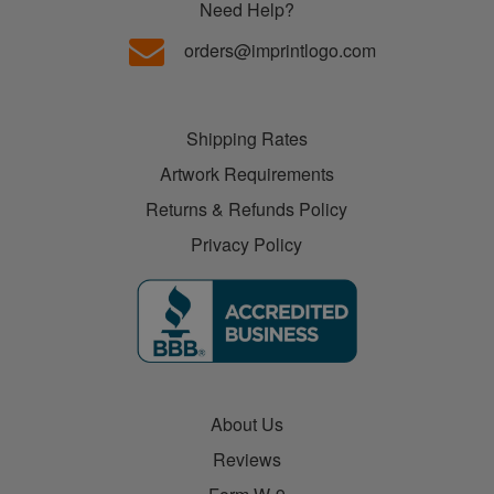
Need Help?
orders@imprintlogo.com
Shipping Rates
Artwork Requirements
Returns & Refunds Policy
Privacy Policy
About Us
Reviews