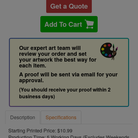
Get a Quote
Add To Cart
Our expert art team will
review your order and set
your artwork the best way for
each item.
A proof will be sent via email for your
approval.
(You should receive your proof within 2
business days)
Description
Specifications
Starting Printed Price: $10.99
Production Time: 5 Working Days (Excludes Weekends