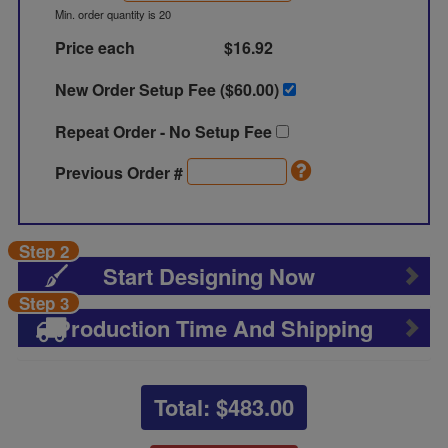
Min. order quantity is 20
Price each
$16.92
New Order Setup Fee ($
60.00
)
Repeat Order - No Setup Fee
Previous Order #
Step 2
Start Designing Now
Step 3
Production Time And Shipping
Total: $
483.00