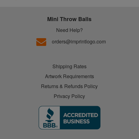
Mini Throw Balls
Need Help?
orders@imprintlogo.com
Shipping Rates
Artwork Requirements
Returns & Refunds Policy
Privacy Policy