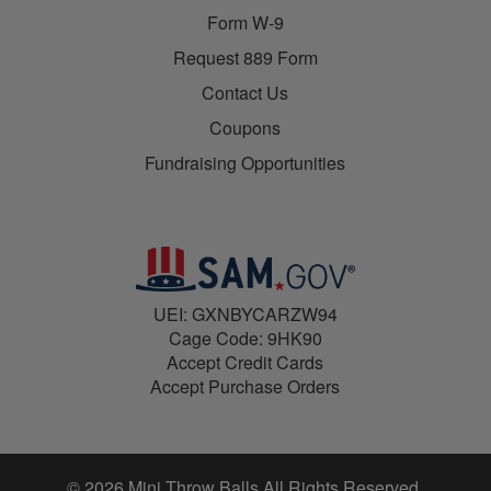
Form W-9
Request 889 Form
Contact Us
Coupons
Fundraising Opportunities
UEI: GXNBYCARZW94
Cage Code: 9HK90
Accept Credit Cards
Accept Purchase Orders
© 2026 Mini Throw Balls All Rights Reserved.