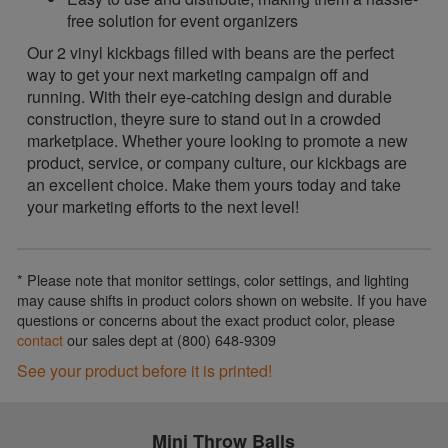
free solution for event organizers
Our 2 vinyl kickbags filled with beans are the perfect
way to get your next marketing campaign off and
running. With their eye-catching design and durable
construction, theyre sure to stand out in a crowded
marketplace. Whether youre looking to promote a new
product, service, or company culture, our kickbags are
an excellent choice. Make them yours today and take
your marketing efforts to the next level!
* Please note that monitor settings, color settings, and lighting
may cause shifts in product colors shown on website. If you have
questions or concerns about the exact product color, please
contact
our sales dept at (800) 648-9309
See your product before it is printed!
Mini Throw Balls