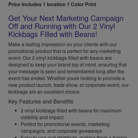
Price includes 1 location 1 Color Print
Get Your Next Marketing Campaign
Off and Running with Our 2 Vinyl
Kickbags Filled with Beans!
Make a lasting impression on your clients with our
promotional product that is perfect for any marketing
event. Our 2 vinyl kickbags filled with beans are
designed to keep your brand top of mind, ensuring that
your message is seen and remembered long after the
event has ended. Whether youre looking to promote a
new product launch, trade show, or corporate event, our
kickbags are an excellent choice.
Key Features and Benefits
2 vinyl kickbags filled with beans for maximum
visibility and impact
Perfect for promotional events, marketing
campaigns, and corporate giveaways
Easy to use and distribute, making them a hassle-