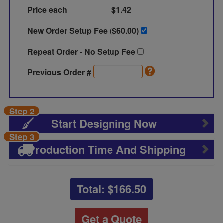
Price each
$1.42
New Order Setup Fee ($
60.00
)
Repeat Order - No Setup Fee
Previous Order #
Step 2
Start Designing Now
Step 3
Production Time And Shipping
Total: $
166.50
Get a Quote