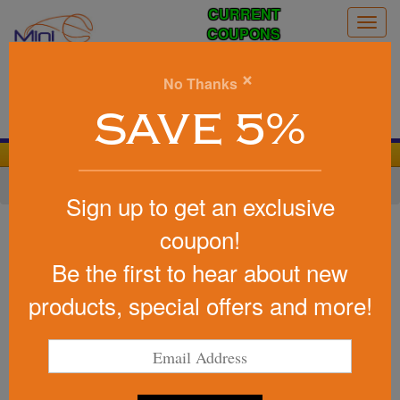
CURRENT
Togg
COUPONS
navig
0
×
No Thanks
Search
SAVE 5%
We Cover the Fees - You Keep the Savings!
Home
»
Other
»
Sports & Fitness
»
Hacky Sacks
Sign up to get an exclusive
Item #KIKCOL
coupon!
Kickballs
Be the first to hear about new
Be the first to write a review!
products, special offers and more!