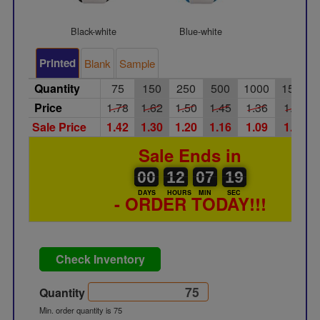
Black-white
Blue-white
Green-wh
Printed
Blank
Sample
Quantity
75
150
250
500
1000
1500
Price
1.78
1.62
1.50
1.45
1.36
1.30
Sale Price
1.42
1.30
1.20
1.16
1.09
1.04
Sale Ends in
00
00
12
00
07
00
19
20
00
12
07
19
DAYS
HOURS
MIN
SEC
- ORDER TODAY!!!
Check Inventory
Quantity
Min. order quantity is 75