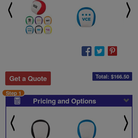
Total: $
166.50
Get a Quote
Step 1
Pricing and Options