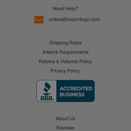
Need Help?
orders@imprintlogo.com
Shipping Rates
Artwork Requirements
Returns & Refunds Policy
Privacy Policy
About Us
Reviews