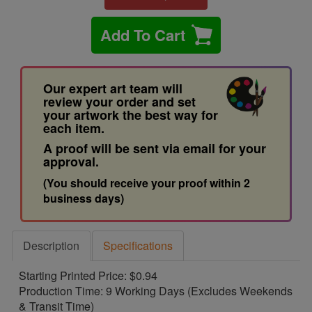
Add To Cart
Our expert art team will
review your order and set
your artwork the best way for
each item.
A proof will be sent via email for your
approval.
(You should receive your proof within 2
business days)
Description
Specifications
Starting Printed Price: $0.94
Production Time: 9 Working Days (Excludes Weekends
& Transit Time)