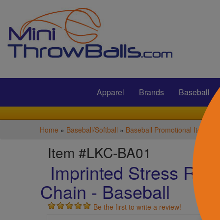
Submit
Apparel
Brands
Baseball
Home
»
Baseball/Softball
»
Baseball Promotional Items
Item #LKC-BA01
Imprinted Stress Reli
Chain - Baseball
Be the first to write a review!