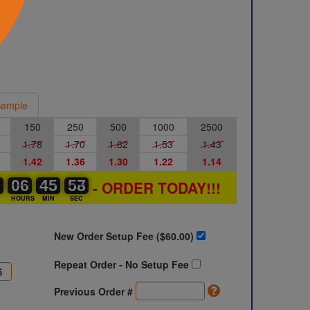
ample
150
250
500
1000
2500
1.78
1.70
1.62
1.53
1.43
1.42
1.36
1.30
1.22
1.14
0
0
0
06
06
00
45
45
46
57
57
58
- ORDER TODAY!!!
S
HOURS
MIN
SEC
New Order Setup Fee ($
60.00
)
Repeat Order - No Setup Fee
Previous Order #