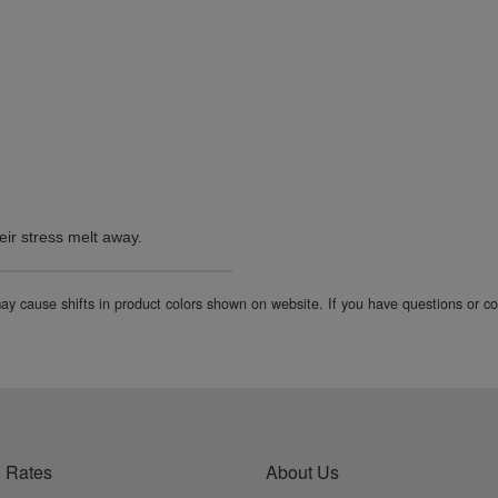
eir stress melt away.
 may cause shifts in product colors shown on website. If you have questions or 
 Rates
About Us