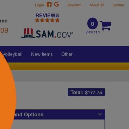
Login
Register
About Us
Contact
REVIEWS
one
0
309
view cart
Volleyball
New Items
Other
Total: $
177.75
icing and Options