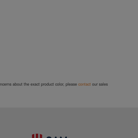
concerns about the exact product color, please
contact
our sales