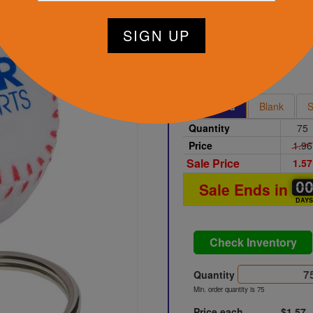
tart Designing Now
White
Printed
Blank
S
Quantity
75
Price
1.96
Sale Price
1.57
0
0
0
Sale Ends in
DAY
Check Inventory
Quantity
Min. order quantity is 75
Price each
$1.57