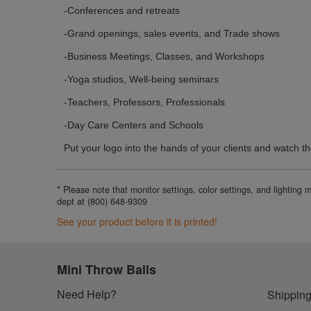
-Conferences and retreats
-Grand openings, sales events, and Trade shows
-Business Meetings, Classes, and Workshops
-Yoga studios, Well-being seminars
-Teachers, Professors, Professionals
-Day Care Centers and Schools
Put your logo into the hands of your clients and watch th
* Please note that monitor settings, color settings, and lighting
dept at (800) 648-9309
See your product before it is printed!
Mini Throw Balls
Need Help?
Shipping