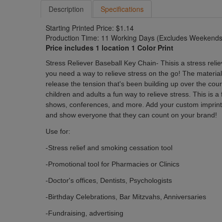
Description
Specifications
Starting Printed Price: $1.14
Production Time: 11 Working Days (Excludes Weekends 
Price includes 1 location 1 Color Print
Stress Reliever Baseball Key Chain
- Thisis a stress rel
you need a way to relieve stress on the go! The materia
release the tension that's been building up over the cour
children and adults a fun way to relieve stress. This is a
shows, conferences, and more. Add your custom imprint
and show everyone that they can count on your brand!
Use for:
-Stress relief and smoking cessation tool
-
Promotional
tool for Pharmacies or Clinics
-Doctor's offices, Dentists, Psychologists
-Birthday Celebrations, Bar Mitzvahs, Anniversaries
-Fundraising, advertising