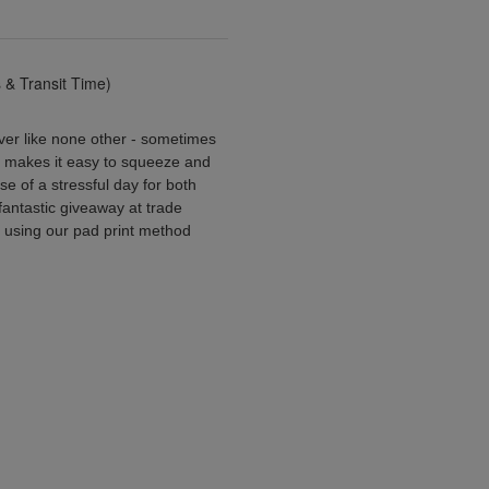
& Transit Time)
iever like none other - sometimes
l makes it easy to squeeze and
se of a stressful day for both
 fantastic giveaway at trade
 using our pad print method