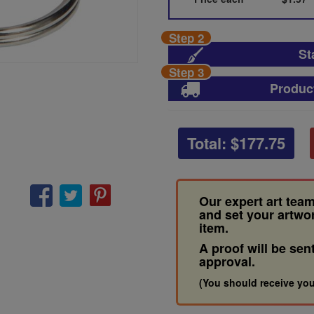
Step 2
St
Step 3
Produc
Total: $
177.75
Our expert art team
and set your artwo
item.
A proof will be sen
approval.
(You should receive you