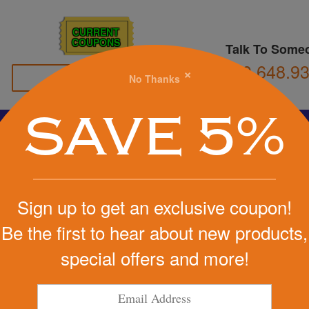
CURRENT
COUPONS
Talk To Some
800.648.9
×
No Thanks
Family Owned
SAVE 5%
Basketball
Football
Stress Balls
Soccer
Golf
We Cover the Fees - You Keep the Savings!
Sign up to get an exclusive coupon!
Get a Quote
Be the first to hear about new products,
ever Key
special offers and more!
Step 1
Pr