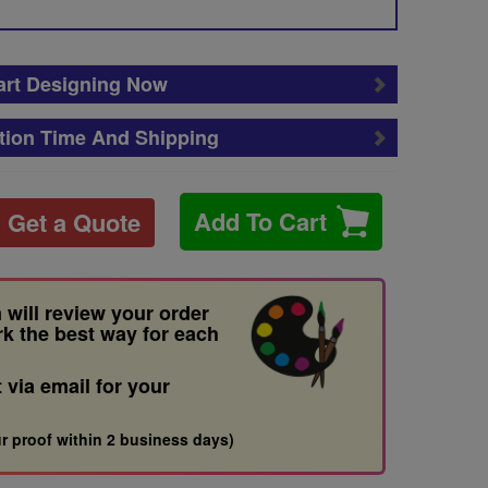
art Designing Now
tion Time And Shipping
Add To Cart
Get a Quote
 will review your order
rk the best way for each
t via email for your
r proof within 2 business days)