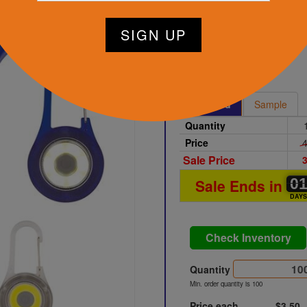
Clear
Printed
Sample
Quantity
Price
4
Sale Price
3
0
0
0
Sale Ends in
DAY
Check Inventory
Quantity
Min. order quantity is 100
Price each
$3.50