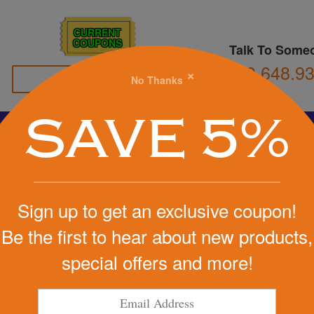
CURRENT
COUPONS
Talk To Some
800.648.9
×
No Thanks
Family Owned
SAVE 5%
Basketball
Football
Stress Balls
Soccer
Golf
We Cover the Fees - You Keep the Savings!
s
»
Flashlights
Sign up to get an exclusive coupon!
Get a Quote
Be the first to hear about new products,
th Carabiner
special offers and more!
Step 1
Pr
tart Designing Now