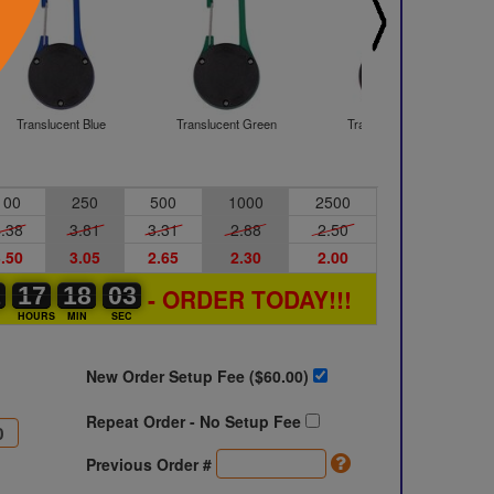
Translucent Blue
Translucent Green
Translucent Red
100
250
500
1000
2500
.38
3.81
3.31
2.88
2.50
.50
3.05
2.65
2.30
2.00
1
1
0
17
17
00
18
18
00
02
03
02
- ORDER TODAY!!!
S
HOURS
MIN
SEC
New Order Setup Fee ($
60.00
)
Repeat Order - No Setup Fee
Previous Order #