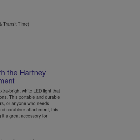
 Transit Time)
ith the Hartney
hment
tra-bright white LED light that
ations. This portable and durable
rkers, or anyone who needs
and carabiner attachment, this
g it a great accessory for