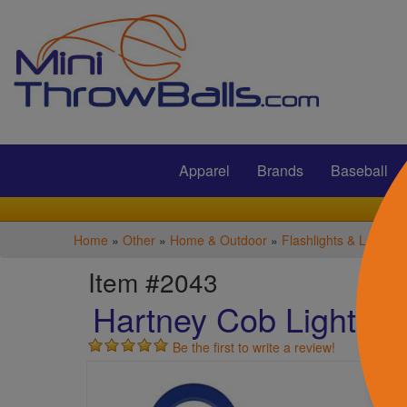
Submit
Apparel
Brands
Baseball
Home
»
Other
»
Home & Outdoor
»
Flashlights & Lantern
Item #2043
Hartney Cob Light Wi
Be the first to write a review!
S