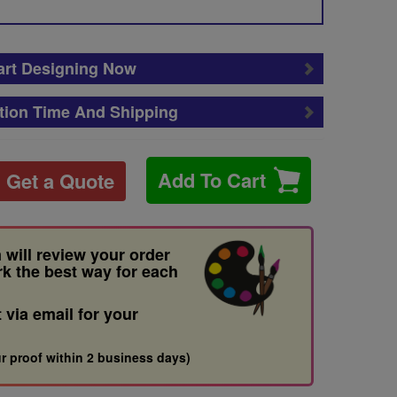
art Designing Now
tion Time And Shipping
Add To Cart
Get a Quote
 will review your order
rk the best way for each
t via email for your
r proof within 2 business days)