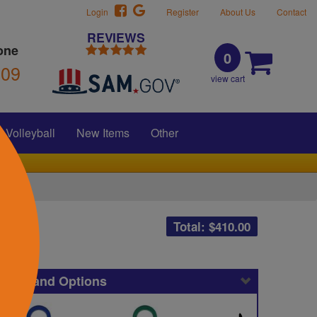
Login
Register
About Us
Contact
REVIEWS
one
0
309
view cart
Volleyball
New Items
Other
Total: $
410.00
icing and Options