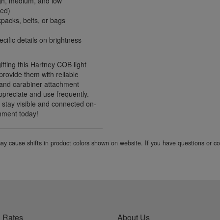
high, medium, and low
ied)
packs, belts, or bags
cific details on brightness
gifting this Hartney COB light
 provide them with reliable
n and carabiner attachment
appreciate and use frequently.
 stay visible and connected on-
chment today!
 may cause shifts in product colors shown on website. If you have questions or 
 Rates
About Us