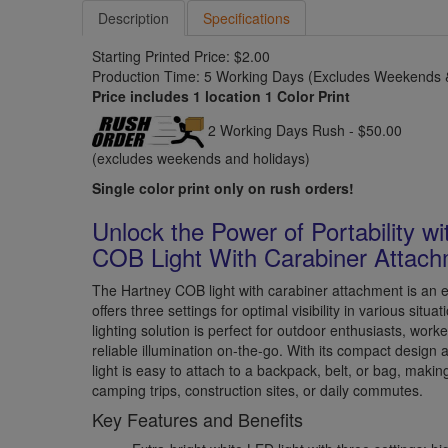
Description
Specifications
Starting Printed Price: $2.00
Production Time: 5 Working Days (Excludes Weekends &
Price includes 1 location 1 Color Print
2 Working Days Rush - $50.00
(excludes weekends and holidays)
Single color print only on rush orders!
Unlock the Power of Portability w
COB Light With Carabiner Attac
The Hartney COB light with carabiner attachment is an ex
offers three settings for optimal visibility in various situ
lighting solution is perfect for outdoor enthusiasts, wo
reliable illumination on-the-go. With its compact design 
light is easy to attach to a backpack, belt, or bag, makin
camping trips, construction sites, or daily commutes.
Key Features and Benefits