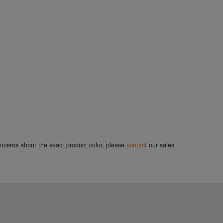
concerns about the exact product color, please
contact
our sales