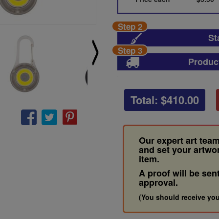
Step 2
St
Step 3
Produc
Total: $
410.00
Our expert art team
and set your artwo
item.
A proof will be sen
approval.
(You should receive you