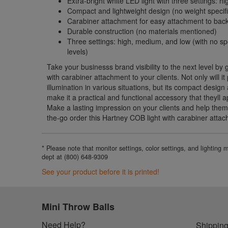
Extra-bright white LED light with three settings: 
Compact and lightweight design (no weight specif
Carabiner attachment for easy attachment to back
Durable construction (no materials mentioned)
Three settings: high, medium, and low (with no spe
levels)
Take your businesss brand visibility to the next level by 
with carabiner attachment to your clients. Not only will it
illumination in various situations, but its compact desig
make it a practical and functional accessory that theyll 
Make a lasting impression on your clients and help them
the-go order this Hartney COB light with carabiner atta
* Please note that monitor settings, color settings, and lighting
dept at (800) 648-9309
See your product before it is printed!
Mini Throw Balls
Need Help?
Shipping