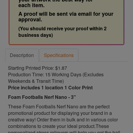
each item.
A proof will be sent via email for your
approval.
(You should receive your proof within 2
business days)
Description
Specifications
Starting Printed Price: $1.87
Production Time: 15 Working Days (Excludes
Weekends & Transit Time)
Price includes 1 location 1 Color Print
Foam Footballs Nerf Nano - 3"
These Foam Footballs Nerf Nano are the perfect
promotional product for displaying your brand in a
creative way! Order them in bulk and in various color
combinations to create your ideal product.
These
personalized stress relievers will help you get the ball