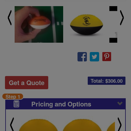
Total: $
306.00
Get a Quote
Step 1
Pricing and Options