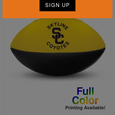
Full
Color
Printing Available!