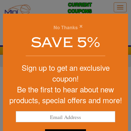
CURRENT
Togg
COUPONS
navig
0
×
No Thanks
Search
SAVE 5%
We Cover the Fees - You Keep the Savings!
Home
»
Football
»
Foam Footballs Nerf Style
Sign up to get an exclusive
Item #FOOTBALL3CT
coupon!
Foam Footballs - 3" Long -
Be the first to hear about new
Color Top
products, special offers and more!
Be the first to write a review!