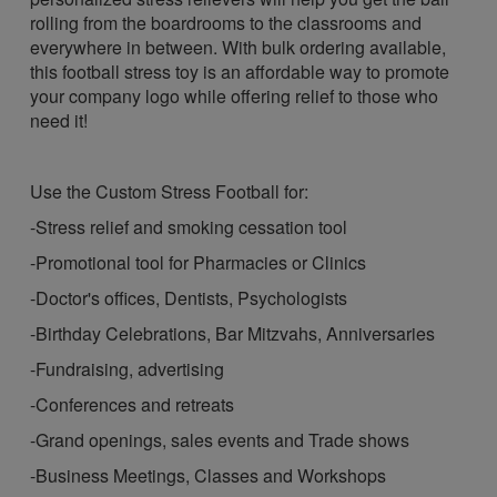
rolling from the boardrooms to the classrooms and
everywhere in between. With bulk ordering available,
this football stress toy is an affordable way to promote
your company logo while offering relief to those who
need it!
Use the Custom Stress Football for:
-Stress relief and smoking cessation tool
-Promotional tool for Pharmacies or Clinics
-Doctor's offices, Dentists, Psychologists
-Birthday Celebrations, Bar Mitzvahs, Anniversaries
-Fundraising, advertising
-Conferences and retreats
-Grand openings, sales events and Trade shows
-Business Meetings, Classes and Workshops