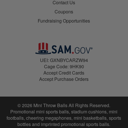
Contact Us
Coupons
Fundraising Opportunities
UEI: GXNBYCARZW94
Cage Code: 9HK90
Accept Credit Cards
Accept Purchase Orders
© 2026 Mini Throw Balls All Rights Reserved.
Promotional mini sports balls, stadium cushions, mini
footballs, cheering megaphones, mini basketballs, sports
bottles and imprinted promotional sports balls.