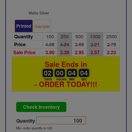
Matte Silver
Printed
Sample
Quantity
100
250
500
1000
2500
Price
4.88
4.24
3.69
3.21
2.79
Sale Price
3.90
3.39
2.95
2.57
2.23
Sale Ends in
02
00
00
00
04
00
04
02
00
04
03
03
DAYS
HOURS
MIN
SEC
- ORDER TODAY!!!
Check Inventory
Quantity
Min. order quantity is 100