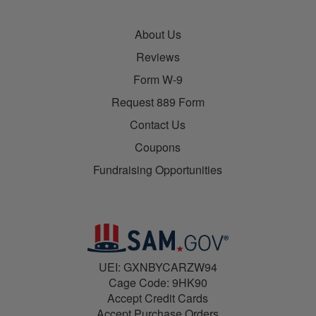
About Us
Reviews
Form W-9
Request 889 Form
Contact Us
Coupons
Fundraising Opportunities
UEI: GXNBYCARZW94
Cage Code: 9HK90
Accept Credit Cards
Accept Purchase Orders