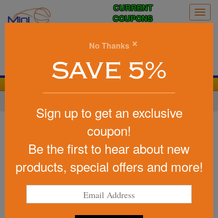
CURRENT
Togg
COUPONS
navig
0
×
No Thanks
Search
SAVE 5%
We Cover the Fees - You Keep the Savings!
Home
»
Other
»
Office & Tech
»
Chargers & Adapters
Sign up to get an exclusive
Item #2602
coupon!
Dual Usb Car Charger
Be the first to hear about new
Be the first to write a review!
products, special offers and more!