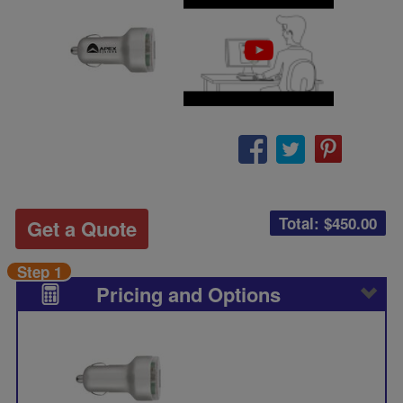
Total: $
450.00
Get a Quote
Step 1
Pricing and Options