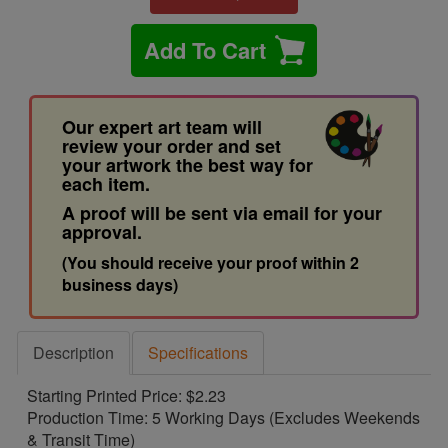
Add To Cart
Our expert art team will
review your order and set
your artwork the best way for
each item.
A proof will be sent via email for your
approval.
(You should receive your proof within 2
business days)
Description
Specifications
Starting Printed Price: $2.23
Production Time: 5 Working Days (Excludes Weekends
& Transit Time)