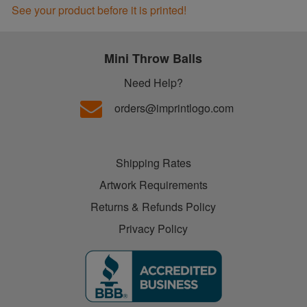
See your product before it is printed!
Mini Throw Balls
Need Help?
orders@imprintlogo.com
Shipping Rates
Artwork Requirements
Returns & Refunds Policy
Privacy Policy