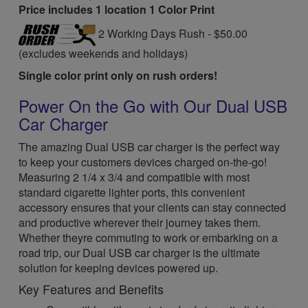
Price includes 1 location 1 Color Print
2 Working Days Rush - $50.00
(excludes weekends and holidays)
Single color print only on rush orders!
Power On the Go with Our Dual USB
Car Charger
The amazing Dual USB car charger is the perfect way
to keep your customers devices charged on-the-go!
Measuring 2 1/4 x 3/4 and compatible with most
standard cigarette lighter ports, this convenient
accessory ensures that your clients can stay connected
and productive wherever their journey takes them.
Whether theyre commuting to work or embarking on a
road trip, our Dual USB car charger is the ultimate
solution for keeping devices powered up.
Key Features and Benefits