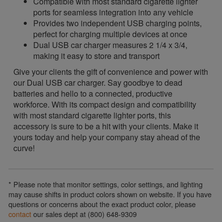
Compatible with most standard cigarette lighter
ports for seamless integration into any vehicle
Provides two independent USB charging points,
perfect for charging multiple devices at once
Dual USB car charger measures 2 1/4 x 3/4,
making it easy to store and transport
Give your clients the gift of convenience and power with
our Dual USB car charger. Say goodbye to dead
batteries and hello to a connected, productive
workforce. With its compact design and compatibility
with most standard cigarette lighter ports, this
accessory is sure to be a hit with your clients. Make it
yours today and help your company stay ahead of the
curve!
* Please note that monitor settings, color settings, and lighting
may cause shifts in product colors shown on website. If you have
questions or concerns about the exact product color, please
contact
our sales dept at (800) 648-9309