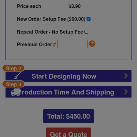
Price each
$3.90
New Order Setup Fee ($
60.00
)
Repeat Order - No Setup Fee
Previous Order #
Step 2
Start Designing Now
Step 3
Production Time And Shipping
Total: $
450.00
Get a Quote