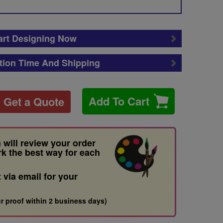
art Designing Now
tion Time And Shipping
Add To Cart
Get a Quote
 will review your order
rk the best way for each
t via email for your
r proof within 2 business days)