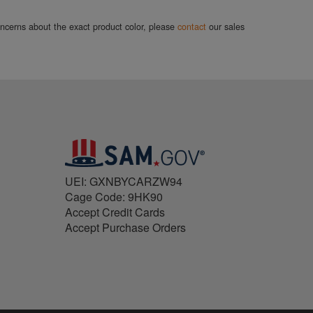
concerns about the exact product color, please
contact
our sales
UEI: GXNBYCARZW94
Cage Code: 9HK90
Accept Credit Cards
Accept Purchase Orders