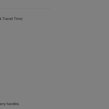
 Transit Time)
arry handles.