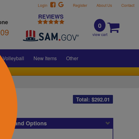
Login
Register
About Us
Contact
REVIEWS
one
0
309
view cart
Volleyball
New Items
Other
Total: $
292.01
icing and Options