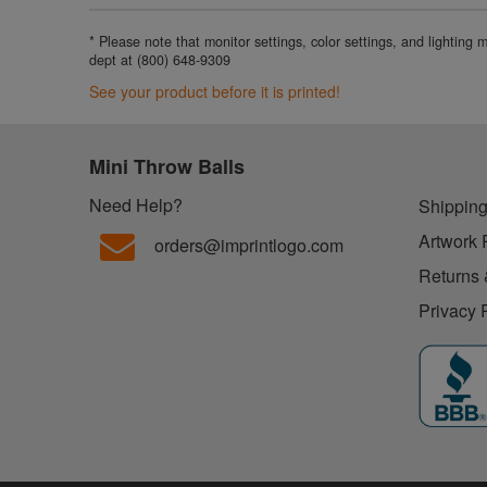
* Please note that monitor settings, color settings, and lighting
dept at (800) 648-9309
See your product before it is printed!
Mini Throw Balls
Need Help?
Shipping
Artwork 
orders@imprintlogo.com
Returns 
Privacy 