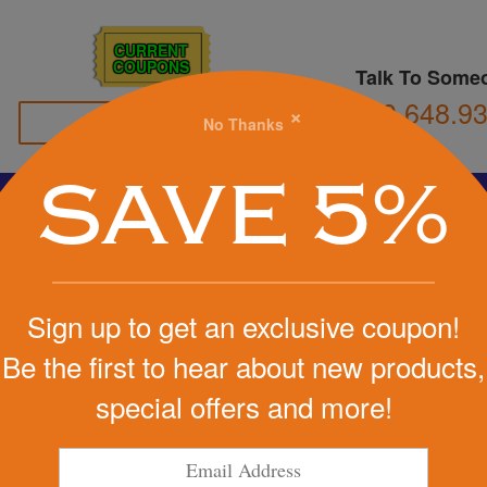
CURRENT
COUPONS
Talk To Some
800.648.9
×
No Thanks
Family Owned
SAVE 5%
Basketball
Football
Stress Balls
Soccer
Golf
We Cover the Fees - You Keep the Savings!
Sign up to get an exclusive coupon!
Get a Quote
Be the first to hear about new products,
ld Chair
special offers and more!
Step 1
Pr
tart Designing Now