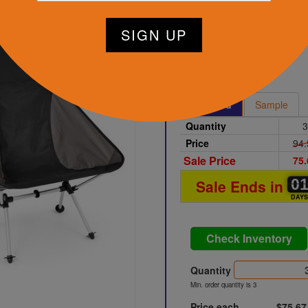
Charcoal
Printed
Sample
Quantity
3
Price
94.
Sale Price
75.
0
0
0
Sale Ends in
DAY
Check Inventory
Quantity
Min. order quantity is 3
Price each
$75.67