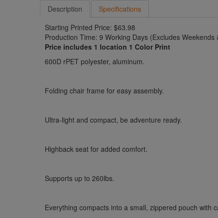
Description
Specifications
Starting Printed Price: $63.98
Production Time: 9 Working Days (Excludes Weekends &
Price includes 1 location 1 Color Print
600D rPET polyester, aluminum.
Folding chair frame for easy assembly.
Ultra-light and compact, be adventure ready.
Highback seat for added comfort.
Supports up to 260lbs.
Everything compacts into a small, zippered pouch with c