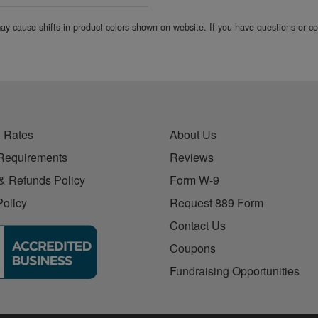
 may cause shifts in product colors shown on website. If you have questions or 
 Rates
About Us
Requirements
Reviews
& Refunds Policy
Form W-9
Policy
Request 889 Form
Contact Us
Coupons
Fundraising Opportunities