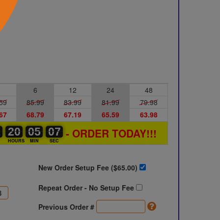
6
12
24
48
59
85.99
83.99
81.99
79.98
67
68.79
67.19
65.59
63.98
1
1
0
20
20
00
05
05
00
06
07
- ORDER TODAY!!!
07
S
HOURS
MIN
SEC
New Order Setup Fee ($
65.00
)
Repeat Order - No Setup Fee
Previous Order #