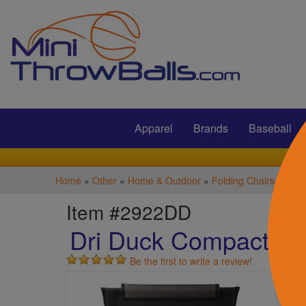
Submit
Apparel
Brands
Baseball
Home
»
Other
»
Home & Outdoor
»
Folding Chairs
Item #2922DD
Dri Duck Compact Fie
Be the first to write a review!
S