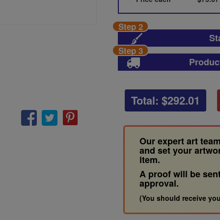
Step 2
St
Step 3
Produc
Total: $
292.01
Our expert art team
and set your artwo
item.
A proof will be sen
approval.
(You should receive you