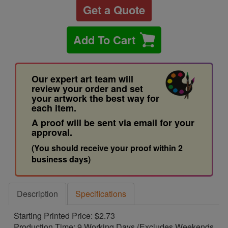
Get a Quote
Add To Cart
Our expert art team will
review your order and set
your artwork the best way for
each item.
A proof will be sent via email for your
approval.
(You should receive your proof within 2
business days)
Description
Specifications
Starting Printed Price: $2.73
Production Time: 9 Working Days (Excludes Weekends