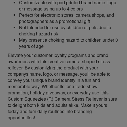
Customizable with pad printed brand name, logo,
or message using up to 4 colors
Perfect for electronic stores, camera shops, and
photographers as a promotional gift
Not intended for use by children or pets due to
choking hazard risk
May present a choking hazard to children under 3
years of age
Elevate your customer loyalty programs and brand
awareness with this creative camera-shaped stress
reliever. By customizing the product with your
companys name, logo, or message, youll be able to
convey your unique brand identity in a fun and
memorable way. Whether its for a trade show
promotion, holiday giveaway, or everyday use, this
Custom Squeezies (R) Camera Stress Reliever is sure
to delight both kids and adults alike. Make it yours
today and turn daily routines into branding
opportunities!