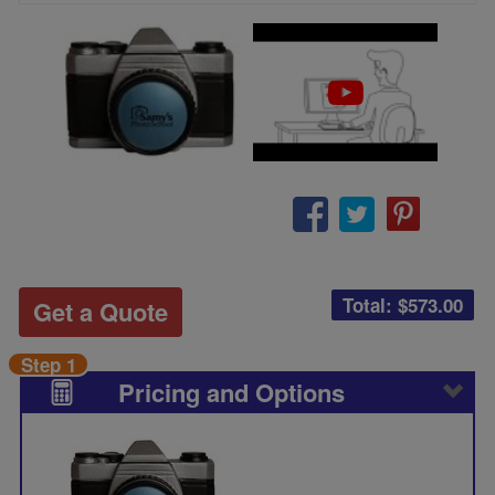
Total: $
573.00
Get a Quote
Step 1
Pricing and Options