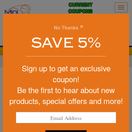
CURRENT
Togg
COUPONS
navig
0
×
No Thanks
Search
SAVE 5%
We Cover the Fees - You Keep the Savings!
Home
»
Other
»
Stress Relievers
»
Home Life
Sign up to get an exclusive
Item #26244
coupon!
Custom Squeezies (R) Camera
Be the first to hear about new
Stress Reliever
products, special offers and more!
Be the first to write a review!