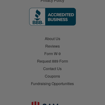
Privacy Policy
About Us
Reviews
Form W-9
Request 889 Form
Contact Us
Coupons
Fundraising Opportunities