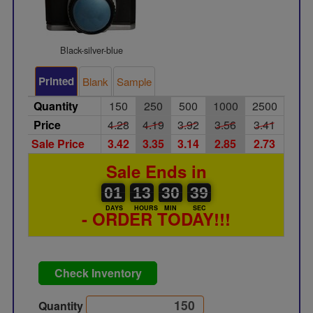
Black-silver-blue
Printed
Blank
Sample
Quantity
150
250
500
1000
2500
Price
4.28
4.19
3.92
3.56
3.41
Sale Price
3.42
3.35
3.14
2.85
2.73
Sale Ends in
01
00
13
00
30
00
39
40
01
13
30
39
DAYS
HOURS
MIN
SEC
- ORDER TODAY!!!
Check Inventory
Quantity