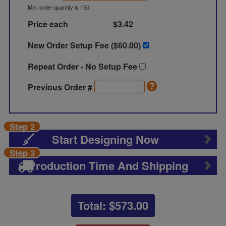
Min. order quantity is 150
Price each
$3.42
New Order Setup Fee ($
60.00
)
Repeat Order - No Setup Fee
Previous Order #
Step 2
Start Designing Now
Step 3
Production Time And Shipping
Total: $
573.00