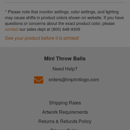
* Please note that monitor settings, color settings, and lighting
may cause shifts in product colors shown on website. If you have
questions or concerns about the exact product color, please
contact
our sales dept at (800) 648-9309
See your product before it is printed!
Mini Throw Balls
Need Help?
orders@imprintlogo.com
Shipping Rates
Artwork Requirements
Returns & Refunds Policy