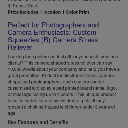
& Transit Time)
Price includes 1 location 1 Color Print
Perfect for Photographers and
Camera Enthusiasts: Custom
Squeezies (R) Camera Stress
Reliever
Looking for a picture-perfect gift for your customers and
clients? This camera shaped stress reliever can say
10,000 words about your company and help you have a
great promotion! Perfect for electronic stores, camera
shops, and photographers, each camera can be
customized to display a pad printed brand name, logo,
or message, using up to 4 colors. This unique product
is not intended for use by children or pets. It may
present a choking hazard to children under 3 years of
age.
Key Features and Benefits