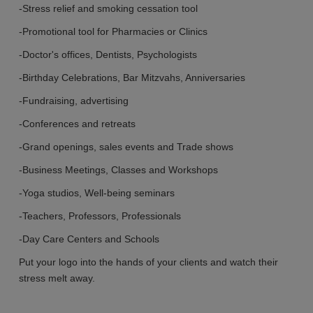
-Stress relief and smoking cessation tool
-
Promotional
tool for Pharmacies or Clinics
-Doctor's offices, Dentists, Psychologists
-Birthday Celebrations, Bar Mitzvahs, Anniversaries
-Fundraising, advertising
-Conferences and retreats
-Grand openings, sales events
and
Trade shows
-Business Meetings, Classes
and
Workshops
-Yoga studios, Well-being seminars
-Teachers, Professors, Professionals
-Day Care Centers and Schools
Put your logo into the hands of your clients and watch their
stress melt away.