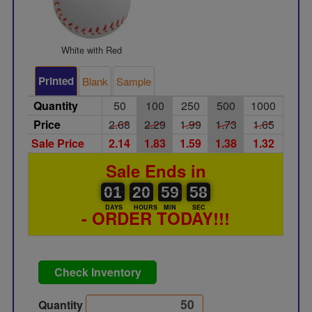
White with Red
Printed
Blank
Sample
Quantity
50
100
250
500
1000
Price
2.68
2.29
1.99
1.73
1.65
Sale Price
2.14
1.83
1.59
1.38
1.32
Sale Ends in
01
00
20
21
59
00
58
01
20
59
57
58
DAYS
HOURS
MIN
SEC
- ORDER TODAY!!!
Check Inventory
Quantity