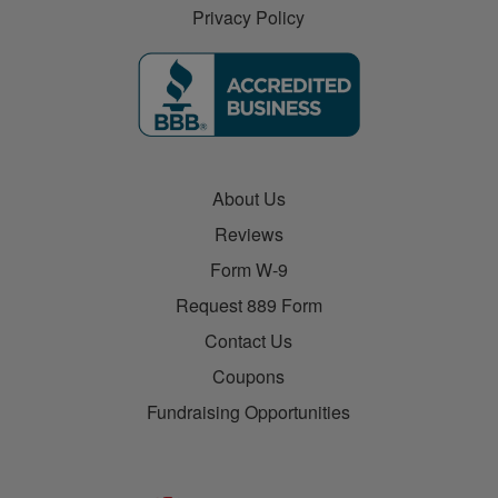
Privacy Policy
About Us
Reviews
Form W-9
Request 889 Form
Contact Us
Coupons
Fundraising Opportunities