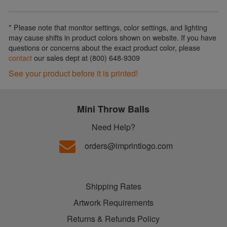
* Please note that monitor settings, color settings, and lighting
may cause shifts in product colors shown on website. If you have
questions or concerns about the exact product color, please
contact
our sales dept at (800) 648-9309
See your product before it is printed!
Mini Throw Balls
Need Help?
orders@imprintlogo.com
Shipping Rates
Artwork Requirements
Returns & Refunds Policy