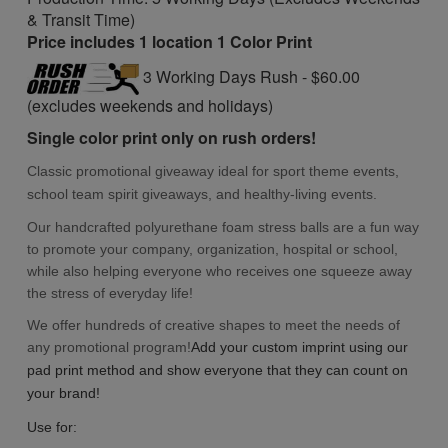
& Transit Time)
Price includes 1 location 1 Color Print
3 Working Days Rush - $60.00
(excludes weekends and holidays)
Single color print only on rush orders!
Classic promotional giveaway ideal for
sport theme
events,
school
team
spirit giveaways,
and
healthy-living events.
Our handcrafted polyurethane foam stress balls are a fun way
to promote your company, organization, hospital or school,
while also helping everyone who receives one squeeze away
the stress of everyday life!
We offer hundreds of creative shapes to meet the needs of
any promotional program!
Add you
r custom imprint using our
pad print method and show everyone that they can count on
your brand!
Use for: