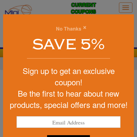
CURRENT
Togg
COUPONS
navig
0
×
No Thanks
Search
SAVE 5%
We Cover the Fees - You Keep the Savings!
Home
»
Baseball/Softball
»
Baseball Promotional Items
Sign up to get an exclusive
Item #FMS-BASE
coupon!
Custom Printed Stress Reliever
Be the first to hear about new
Baseball
products, special offers and more!
based on 1 reviews