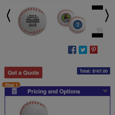
Total: $
167.00
Get a Quote
Step 1
Pricing and Options