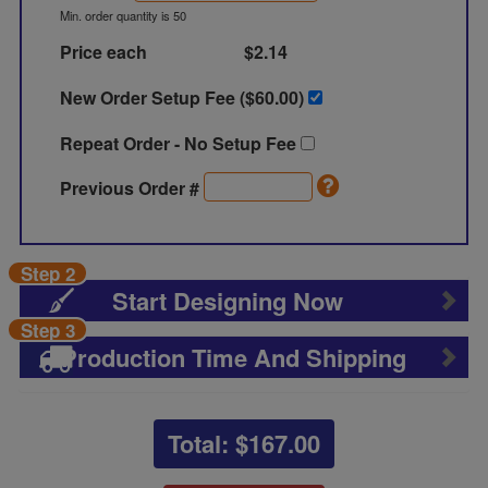
Min. order quantity is 50
Price each
$2.14
New Order Setup Fee ($
60.00
)
Repeat Order - No Setup Fee
Previous Order #
Step 2
Start Designing Now
Step 3
Production Time And Shipping
Total: $
167.00