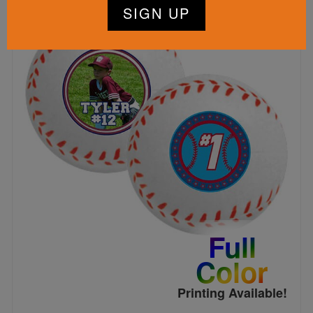
Full
Color
Printing Available!