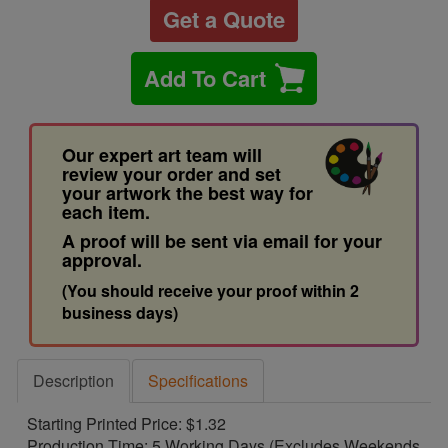
Get a Quote
Add To Cart
Our expert art team will
review your order and set
your artwork the best way for
each item.
A proof will be sent via email for your
approval.
(You should receive your proof within 2
business days)
Description
Specifications
Starting Printed Price: $1.32
Production Time: 5 Working Days (Excludes Weekends