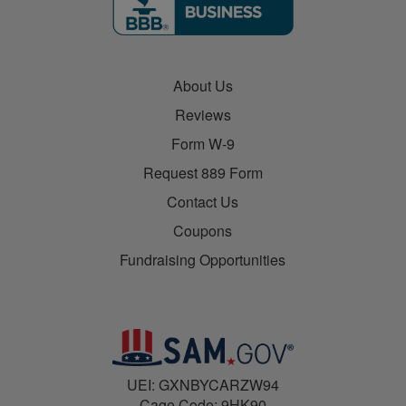
About Us
Reviews
Form W-9
Request 889 Form
Contact Us
Coupons
Fundraising Opportunities
UEI: GXNBYCARZW94
Cage Code: 9HK90