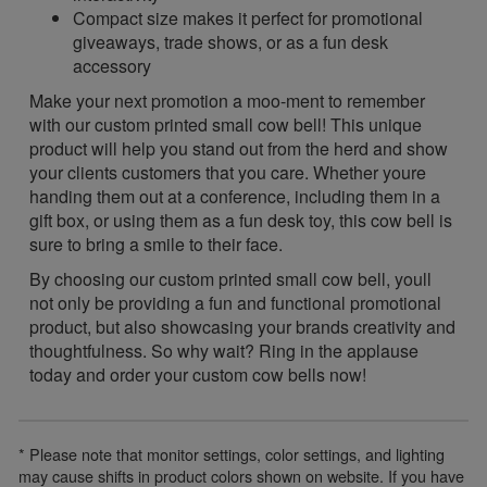
Compact size makes it perfect for promotional
giveaways, trade shows, or as a fun desk
accessory
Make your next promotion a moo-ment to remember
with our custom printed small cow bell! This unique
product will help you stand out from the herd and show
your clients customers that you care. Whether youre
handing them out at a conference, including them in a
gift box, or using them as a fun desk toy, this cow bell is
sure to bring a smile to their face.
By choosing our custom printed small cow bell, youll
not only be providing a fun and functional promotional
product, but also showcasing your brands creativity and
thoughtfulness. So why wait? Ring in the applause
today and order your custom cow bells now!
* Please note that monitor settings, color settings, and lighting
may cause shifts in product colors shown on website. If you have