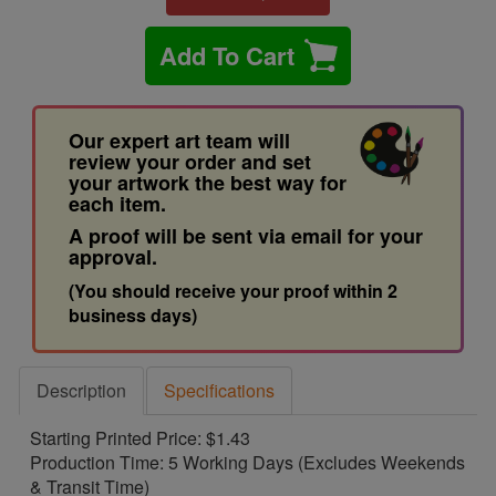
Add To Cart
Our expert art team will
review your order and set
your artwork the best way for
each item.
A proof will be sent via email for your
approval.
(You should receive your proof within 2
business days)
Description
Specifications
Starting Printed Price: $1.43
Production Time: 5 Working Days (Excludes Weekends
& Transit Time)