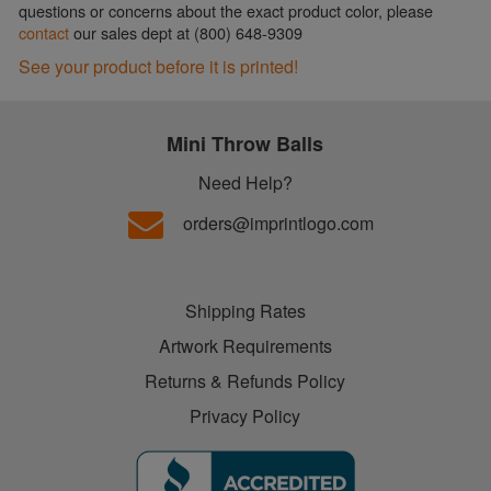
questions or concerns about the exact product color, please
contact
our sales dept at (800) 648-9309
See your product before it is printed!
Mini Throw Balls
Need Help?
orders@imprintlogo.com
Shipping Rates
Artwork Requirements
Returns & Refunds Policy
Privacy Policy