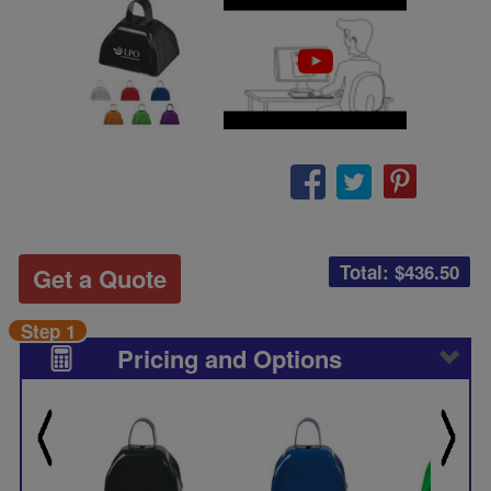
Total: $
436.50
Get a Quote
Step 1
Pricing and Options