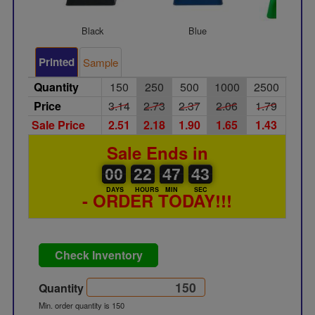
Black
Blue
Gree
Printed
Sample
Quantity
150
250
500
1000
2500
Price
3.14
2.73
2.37
2.06
1.79
Sale Price
2.51
2.18
1.90
1.65
1.43
Sale Ends in
00
00
22
00
47
00
43
00
22
47
42
42
DAYS
HOURS
MIN
SEC
- ORDER TODAY!!!
Check Inventory
Quantity
Min. order quantity is 150