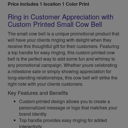
Price includes 1 location 1 Color Print
Ring in Customer Appreciation with
Custom Printed Small Cow Bell
The small cow bell is a unique promotional product that
will have your clients ringing with delight when they
receive this thoughtful gift for their customers. Featuring
a top handle for easy ringing, this custom printed cow
bell is the perfect way to add some fun and whimsy to
any promotional campaign. Whether youre celebrating
a milestone sale or simply showing appreciation for
long-standing relationships, this cow bell will strike the
right note with your clients customers.
Key Features and Benefits
Custom printed design allows you to create a
personalized message or logo that matches your
brand identity
Top handle provides easy ringing for added
interactivity