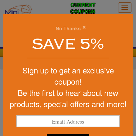
CURRENT
Togg
COUPONS
navig
0
×
No Thanks
Search
SAVE 5%
We Cover the Fees - You Keep the Savings!
Home
»
Other
»
Cheering Products
»
Noise Makers
Sign up to get an exclusive
Item #55
coupon!
Custom Printed Small Cow Bell
Be the first to hear about new
Be the first to write a review!
products, special offers and more!