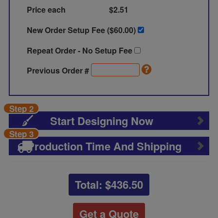
Price each
$2.51
New Order Setup Fee ($
60.00
)
Repeat Order - No Setup Fee
Previous Order #
Step 2
Start Designing Now
Step 3
Production Time And Shipping
Total: $
436.50
Get a Quote