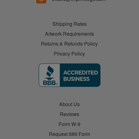
Shipping Rates
Artwork Requirements
Returns & Refunds Policy
Privacy Policy
About Us
Reviews
Form W-9
Request 889 Form