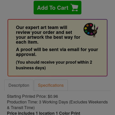
Add To Cart
Our expert art team will
review your order and set
your artwork the best way for
each item.
A proof will be sent via email for your
approval.
(You should receive your proof within 2
business days)
Description
Specifications
Starting Printed Price: $0.96
Production Time: 3 Working Days (Excludes Weekends
& Transit Time)
Price includes 1 location 1 Color Print