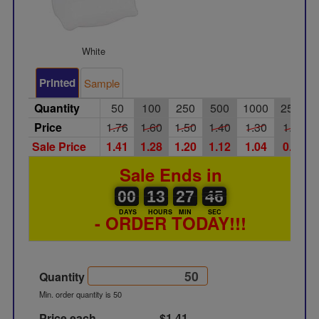
White
Printed
Sample
Quantity
50
100
250
500
1000
2500
Price
1.76
1.60
1.50
1.40
1.30
1.20
Sale Price
1.41
1.28
1.20
1.12
1.04
0.96
Sale Ends in
00
00
13
00
27
00
45
46
00
13
27
45
DAYS
HOURS
MIN
SEC
- ORDER TODAY!!!
Quantity
Min. order quantity is 50
Price each
$1.41