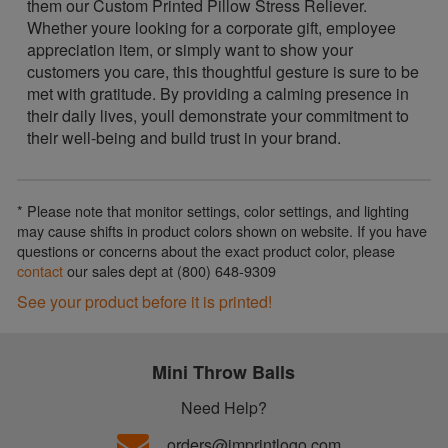
them our Custom Printed Pillow Stress Reliever.
Whether youre looking for a corporate gift, employee
appreciation item, or simply want to show your
customers you care, this thoughtful gesture is sure to be
met with gratitude. By providing a calming presence in
their daily lives, youll demonstrate your commitment to
their well-being and build trust in your brand.
* Please note that monitor settings, color settings, and lighting
may cause shifts in product colors shown on website. If you have
questions or concerns about the exact product color, please
contact
our sales dept at (800) 648-9309
See your product before it is printed!
Mini Throw Balls
Need Help?
orders@imprintlogo.com