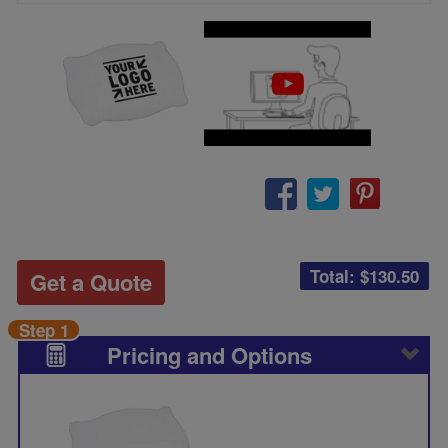
Total: $
130.50
Get a Quote
Step 1
Pricing and Options