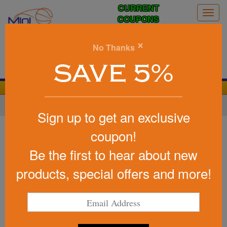
CURRENT
Togg
COUPONS
navig
0
×
No Thanks
Search
SAVE 5%
We Cover the Fees - You Keep the Savings!
Home
»
Other
»
Stress Relievers
»
Home Life
Sign up to get an exclusive
Item #PO2595
coupon!
Custom Printed Pillow Stress
Be the first to hear about new
Reliever
products, special offers and more!
Be the first to write a review!