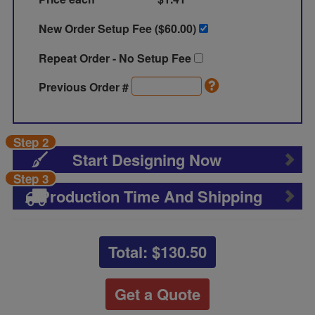
New Order Setup Fee ($
60.00
)
Repeat Order - No Setup Fee
Previous Order #
Step 2
Start Designing Now
Step 3
Production Time And Shipping
Total: $
130.50
Get a Quote