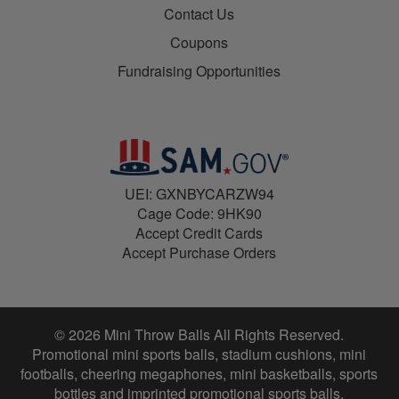
Contact Us
Coupons
Fundraising Opportunities
UEI: GXNBYCARZW94
Cage Code: 9HK90
Accept Credit Cards
Accept Purchase Orders
© 2026 Mini Throw Balls All Rights Reserved.
Promotional mini sports balls, stadium cushions, mini
footballs, cheering megaphones, mini basketballs, sports
bottles and imprinted promotional sports balls.