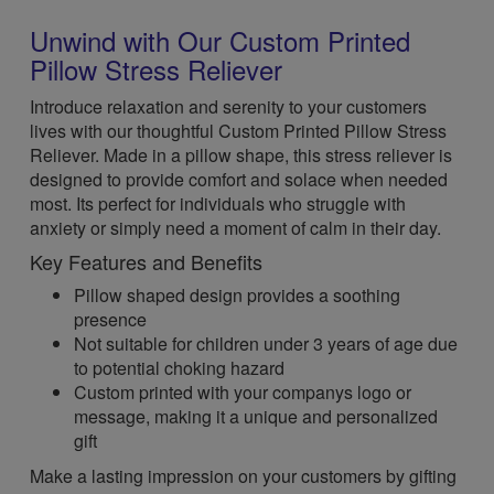
Unwind with Our Custom Printed
Pillow Stress Reliever
Introduce relaxation and serenity to your customers
lives with our thoughtful Custom Printed Pillow Stress
Reliever. Made in a pillow shape, this stress reliever is
designed to provide comfort and solace when needed
most. Its perfect for individuals who struggle with
anxiety or simply need a moment of calm in their day.
Key Features and Benefits
Pillow shaped design provides a soothing
presence
Not suitable for children under 3 years of age due
to potential choking hazard
Custom printed with your companys logo or
message, making it a unique and personalized
gift
Make a lasting impression on your customers by gifting