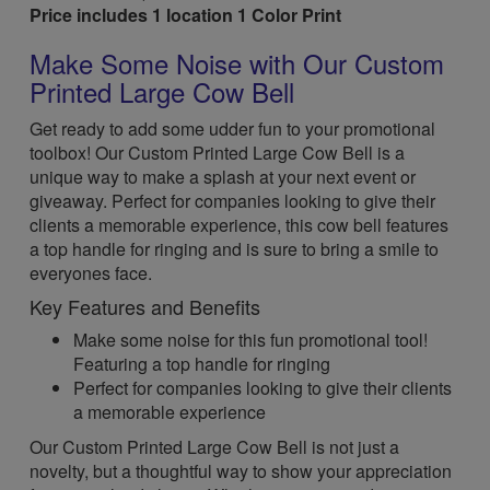
Price includes 1 location 1 Color Print
Make Some Noise with Our Custom
Printed Large Cow Bell
Get ready to add some udder fun to your promotional
toolbox! Our Custom Printed Large Cow Bell is a
unique way to make a splash at your next event or
giveaway. Perfect for companies looking to give their
clients a memorable experience, this cow bell features
a top handle for ringing and is sure to bring a smile to
everyones face.
Key Features and Benefits
Make some noise for this fun promotional tool!
Featuring a top handle for ringing
Perfect for companies looking to give their clients
a memorable experience
Our Custom Printed Large Cow Bell is not just a
novelty, but a thoughtful way to show your appreciation