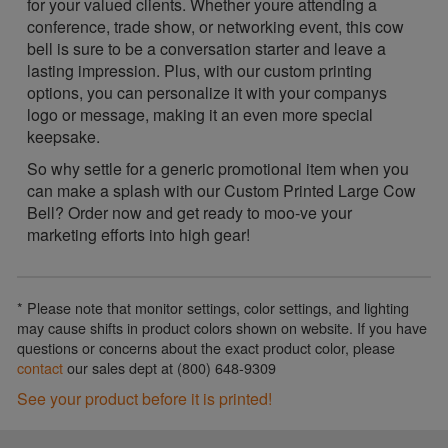
for your valued clients. Whether youre attending a
conference, trade show, or networking event, this cow
bell is sure to be a conversation starter and leave a
lasting impression. Plus, with our custom printing
options, you can personalize it with your companys
logo or message, making it an even more special
keepsake.
So why settle for a generic promotional item when you
can make a splash with our Custom Printed Large Cow
Bell? Order now and get ready to moo-ve your
marketing efforts into high gear!
* Please note that monitor settings, color settings, and lighting
may cause shifts in product colors shown on website. If you have
questions or concerns about the exact product color, please
contact
our sales dept at (800) 648-9309
See your product before it is printed!