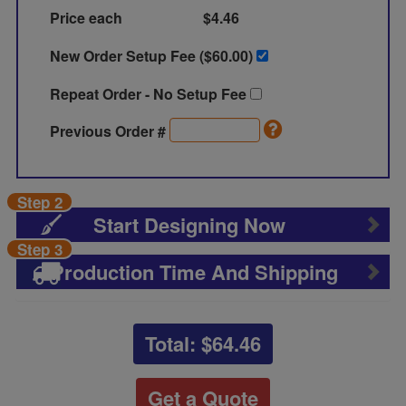
Price each
$4.46
New Order Setup Fee ($
60.00
)
Repeat Order - No Setup Fee
Previous Order #
Step 2
Start Designing Now
Step 3
Production Time And Shipping
Total: $
64.46
Get a Quote