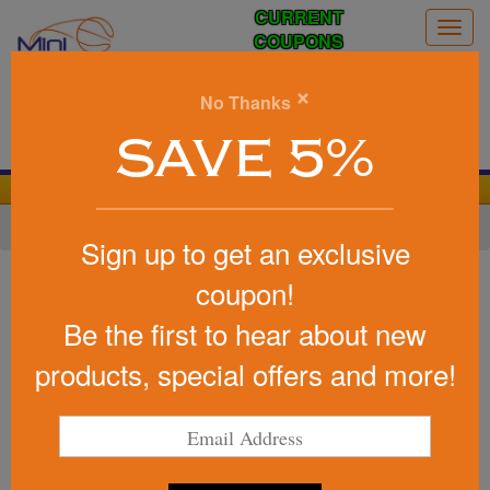
CURRENT
Togg
COUPONS
navig
0
×
No Thanks
Search
SAVE 5%
We Cover the Fees - You Keep the Savings!
Home
»
Other
»
Cheering Products
»
Noise Makers
Sign up to get an exclusive
Item #56
coupon!
Custom Printed Large Cow Bell
Be the first to hear about new
Be the first to write a review!
products, special offers and more!