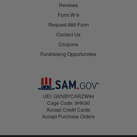
Reviews
Form W-9
Request 889 Form
Contact Us
Coupons
Fundraising Opportunities
UEI: GXNBYCARZW94
Cage Code: 9HK90
Accept Credit Cards
Accept Purchase Orders