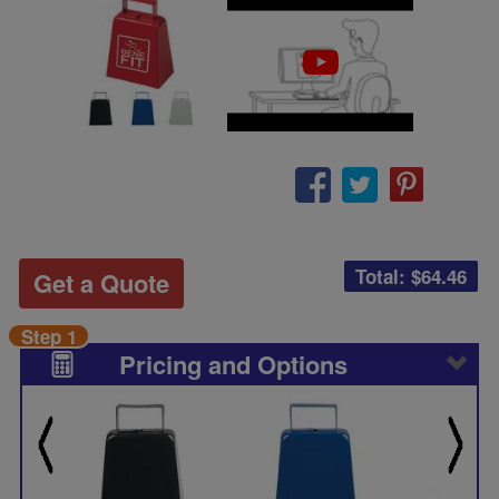
Total: $
64.46
Get a Quote
Step 1
Pricing and Options