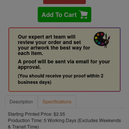
Add To Cart
Our expert art team will
review your order and set
your artwork the best way for
each item.
A proof will be sent via email for your
approval.
(You should receive your proof within 2
business days)
Description
Specifications
Starting Printed Price: $2.55
Production Time: 5 Working Days (Excludes Weekends
& Transit Time)