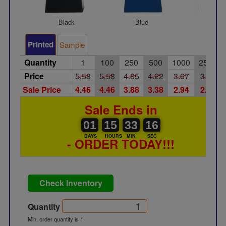
Black
Blue
Red
Printed
Sample
Quantity
1
100
250
500
1000
2500
Price
5.58
5.58
4.85
4.22
3.67
3.19
Sale Price
4.46
4.46
3.88
3.38
2.94
2.55
Sale Ends in
01
00
15
00
33
00
16
01
15
33
16
15
DAYS
HOURS
MIN
SEC
- ORDER TODAY!!!
Check Inventory
Quantity
Min. order quantity is 1