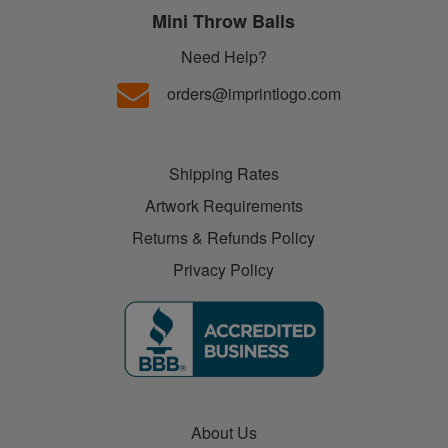
Mini Throw Balls
Need Help?
orders@imprintlogo.com
Shipping Rates
Artwork Requirements
Returns & Refunds Policy
Privacy Policy
About Us