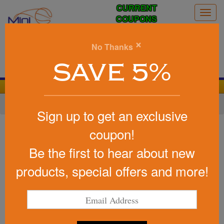
CURRENT
Togg
COUPONS
navig
0
×
No Thanks
Search
SAVE 5%
We Cover the Fees - You Keep the Savings!
Home
»
Other
»
Stadium Items
»
Stadium Cups
Sign up to get an exclusive
Item #DTM-HT25
coupon!
Custom Printed Halftime
Be the first to hear about new
USA-Made Steel Chill Cup 16
oz
products, special offers and more!
Be the first to write a review!