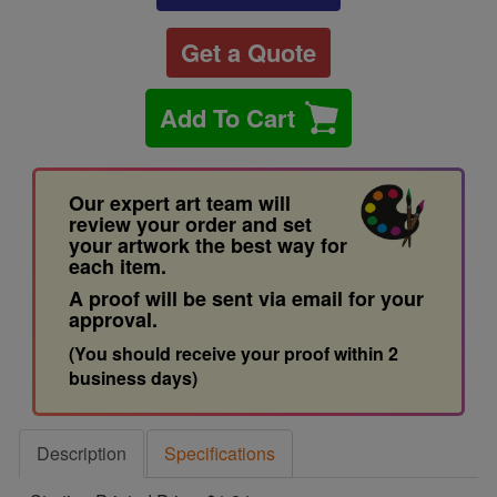
Get a Quote
Add To Cart
Our expert art team will
review your order and set
your artwork the best way for
each item.
A proof will be sent via email for your
approval.
(You should receive your proof within 2
business days)
Description
Specifications