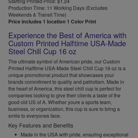
Starting Printed Price: $1.24
Production Time: 11 Working Days (Excludes
Weekends & Transit Time)
Price includes 1 location 1 Color Print
Experience the Best of America with
Custom Printed Halftime USA-Made
Steel Chill Cup 16 oz
The ultimate symbol of American pride, our Custom
Printed Halftime USA-Made Steel Chill Cup 16 oz is a
unique promotional product that showcases your
brands commitment to quality and patriotism. Made in
the heart of America, this steel chill cup is perfect for
companies looking to give their clients a taste of the
good old US of A. Whether youre a sports team,
business, or organization, this cup is sure to bring a
smile to everyones face.
Key Features and Benefits
Made in the USA with pride, ensuring exceptional