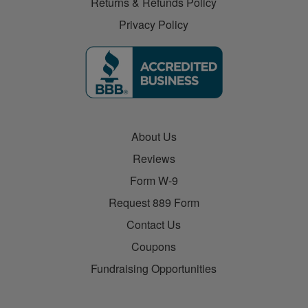
Returns & Refunds Policy
Privacy Policy
About Us
Reviews
Form W-9
Request 889 Form
Contact Us
Coupons
Fundraising Opportunities