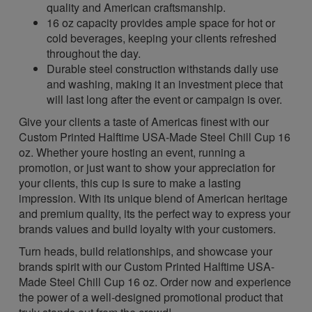
quality and American craftsmanship.
16 oz capacity provides ample space for hot or
cold beverages, keeping your clients refreshed
throughout the day.
Durable steel construction withstands daily use
and washing, making it an investment piece that
will last long after the event or campaign is over.
Give your clients a taste of Americas finest with our
Custom Printed Halftime USA-Made Steel Chill Cup 16
oz. Whether youre hosting an event, running a
promotion, or just want to show your appreciation for
your clients, this cup is sure to make a lasting
impression. With its unique blend of American heritage
and premium quality, its the perfect way to express your
brands values and build loyalty with your customers.
Turn heads, build relationships, and showcase your
brands spirit with our Custom Printed Halftime USA-
Made Steel Chill Cup 16 oz. Order now and experience
the power of a well-designed promotional product that