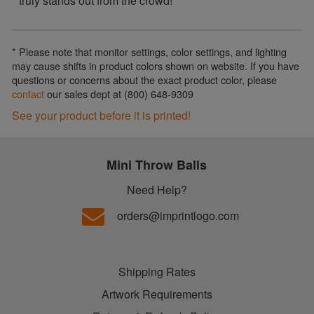
truly stands out from the crowd!
* Please note that monitor settings, color settings, and lighting
may cause shifts in product colors shown on website. If you have
questions or concerns about the exact product color, please
contact
our sales dept at (800) 648-9309
See your product before it is printed!
Mini Throw Balls
Need Help?
orders@imprintlogo.com
Shipping Rates
Artwork Requirements