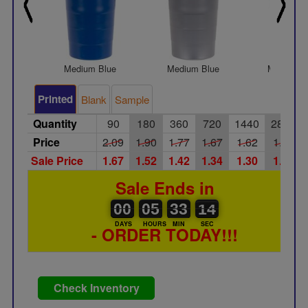
Medium Blue
Medium Blue
Medium G
Printed
Blank
Sample
Quantity
90
180
360
720
1440
2880
Price
2.09
1.90
1.77
1.67
1.62
1.55
Sale Price
1.67
1.52
1.42
1.34
1.30
1.24
Sale Ends in
00
00
05
00
33
00
13
14
00
05
33
13
DAYS
HOURS
MIN
SEC
- ORDER TODAY!!!
Check Inventory