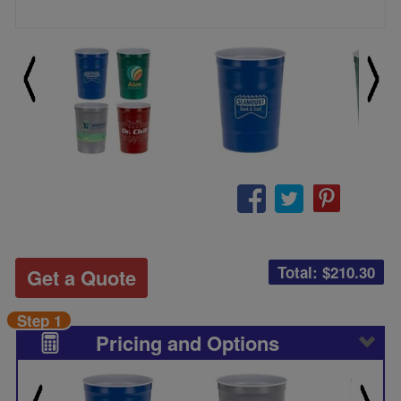
Total: $
210.30
Get a Quote
Step 1
Pricing and Options