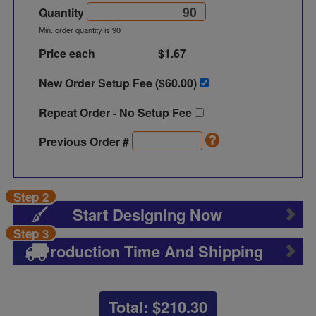
Quantity
Min. order quantity is 90
Price each
$1.67
New Order Setup Fee ($
60.00
)
Repeat Order - No Setup Fee
Previous Order #
Step 2
Start Designing Now
Step 3
Production Time And Shipping
Total: $
210.30