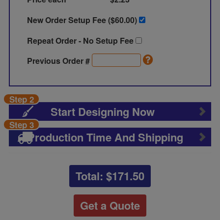
New Order Setup Fee ($
60.00
)
Repeat Order - No Setup Fee
Previous Order #
Step 2
Start Designing Now
Step 3
Production Time And Shipping
Total: $
171.50
Get a Quote