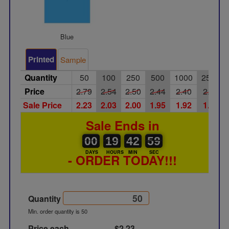
Blue
Printed
Sample
Quantity
50
100
250
500
1000
2500
Price
2.79
2.54
2.50
2.44
2.40
2.36
Sale Price
2.23
2.03
2.00
1.95
1.92
1.89
Sale Ends in
00
00
19
00
42
43
58
59
00
19
42
58
DAYS
HOURS
MIN
SEC
- ORDER TODAY!!!
Quantity
Min. order quantity is 50
Price each
$2.23