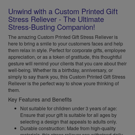
Unwind with a Custom Printed Gift
Stress Reliever - The Ultimate
Stress-Busting Companion!
The amazing Custom Printed Gift Stress Reliever is
here to bring a smile to your customers faces and help
them relax in style. Perfect for corporate gifts, employee
appreciation, or as a token of gratitude, this thoughtful
gesture will remind your clients that you care about their
well-being. Whether its a birthday, anniversary, or
simply to say thank you, this Custom Printed Gift Stress
Reliever is the perfect way to show youre thinking of
them.
Key Features and Benefits
Not suitable for children under 3 years of age:
Ensure that your gift is suitable for all ages by
selecting a design that appeals to adults only.
Durable construction: Made from high-quality
materials, this stress reliever can withstand daily