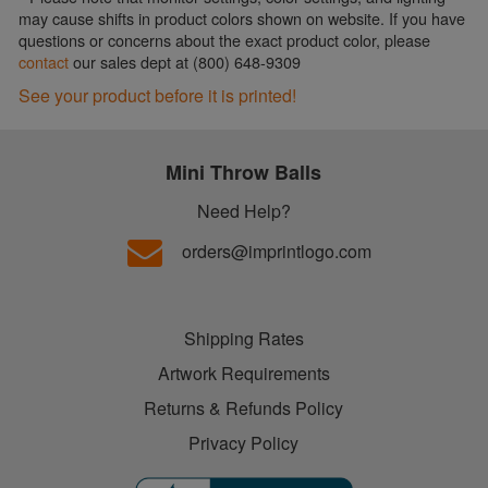
may cause shifts in product colors shown on website. If you have
questions or concerns about the exact product color, please
contact
our sales dept at (800) 648-9309
See your product before it is printed!
Mini Throw Balls
Need Help?
orders@imprintlogo.com
Shipping Rates
Artwork Requirements
Returns & Refunds Policy
Privacy Policy