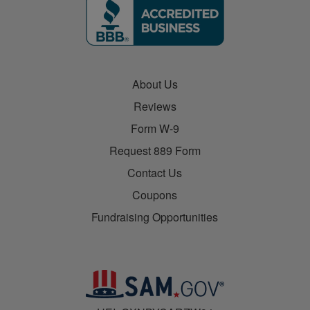
About Us
Reviews
Form W-9
Request 889 Form
Contact Us
Coupons
Fundraising Opportunities