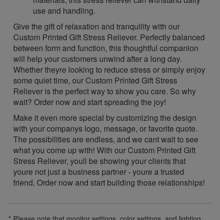
use and handling.
Give the gift of relaxation and tranquility with our
Custom Printed Gift Stress Reliever. Perfectly balanced
between form and function, this thoughtful companion
will help your customers unwind after a long day.
Whether theyre looking to reduce stress or simply enjoy
some quiet time, our Custom Printed Gift Stress
Reliever is the perfect way to show you care. So why
wait? Order now and start spreading the joy!
Make it even more special by customizing the design
with your companys logo, message, or favorite quote.
The possibilities are endless, and we cant wait to see
what you come up with! With our Custom Printed Gift
Stress Reliever, youll be showing your clients that
youre not just a business partner - youre a trusted
friend. Order now and start building those relationships!
* Please note that monitor settings, color settings, and lighting