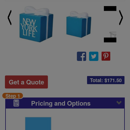
Total: $
171.50
Get a Quote
Step 1
Pricing and Options