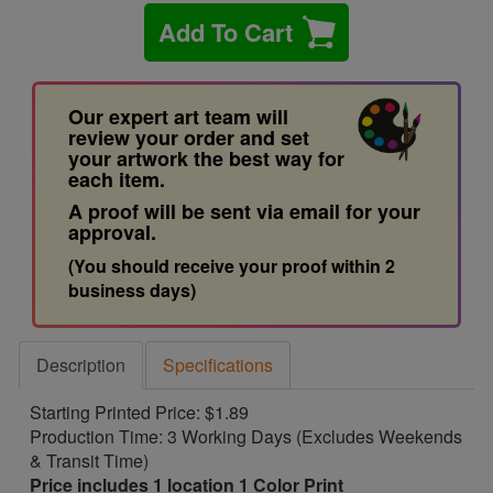
Add To Cart
Our expert art team will
review your order and set
your artwork the best way for
each item.
A proof will be sent via email for your
approval.
(You should receive your proof within 2
business days)
Description
Specifications
Starting Printed Price: $1.89
Production Time: 3 Working Days (Excludes Weekends
& Transit Time)
Price includes 1 location 1 Color Print