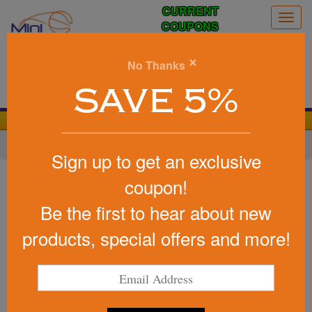
CURRENT
Togg
COUPONS
navig
0
×
No Thanks
Search
SAVE 5%
We Cover the Fees - You Keep the Savings!
Home
»
Other
»
Stress Relievers
»
Home Life
Sign up to get an exclusive
Item #PO3101
coupon!
Custom Printed Gift Stress
Be the first to hear about new
Reliever
products, special offers and more!
Be the first to write a review!