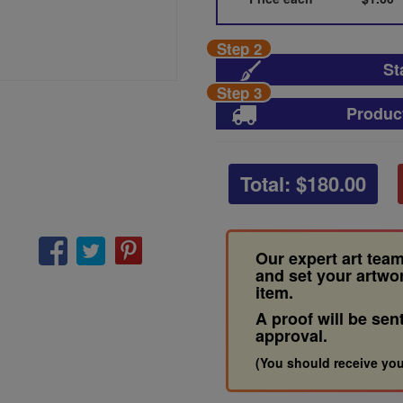
Step 2
St
Step 3
Produc
Total: $
180.00
Our expert art team
and set your artwo
item.
A proof will be sen
approval.
(You should receive you