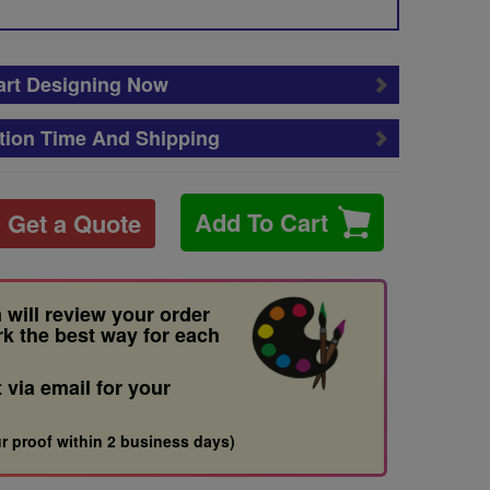
art Designing Now
tion Time And Shipping
Add To Cart
Get a Quote
 will review your order
rk the best way for each
t via email for your
r proof within 2 business days)