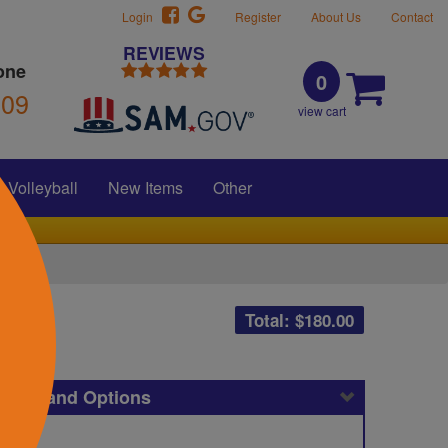
Login
Register
About Us
Contact
REVIEWS
one
0
309
view cart
Volleyball
New Items
Other
Total: $
180.00
icing and Options