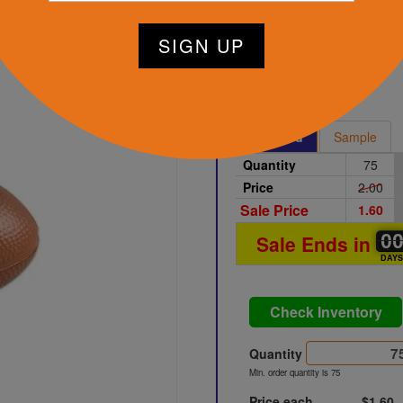
tart Designing Now
Brown
Printed
Sample
Quantity
75
Price
2.00
Sale Price
1.60
0
0
0
Sale Ends in
DAY
Check Inventory
Quantity
Min. order quantity is 75
Price each
$1.60