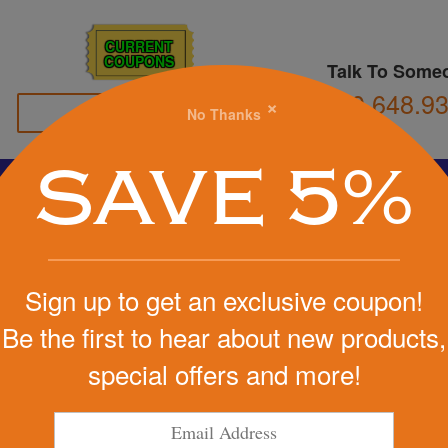
CURRENT
COUPONS
Talk To Some
800.648.9
×
No Thanks
Family Owned
SAVE 5%
Basketball
Football
Stress Balls
Soccer
Golf
We Cover the Fees - You Keep the Savings!
Sign up to get an exclusive coupon!
Get a Quote
Be the first to hear about new products,
ll Stress
special offers and more!
Step 1
Pr