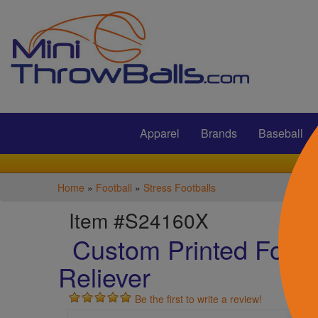
Submit
Apparel
Brands
Baseball
Home
»
Football
»
Stress Footballs
Item #S24160X
Custom Printed Footba
Reliever
Be the first to write a review!