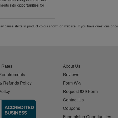
ents into opportunities for
 may cause shifts in product colors shown on website. If you have questions or 
 Rates
About Us
Requirements
Reviews
& Refunds Policy
Form W-9
Policy
Request 889 Form
Contact Us
Coupons
Fundraising Opportunities