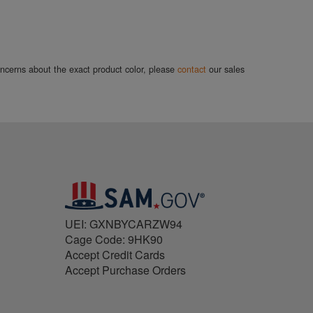
concerns about the exact product color, please
contact
our sales
UEI: GXNBYCARZW94
Cage Code: 9HK90
Accept Credit Cards
Accept Purchase Orders