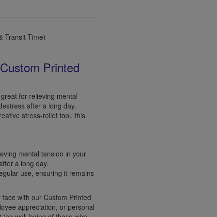
 Transit Time)
 Custom Printed
great for relieving mental
destress after a long day.
ative stress-relief tool, this
lieving mental tension in your
fter a long day.
regular use, ensuring it remains
r face with our Custom Printed
ployee appreciation, or personal
t the well-being of those who