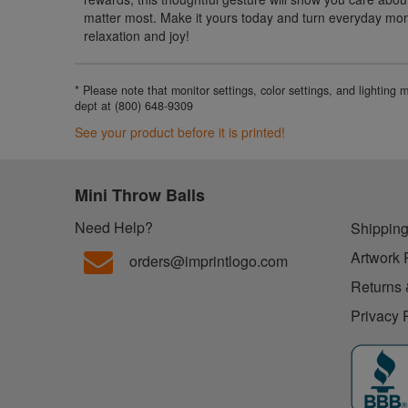
matter most. Make it yours today and turn everyday mom
relaxation and joy!
* Please note that monitor settings, color settings, and lighting
dept at (800) 648-9309
See your product before it is printed!
Mini Throw Balls
Need Help?
Shipping
Artwork 
orders@imprintlogo.com
Returns 
Privacy 