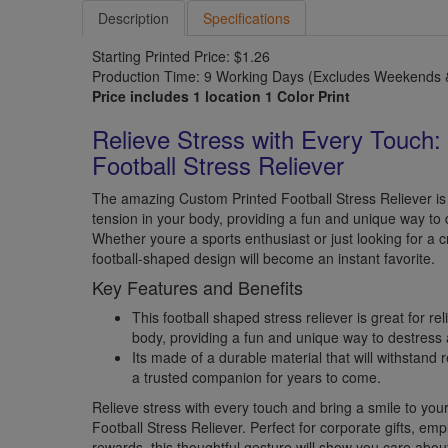
Description
Specifications
Starting Printed Price: $1.26
Production Time: 9 Working Days (Excludes Weekends &
Price includes 1 location 1 Color Print
Relieve Stress with Every Touch:
Football Stress Reliever
The amazing Custom Printed Football Stress Reliever is 
tension in your body, providing a fun and unique way to 
Whether youre a sports enthusiast or just looking for a cre
football-shaped design will become an instant favorite.
Key Features and Benefits
This football shaped stress reliever is great for re
body, providing a fun and unique way to destress a
Its made of a durable material that will withstand 
a trusted companion for years to come.
Relieve stress with every touch and bring a smile to you
Football Stress Reliever. Perfect for corporate gifts, em
rewards, this thoughtful gesture will show you care abou