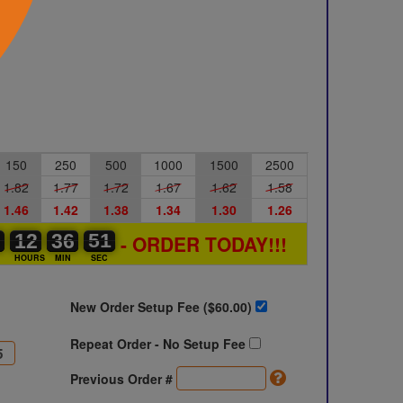
150
250
500
1000
1500
2500
1.82
1.77
1.72
1.67
1.62
1.58
1.46
1.42
1.38
1.34
1.30
1.26
0
0
0
12
12
00
36
36
00
51
50
51
- ORDER TODAY!!!
S
HOURS
MIN
SEC
New Order Setup Fee ($
60.00
)
Repeat Order - No Setup Fee
Previous Order #