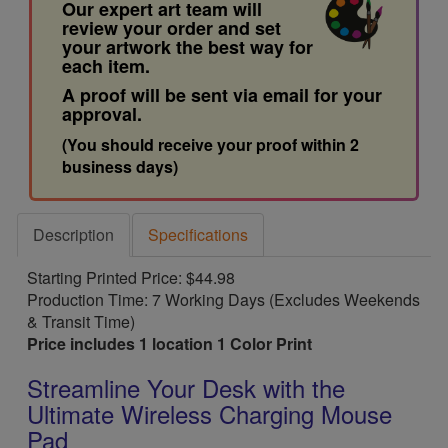
Our expert art team will
review your order and set
your artwork the best way for
each item.
A proof will be sent via email for your
approval.
(You should receive your proof within 2
business days)
Description
Specifications
Starting Printed Price: $44.98
Production Time: 7 Working Days (Excludes Weekends
& Transit Time)
Price includes 1 location 1 Color Print
Streamline Your Desk with the
Ultimate Wireless Charging Mouse
Pad