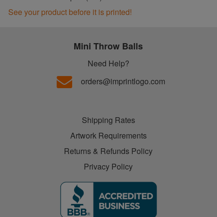
See your product before it is printed!
Mini Throw Balls
Need Help?
orders@imprintlogo.com
Shipping Rates
Artwork Requirements
Returns & Refunds Policy
Privacy Policy