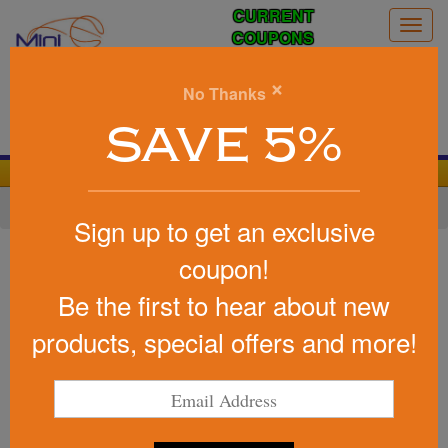
CURRENT
Togg
COUPONS
navig
0
×
No Thanks
Search
SAVE 5%
We Cover the Fees - You Keep the Savings!
Home
»
Other
»
Office & Tech
»
Chargers & Adapters
Sign up to get an exclusive
Item #100934
coupon!
Custom Printed Easton Wireless
Be the first to hear about new
Charging Mouse Pad
products, special offers and more!
Be the first to write a review!