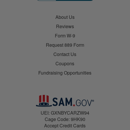
About Us
Reviews
Form W-9
Request 889 Form
Contact Us
Coupons
Fundraising Opportunities
UEI: GXNBYCARZW94
Cage Code: 9HK90
Accept Credit Cards