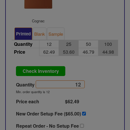
Cognac
Printed
Blank
Sample
Quantity
12
25
50
100
Price
62.49
53.60
46.79
44.98
Check Inventory
Quantity
Min. order quantity is 12
Price each
$62.49
New Order Setup Fee ($
65.00
)
Repeat Order - No Setup Fee