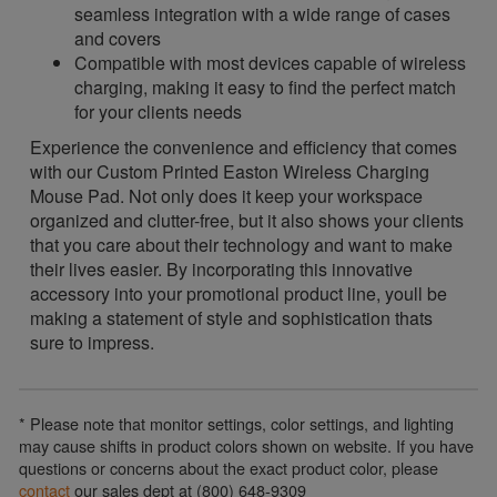
seamless integration with a wide range of cases
and covers
Compatible with most devices capable of wireless
charging, making it easy to find the perfect match
for your clients needs
Experience the convenience and efficiency that comes
with our Custom Printed Easton Wireless Charging
Mouse Pad. Not only does it keep your workspace
organized and clutter-free, but it also shows your clients
that you care about their technology and want to make
their lives easier. By incorporating this innovative
accessory into your promotional product line, youll be
making a statement of style and sophistication thats
sure to impress.
* Please note that monitor settings, color settings, and lighting
may cause shifts in product colors shown on website. If you have
questions or concerns about the exact product color, please
contact
our sales dept at (800) 648-9309