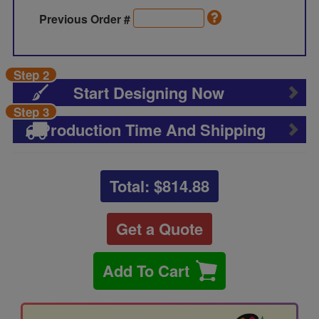
Previous Order #
Step 2
Start Designing Now
Step 3
Production Time And Shipping
Total: $
814.88
Get a Quote
Add To Cart