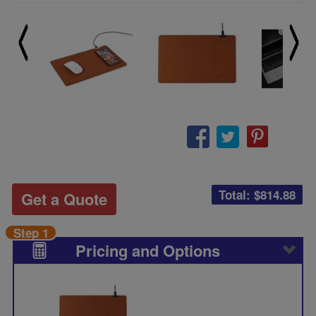
Total: $
814.88
Get a Quote
Step 1
Pricing and Options