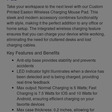
Take your workspace to the next level with our Custom
Printed Easton Wireless Charging Mouse Pad. This
sleek and modern accessory combines functionality
with style, making it the perfect addition to any office or
home setup. The integrated wireless charging feature
ensures that you can charge your device while working,
eliminating the need for cluttered desks and lost
charging cables.
Key Features and Benefits
Anti-slip base provides stability and prevents
accidents
LED indicator light illuminates when a device has
been detected and is being charged, providing
real-time feedback
Max output: Normal Charging is 5 Watts; Fast
Charging is 7.5 Watts for iOS and 10 Watts for
Android, ensuring efficient charging on your
favorite devices
Max case thickness: 0.2 inches, allowing for