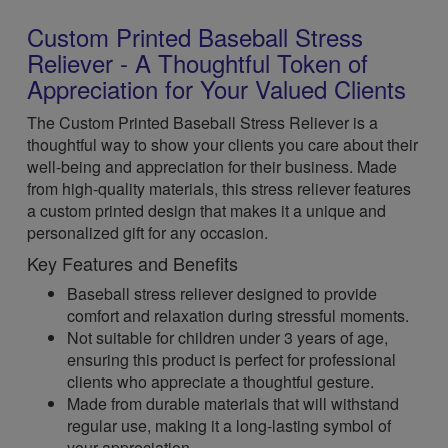
Custom Printed Baseball Stress
Reliever - A Thoughtful Token of
Appreciation for Your Valued Clients
The Custom Printed Baseball Stress Reliever is a
thoughtful way to show your clients you care about their
well-being and appreciation for their business. Made
from high-quality materials, this stress reliever features
a custom printed design that makes it a unique and
personalized gift for any occasion.
Key Features and Benefits
Baseball stress reliever designed to provide
comfort and relaxation during stressful moments.
Not suitable for children under 3 years of age,
ensuring this product is perfect for professional
clients who appreciate a thoughtful gesture.
Made from durable materials that will withstand
regular use, making it a long-lasting symbol of
your appreciation.