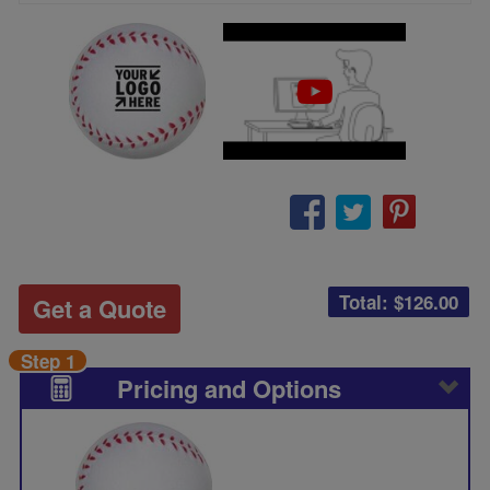
Total: $
126.00
Get a Quote
Step 1
Pricing and Options