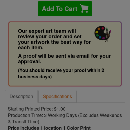
Add To Cart
Our expert art team will
review your order and set
your artwork the best way for
each item.
A proof will be sent via email for your
approval.
(You should receive your proof within 2
business days)
Description
Specifications
Starting Printed Price: $1.00
Production Time: 3 Working Days (Excludes Weekends
& Transit Time)
Price includes 1 location 1 Color Print