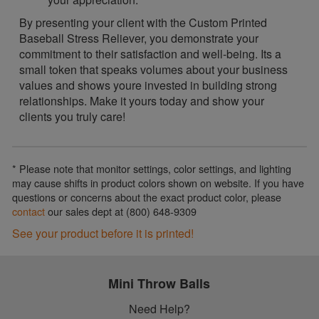
By presenting your client with the Custom Printed
Baseball Stress Reliever, you demonstrate your
commitment to their satisfaction and well-being. Its a
small token that speaks volumes about your business
values and shows youre invested in building strong
relationships. Make it yours today and show your
clients you truly care!
* Please note that monitor settings, color settings, and lighting
may cause shifts in product colors shown on website. If you have
questions or concerns about the exact product color, please
contact
our sales dept at (800) 648-9309
See your product before it is printed!
Mini Throw Balls
Need Help?