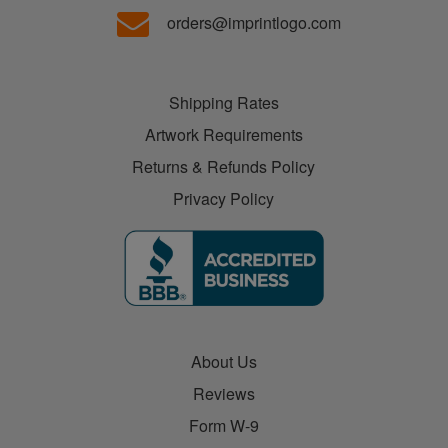
orders@imprintlogo.com
Shipping Rates
Artwork Requirements
Returns & Refunds Policy
Privacy Policy
About Us
Reviews
Form W-9