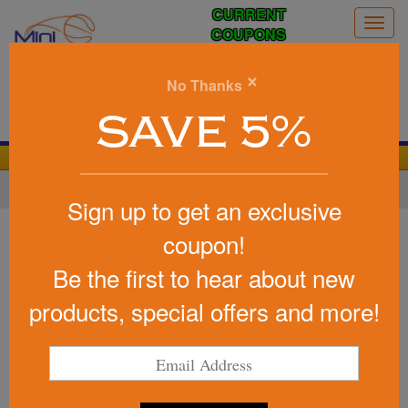
CURRENT
Togg
COUPONS
navig
0
×
No Thanks
Search
SAVE 5%
We Cover the Fees - You Keep the Savings!
Home
»
Baseball/Softball
»
Baseball Promotional Items
Sign up to get an exclusive
Item #PS1013
coupon!
Custom Printed Baseball Stress
Be the first to hear about new
Reliever
products, special offers and more!
Be the first to write a review!