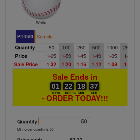
White
Printed
Sample
Quantity
50
100
250
500
1000
2500
Price
1.65
1.50
1.45
1.40
1.35
1.25
Sale Price
1.32
1.20
1.16
1.12
1.08
1.00
Sale Ends in
01
00
22
00
18
00
37
38
01
22
18
37
DAYS
HOURS
MIN
SEC
- ORDER TODAY!!!
Quantity
Min. order quantity is 50
Price each
$1.32