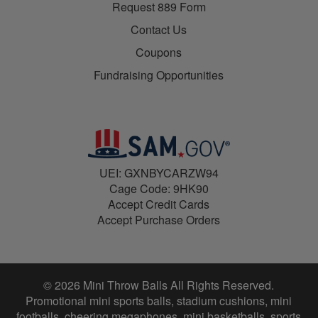
Request 889 Form
Contact Us
Coupons
Fundraising Opportunities
UEI: GXNBYCARZW94
Cage Code: 9HK90
Accept Credit Cards
Accept Purchase Orders
© 2026 Mini Throw Balls All Rights Reserved.
Promotional mini sports balls, stadium cushions, mini
footballs, cheering megaphones, mini basketballs, sports