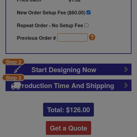
New Order Setup Fee ($
60.00
)
Repeat Order - No Setup Fee
Previous Order #
Step 2
Start Designing Now
Step 3
Production Time And Shipping
Total: $
126.00
Get a Quote