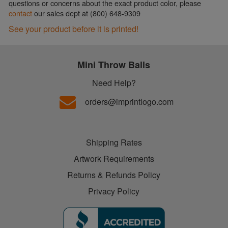
questions or concerns about the exact product color, please
contact
our sales dept at (800) 648-9309
See your product before it is printed!
Mini Throw Balls
Need Help?
orders@imprintlogo.com
Shipping Rates
Artwork Requirements
Returns & Refunds Policy
Privacy Policy