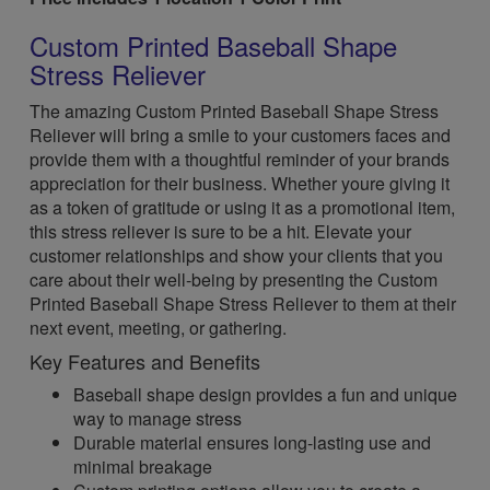
Custom Printed Baseball Shape
Stress Reliever
The amazing Custom Printed Baseball Shape Stress
Reliever will bring a smile to your customers faces and
provide them with a thoughtful reminder of your brands
appreciation for their business. Whether youre giving it
as a token of gratitude or using it as a promotional item,
this stress reliever is sure to be a hit. Elevate your
customer relationships and show your clients that you
care about their well-being by presenting the Custom
Printed Baseball Shape Stress Reliever to them at their
next event, meeting, or gathering.
Key Features and Benefits
Baseball shape design provides a fun and unique
way to manage stress
Durable material ensures long-lasting use and
minimal breakage