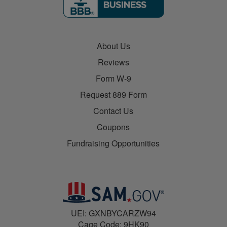
About Us
Reviews
Form W-9
Request 889 Form
Contact Us
Coupons
Fundraising Opportunities
UEI: GXNBYCARZW94
Cage Code: 9HK90