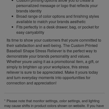
Custom printing options allow you to create a
personalized message or logo that reflects your
brands identity
Broad range of color options and finishing styles
available to match your brands aesthetic
Fits perfectly in a desk drawer, bag, or pocket for
easy carryability
Its time to show your customers that youre committed to
their satisfaction and well-being. The Custom Printed
Baseball Shape Stress Reliever is the perfect way to
demonstrate your brands personality and values.
Whether youre using it as a promotional item, a gift, or
simply to brighten up your workplace, this stress
reliever is sure to be appreciated. Make it yours today
and turn everyday moments into opportunities for
connection and appreciation!
* Please note that monitor settings, color settings, and lighting
may cause shifts in product colors shown on website. If you have