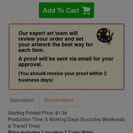
Add To Cart
Our expert art team will
review your order and set
your artwork the best way for
each item.
A proof will be sent via email for your
approval.
(You should receive your proof within 2
business days)
Description
Specifications
Starting Printed Price: $1.36
Production Time: 5 Working Days (Excludes Weekends
& Transit Time)
Price includes 1 location 1 Color Print