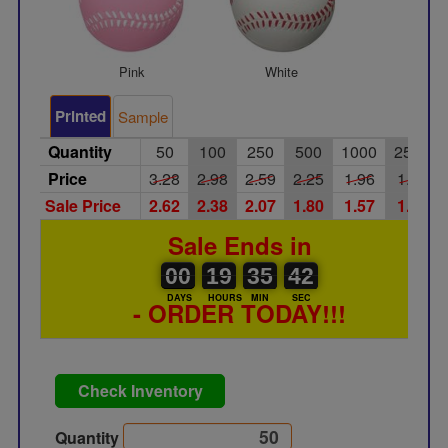
Pink
White
Printed
Sample
Quantity
50
100
250
500
1000
2500
Price
3.28
2.98
2.59
2.25
1.96
1.70
Sale Price
2.62
2.38
2.07
1.80
1.57
1.36
Sale Ends in
00
00
19
00
35
00
41
42
00
19
35
41
DAYS
HOURS
MIN
SEC
- ORDER TODAY!!!
Check Inventory
Quantity