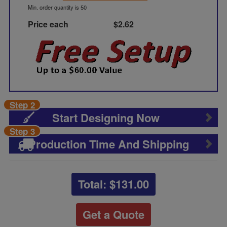
Min. order quantity is 50
Price each
$2.62
Step 2
Start Designing Now
Step 3
Production Time And Shipping
Total: $
131.00
Get a Quote