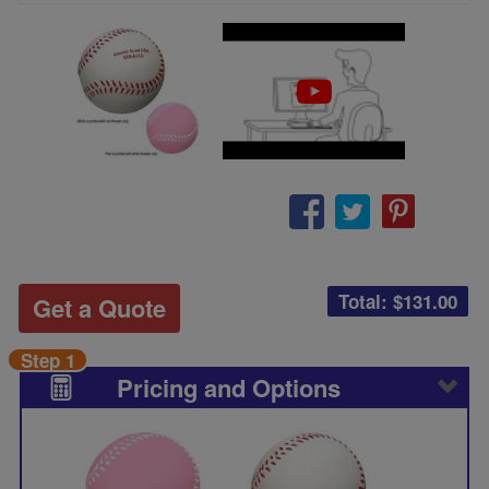
Total: $
131.00
Get a Quote
Step 1
Pricing and Options