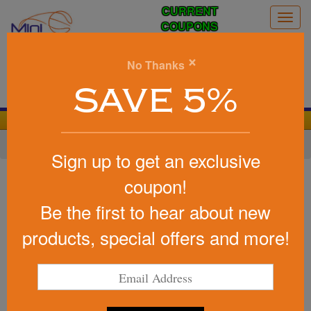
CURRENT
Togg
COUPONS
navig
0
×
No Thanks
Search
SAVE 5%
We Cover the Fees - You Keep the Savings!
Home
»
Baseball/Softball
»
Baseball Promotional Items
Sign up to get an exclusive
Item #4090
coupon!
Custom Printed Baseball Shape
Be the first to hear about new
Stress Reliever
products, special offers and more!
Be the first to write a review!