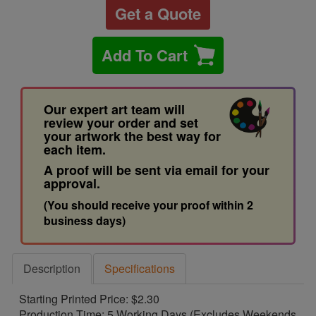
Get a Quote
Add To Cart
Our expert art team will
review your order and set
your artwork the best way for
each item.
A proof will be sent via email for your
approval.
(You should receive your proof within 2
business days)
Description
Specifications
Starting Printed Price: $2.30
Production Time: 5 Working Days (Excludes Weekends