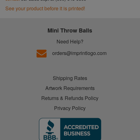
See your product before it is printed!
Mini Throw Balls
Need Help?
orders@imprintlogo.com
Shipping Rates
Artwork Requirements
Returns & Refunds Policy
Privacy Policy