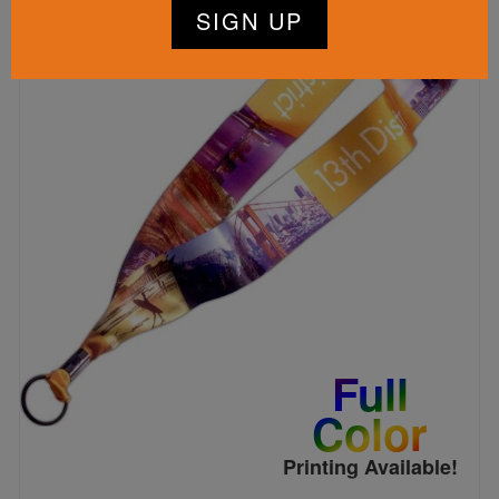
Full
Color
Printing Available!