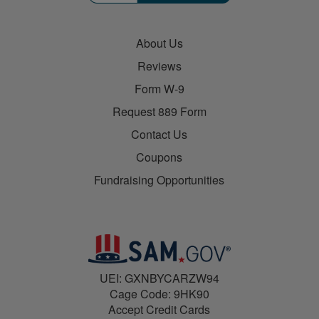
About Us
Reviews
Form W-9
Request 889 Form
Contact Us
Coupons
Fundraising Opportunities
UEI: GXNBYCARZW94
Cage Code: 9HK90
Accept Credit Cards