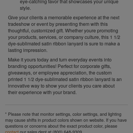
eye-catching favor that showcases your unique
style.
Give your clients a memorable experience at the next
tradeshow or event by presenting them with this
thoughtful, customized gift. Whether youre promoting
your products, services, or company culture, this 1 1/2
dye-sublimated satin ribbon lanyard is sure to make a
lasting impression.
Make it yours today and turn everyday events into
branding opportunities! Perfect for corporate gifts,
giveaways, or employee appreciation, the custom
printed 1 1/2 dye-sublimated satin ribbon lanyard is an
innovative way to show your clients you care about
their experience with your brand.
* Please note that monitor settings, color settings, and lighting
may cause shifts in product colors shown on website. If you have
questions or concerns about the exact product color, please
contact
our sales dept at (800) 648-9309