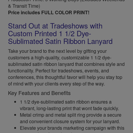
& Transit Time)
Price includes FULL COLOR PRINT!
Stand Out at Tradeshows with
Custom Printed 1 1/2 Dye-
Sublimated Satin Ribbon Lanyard
Take your brand to the next level by gifting your
customers a high-quality, customizable 1 1/2 dye-
sublimated satin ribbon lanyard that combines style and
functionality. Perfect for tradeshows, events, and
conferences, this thoughtful favor will help you stay top
of mind with your clients every step of the way.
Key Features and Benefits
1 1/2 dye-sublimated satin ribbon ensures a
vibrant, long-lasting print that wont fade quickly.
Metal crimp and metal split ring provide a secure
and convenient closure system for your lanyard.
Elevate your brands marketing campaign with this