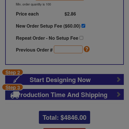
Min. order quantity is 100
Price each
$2.86
New Order Setup Fee ($
60.00
)
Repeat Order - No Setup Fee
Previous Order #
Step 2
Start Designing Now
Step 3
Production Time And Shipping
Total: $
4846.00