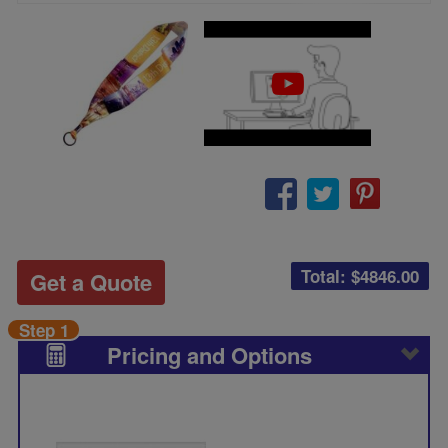
Total: $
4846.00
Get a Quote
Step 1
Pricing and Options