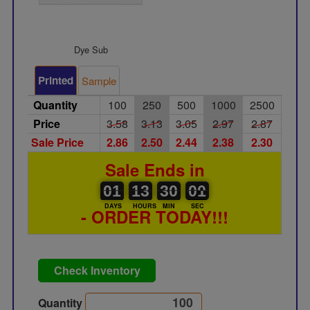
Dye Sub
Printed
Sample
Quantity
100
250
500
1000
2500
Price
3.58
3.13
3.05
2.97
2.87
Sale Price
2.86
2.50
2.44
2.38
2.30
Sale Ends in
01
00
13
00
30
00
00
01
01
13
30
00
DAYS
HOURS
MIN
SEC
- ORDER TODAY!!!
Check Inventory
Quantity