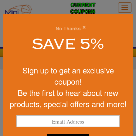
CURRENT
Togg
COUPONS
navig
0
×
No Thanks
Search
SAVE 5%
We Cover the Fees - You Keep the Savings!
Home
»
Other
»
Office & Tech
»
Lanyards
Sign up to get an exclusive
Item #LRIS15M - MA4
coupon!
Custom Printed 1 1/2" Dye-
Be the first to hear about new
Sublimated Satin Ribbon Lanyard
products, special offers and more!
Be the first to write a review!