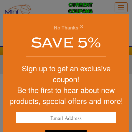
CURRENT
Togg
COUPONS
navig
0
×
No Thanks
Search
SAVE 5%
We Cover the Fees - You Keep the Savings!
Home
»
Other
»
Office & Tech
»
Cell Phone Accessories
»
Sign up to get an exclusive
Phone Stands & Holders
coupon!
Item #LG-9378
Custom Card Holder &Metal
Be the first to hear about new
Ring Phone Stand
products, special offers and more!
Be the first to write a review!