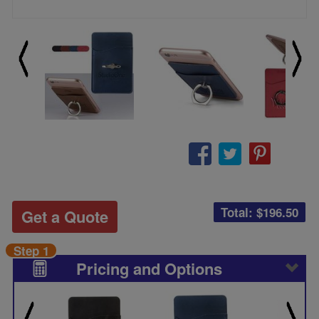
Total: $
196.50
Get a Quote
Step 1
Pricing and Options