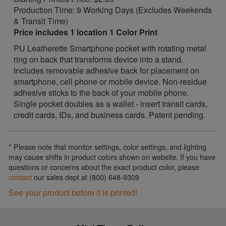
Production Time: 9 Working Days (Excludes Weekends
& Transit Time)
Price includes 1 location 1 Color Print
PU Leatherette Smartphone pocket with rotating metal
ring on back that transforms device into a stand.
Includes removable adhesive back for placement on
smartphone, cell phone or mobile device. Non-residue
adhesive sticks to the back of your mobile phone.
Single pocket doubles as a wallet - insert transit cards,
credit cards, IDs, and business cards. Patent pending.
* Please note that monitor settings, color settings, and lighting
may cause shifts in product colors shown on website. If you have
questions or concerns about the exact product color, please
contact
our sales dept at (800) 648-9309
See your product before it is printed!