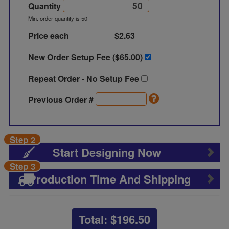
Quantity
Min. order quantity is 50
Price each
$2.63
New Order Setup Fee ($
65.00
)
Repeat Order - No Setup Fee
Previous Order #
Step 2
Start Designing Now
Step 3
Production Time And Shipping
Total: $
196.50