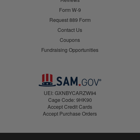
Form W-9
Request 889 Form
Contact Us
Coupons
Fundraising Opportunities
UEI: GXNBYCARZW94
Cage Code: 9HK90
Accept Credit Cards
Accept Purchase Orders