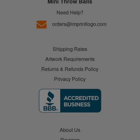
Mini Throw Balls
Need Help?
orders@imprintlogo.com
Shipping Rates
Artwork Requirements
Returns & Refunds Policy
Privacy Policy
About Us
Reviews