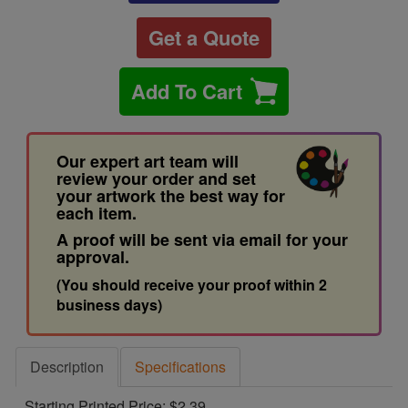
Get a Quote
Add To Cart
Our expert art team will
review your order and set
your artwork the best way for
each item.
A proof will be sent via email for your
approval.
(You should receive your proof within 2
business days)
Description
Specifications
Starting Printed Price: $2.39