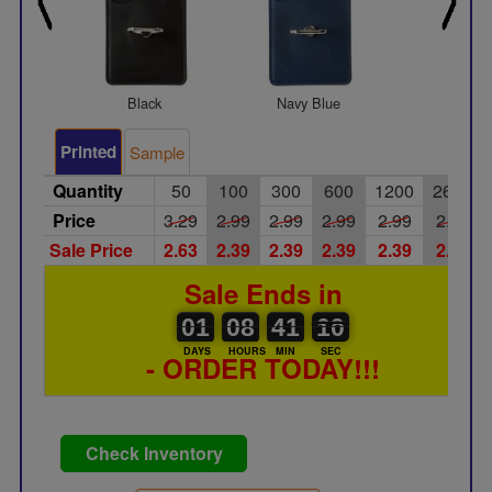
Black
Navy Blue
Red
Printed
Sample
Quantity
50
100
300
600
1200
2600
Price
3.29
2.99
2.99
2.99
2.99
2.99
Sale Price
2.63
2.39
2.39
2.39
2.39
2.39
Sale Ends in
01
00
08
00
41
00
09
10
01
08
41
09
DAYS
HOURS
MIN
SEC
- ORDER TODAY!!!
Check Inventory